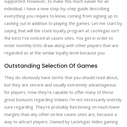
supported. However, to make this much easier for an
individual, I have a new step-by-step guide describing
everything you require to know; coming from signing up to
cashing out in addition to playing the games. Let me start by
saying that will the state loyalty program at LeoVegas isn’t
the best I’ve noticed at casino sites. You get in order to
enter monthly lotto draw along with other players that are
regarded as at the similar loyalty level because you.
Outstanding Selection Of Games
They do obviously have terms that you should read about,
but they are sincere and usually extremely advantageous
for players. How they’re capable to offer many of these
great bonuses regarding Indians I’m not necessarily entirely
sure regarding. They’re probably functioning on much lower
margins than any other on line casino sites are, because a
way to attract players. Owned by LeoVegas Video gaming