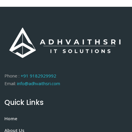
Phone :
+91 9182929992
Email:
info@adhvaithsri.com
Quick Links
Home
About Us