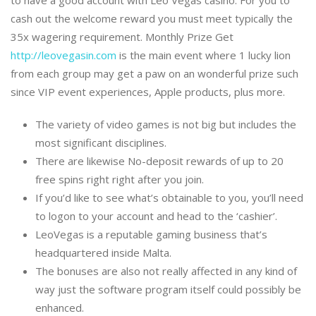
to have a good account with Leo Vegas casino. For you to
cash out the welcome reward you must meet typically the
35x wagering requirement. Monthly Prize Get
http://leovegasin.com
is the main event where 1 lucky lion
from each group may get a paw on an wonderful prize such
since VIP event experiences, Apple products, plus more.
The variety of video games is not big but includes the
most significant disciplines.
There are likewise No-deposit rewards of up to 20
free spins right right after you join.
If you’d like to see what’s obtainable to you, you’ll need
to logon to your account and head to the ‘cashier’.
LeoVegas is a reputable gaming business that’s
headquartered inside Malta.
The bonuses are also not really affected in any kind of
way just the software program itself could possibly be
enhanced.