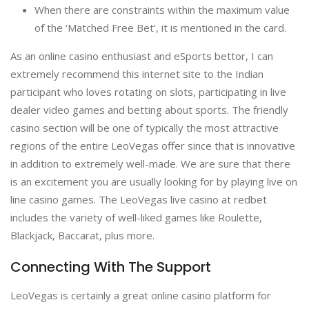
When there are constraints within the maximum value
of the ‘Matched Free Bet’, it is mentioned in the card.
As an online casino enthusiast and eSports bettor, I can
extremely recommend this internet site to the Indian
participant who loves rotating on slots, participating in live
dealer video games and betting about sports. The friendly
casino section will be one of typically the most attractive
regions of the entire LeoVegas offer since that is innovative
in addition to extremely well-made. We are sure that there
is an excitement you are usually looking for by playing live on
line casino games. The LeoVegas live casino at redbet
includes the variety of well-liked games like Roulette,
Blackjack, Baccarat, plus more.
Connecting With The Support
LeoVegas is certainly a great online casino platform for