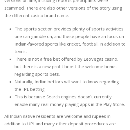
versions on-line, including reports participants were
scammed. There are also other versions of the story using
the different casino brand name.
The sports section provides plenty of sports activities
one can gamble on, and these people have an focus on
Indian-favored sports like cricket, football, in addition to
tennis.
There is not a free bet offered by LeoVegas casino,
but there is a new profit boost the welcome bonus
regarding sports bets.
Naturally, Indian bettors will want to know regarding
the IPL betting.
This is because Search engines doesn’t currently
enable many real-money playing apps in the Play Store.
All Indian native residents are welcome and rupees in
addition to UPI and many other deposit procedures are