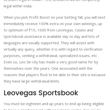
legal within India.
When you pick Profit Boost on your betting fall, you will next
immediately receive 100% extra on your own winnings, up
to optimum of ₹10, 1000 from LeoVegas. Casino and
Sportsbook assistance is available day to day and lots of
languages are usually supported. They will assist with
virtually any query, whether it is with regard to verification
purposes, seeking a withdrawal, specialized issues, etc .
Even so, Leo Sin city has made a very good name for by
themselves over the years. One associated with the
reasons that players flock to be able to their site is because
they have large withdrawal limits.
Leovegas Sportsbook
You must be eighteen and up years to end up being eligible