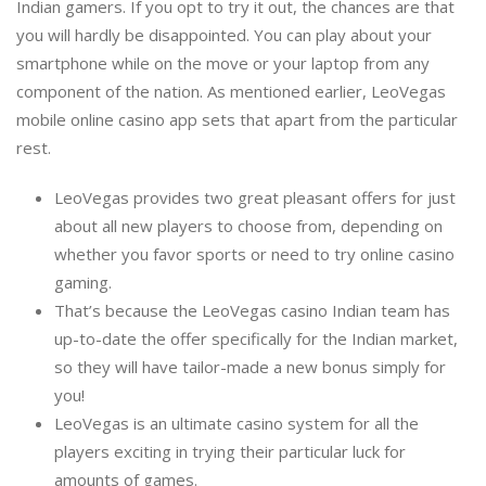
Indian gamers. If you opt to try it out, the chances are that
you will hardly be disappointed. You can play about your
smartphone while on the move or your laptop from any
component of the nation. As mentioned earlier, LeoVegas
mobile online casino app sets that apart from the particular
rest.
LeoVegas provides two great pleasant offers for just
about all new players to choose from, depending on
whether you favor sports or need to try online casino
gaming.
That’s because the LeoVegas casino Indian team has
up-to-date the offer specifically for the Indian market,
so they will have tailor-made a new bonus simply for
you!
LeoVegas is an ultimate casino system for all the
players exciting in trying their particular luck for
amounts of games.