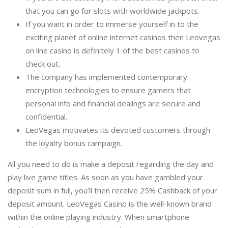
that you can go for slots with worldwide jackpots.
If you want in order to immerse yourself in to the
exciting planet of online internet casinos then Leovegas
on line casino is definitely 1 of the best casinos to
check out.
The company has implemented contemporary
encryption technologies to ensure gamers that
personal info and financial dealings are secure and
confidential.
LeoVegas motivates its devoted customers through
the loyalty bonus campaign.
All you need to do is make a deposit regarding the day and
play live game titles. As soon as you have gambled your
deposit sum in full, you’ll then receive 25% Cashback of your
deposit amount. LeoVegas Casino is the well-known brand
within the online playing industry. When smartphone