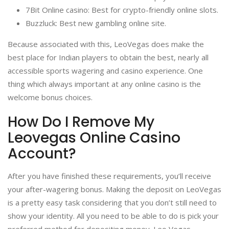
7Bit Online casino: Best for crypto-friendly online slots.
Buzzluck: Best new gambling online site.
Because associated with this, LeoVegas does make the
best place for Indian players to obtain the best, nearly all
accessible sports wagering and casino experience. One
thing which always important at any online casino is the
welcome bonus choices.
How Do I Remove My
Leovegas Online Casino
Account?
After you have finished these requirements, you’ll receive
your after-wagering bonus. Making the deposit on LeoVegas
is a pretty easy task considering that you don’t still need to
show your identity. All you need to be able to do is pick your