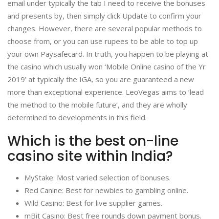
email under typically the tab I need to receive the bonuses
and presents by, then simply click Update to confirm your
changes. However, there are several popular methods to
choose from, or you can use rupees to be able to top up
your own Paysafecard. In truth, you happen to be playing at
the casino which usually won ‘Mobile Online casino of the Yr
2019’ at typically the IGA, so you are guaranteed a new
more than exceptional experience. LeoVegas aims to ‘lead
the method to the mobile future’, and they are wholly
determined to developments in this field.
Which is the best on-line
casino site within India?
MyStake: Most varied selection of bonuses.
Red Canine: Best for newbies to gambling online.
Wild Casino: Best for live supplier games.
mBit Casino: Best free rounds down payment bonus.