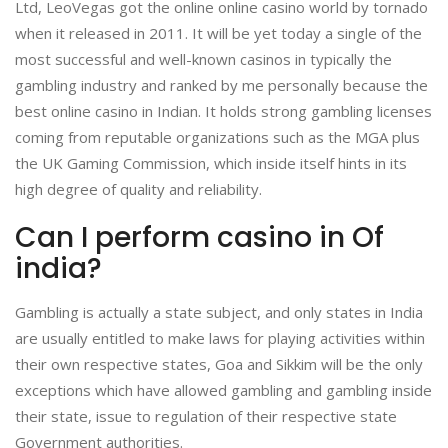
Ltd, LeoVegas got the online online casino world by tornado
when it released in 2011. It will be yet today a single of the
most successful and well-known casinos in typically the
gambling industry and ranked by me personally because the
best online casino in Indian. It holds strong gambling licenses
coming from reputable organizations such as the MGA plus
the UK Gaming Commission, which inside itself hints in its
high degree of quality and reliability.
Can I perform casino in Of
india?
Gambling is actually a state subject, and only states in India
are usually entitled to make laws for playing activities within
their own respective states, Goa and Sikkim will be the only
exceptions which have allowed gambling and gambling inside
their state, issue to regulation of their respective state
Government authorities.