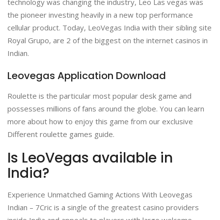
technology was changing the industry, Leo Las vegas was
the pioneer investing heavily in a new top performance
cellular product. Today, LeoVegas India with their sibling site
Royal Grupo, are 2 of the biggest on the internet casinos in
Indian.
Leovegas Application Download
Roulette is the particular most popular desk game and
possesses millions of fans around the globe. You can learn
more about how to enjoy this game from our exclusive
Different roulette games guide.
Is LeoVegas available in
India?
Experience Unmatched Gaming Actions With Leovegas
Indian – 7Cric is a single of the greatest casino providers