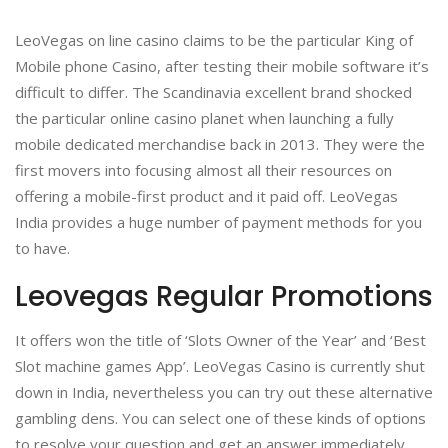
LeoVegas on line casino claims to be the particular King of
Mobile phone Casino, after testing their mobile software it’s
difficult to differ. The Scandinavia excellent brand shocked
the particular online casino planet when launching a fully
mobile dedicated merchandise back in 2013. They were the
first movers into focusing almost all their resources on
offering a mobile-first product and it paid off. LeoVegas
India provides a huge number of payment methods for you
to have.
Leovegas Regular Promotions
It offers won the title of ‘Slots Owner of the Year’ and ‘Best
Slot machine games App’. LeoVegas Casino is currently shut
down in India, nevertheless you can try out these alternative
gambling dens. You can select one of these kinds of options
to resolve your question and get an answer immediately.