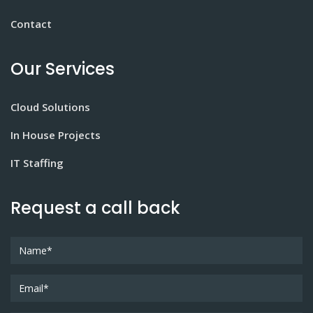
Contact
Our Services
Cloud Solutions
In House Projects
IT Staffing
Request a call back