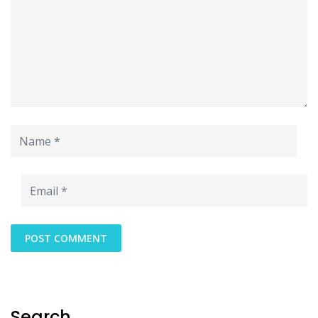
Search