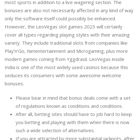
most sports in addition to a live wagering section. The
bonuses are also not necessarily affected in any kind of way
only the software itself could possibly be enhanced.
However, the LeoVegas slot games 2023 will certainly
cover all types regarding playing styles with their amazing
variety. They include traditional slots from companies like
Play’n’Go, Netentertainment and Microgaming, plus more
modern games coming from Yggdrasil. LeoVegas inside
India is one of the most widely used casinos because this
seduces its consumers with some awesome welcome
bonuses.
Please bear in mind that bonus deals come with a set
of regulations known as conditions and conditions.
After all, betting sites should have to job hard to keep
you betting and playing with them when there is now
such a wide selection of alternatives.
If you are attracted by more substantial jackpots, after