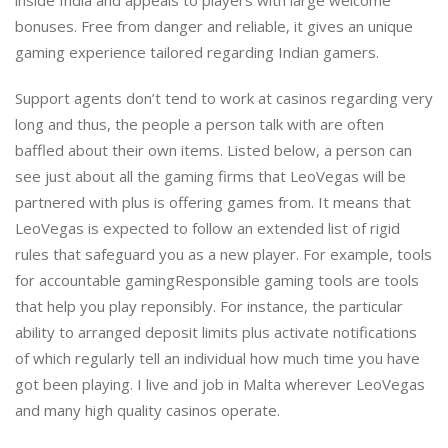
inside India and appeals to players with large welcome
bonuses. Free from danger and reliable, it gives an unique
gaming experience tailored regarding Indian gamers.
Support agents don’t tend to work at casinos regarding very
long and thus, the people a person talk with are often
baffled about their own items. Listed below, a person can
see just about all the gaming firms that LeoVegas will be
partnered with plus is offering games from. It means that
LeoVegas is expected to follow an extended list of rigid
rules that safeguard you as a new player. For example, tools
for accountable gamingResponsible gaming tools are tools
that help you play reponsibly. For instance, the particular
ability to arranged deposit limits plus activate notifications
of which regularly tell an individual how much time you have
got been playing. I live and job in Malta wherever LeoVegas
and many high quality casinos operate.