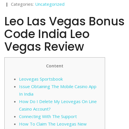
Categories:
Uncategorized
Leo Las Vegas Bonus
Code India Leo
Vegas Review
Content
Leovegas Sportsbook
Issue Obtaining The Mobile Casino App
In India
How Do I Delete My Leovegas On Line
Casino Account?
Connecting With The Support
How To Claim The Leovegas New