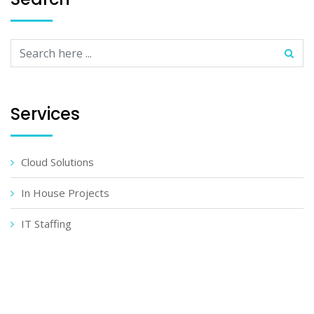
Services
Cloud Solutions
In House Projects
IT Staffing