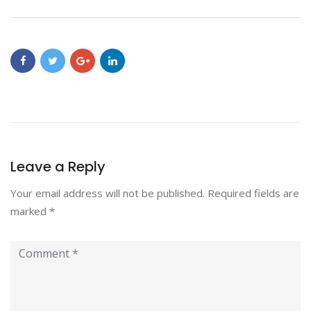
Leave a Reply
Your email address will not be published.
Required fields are
marked
*