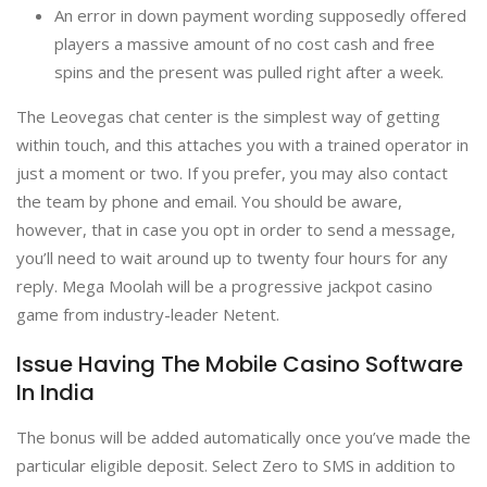
An error in down payment wording supposedly offered
players a massive amount of no cost cash and free
spins and the present was pulled right after a week.
The Leovegas chat center is the simplest way of getting
within touch, and this attaches you with a trained operator in
just a moment or two. If you prefer, you may also contact
the team by phone and email. You should be aware,
however, that in case you opt in order to send a message,
you’ll need to wait around up to twenty four hours for any
reply. Mega Moolah will be a progressive jackpot casino
game from industry-leader Netent.
Issue Having The Mobile Casino Software
In India
The bonus will be added automatically once you’ve made the
particular eligible deposit. Select Zero to SMS in addition to