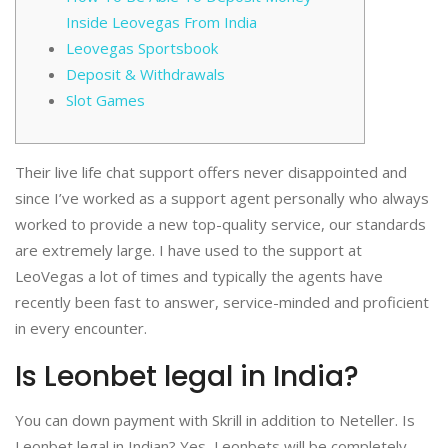
Inside Leovegas From India
Leovegas Sportsbook
Deposit & Withdrawals
Slot Games
Their live life chat support offers never disappointed and
since I’ve worked as a support agent personally who always
worked to provide a new top-quality service, our standards
are extremely large. I have used to the support at
LeoVegas a lot of times and typically the agents have
recently been fast to answer, service-minded and proficient
in every encounter.
Is Leonbet legal in India?
You can down payment with Skrill in addition to Neteller. Is
Leonbet legal in Indian? Yes, Leonbets will be completely