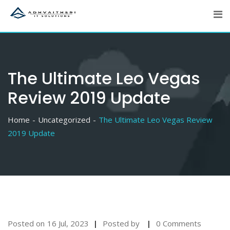
Skip
to
content
The Ultimate Leo Vegas
Review 2019 Update
Home
Uncategorized
The Ultimate Leo Vegas Review
2019 Update
Posted on
16 Jul, 2023
Posted by
0 Comments