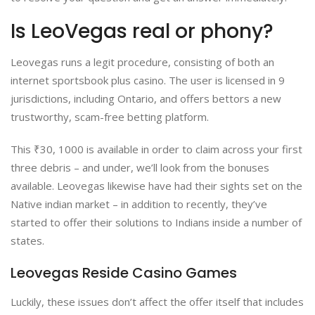
Is LeoVegas real or phony?
Leovegas runs a legit procedure, consisting of both an
internet sportsbook plus casino. The user is licensed in 9
jurisdictions, including Ontario, and offers bettors a new
trustworthy, scam-free betting platform.
This ₹30, 1000 is available in order to claim across your first
three debris – and under, we’ll look from the bonuses
available. Leovegas likewise have had their sights set on the
Native indian market – in addition to recently, they’ve
started to offer their solutions to Indians inside a number of
states.
Leovegas Reside Casino Games
Luckily, these issues don’t affect the offer itself that includes