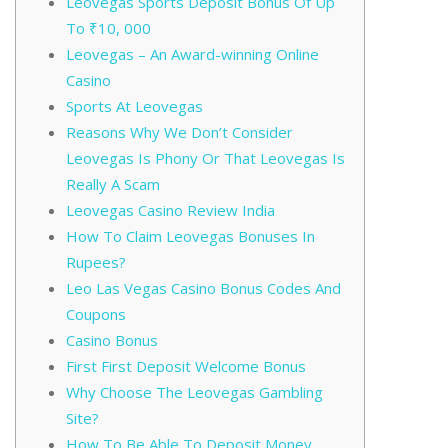
Leovegas Sports Deposit Bonus Of Up
To ₹10, 000
Leovegas – An Award-winning Online
Casino
Sports At Leovegas
Reasons Why We Don’t Consider
Leovegas Is Phony Or That Leovegas Is
Really A Scam
Leovegas Casino Review India
How To Claim Leovegas Bonuses In
Rupees?
Leo Las Vegas Casino Bonus Codes And
Coupons
Casino Bonus
First First Deposit Welcome Bonus
Why Choose The Leovegas Gambling
Site?
How To Be Able To Deposit Money