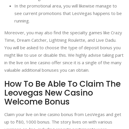
In the promotional area, you will likewise manage to
see current promotions that LeoVegas happens to be
running.
Moreover, you may also find the specialty games like Crazy
Time, Dream Catcher, Lightning Roulette, and Live Dadu.
You will be asked to choose the type of deposit bonus you
might like to use or disable this. We highly advise taking part
in the live on line casino offer since it is a single of the many
valuable additional bonuses you can obtain.
How To Be Able To Claim The
Leovegas New Casino
Welcome Bonus
Claim your live on line casino bonus from LeoVegas and get
up to ₹80, 1000 bonus. The story lives on with various