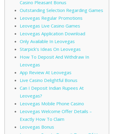
Casino Pleasant Bonus
Outstanding Selection Regarding Games
Leovegas Regular Promotions
Leovegas Live Casino Games
Leovegas Application Download
Only Available In Leovegas
Starpick’s Ideas On Leovegas
How To Deposit And Withdraw In
Leovegas
App Review At Leovegas
Live Casino Delightful Bonus
Can I Deposit Indian Rupees At
Leovegas?
Leovegas Mobile Phone Casino
Leovegas Welcome Offer Details –
Exactly How To Claim
Leovegas Bonus