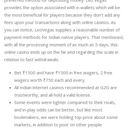
preferred method for depositing money. Leo Vegas
provides the option associated with e-wallets which will be
the most beneficial for players because they don’t add any
fees upon your transactions along with online casinos. As
you can notice, LeoVegas supplies a reasonable number of
payment methods for Indian native players. That mentioned,
with all the processing moment of as much as 5 days, this
online casino ends up on the far end regarding the scale in
relation to fast withdrawals.
Bet ₹1500 and have ₹1500 in free wagers, 2 free
wagers worth ₹750 each and every.
All Indian internet casinos recommended at G2G are
trustworthy, and all hold a valid license.
Some events were tighter compared to their rivals,
and in-play odds can be better, but like most
bookmakers, we were holding top-price about some
markets, in addition to poor on other people.