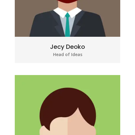
Jecy Deoko
Head of Ideas