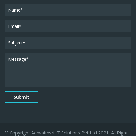
© Copyright Adhvaithsri IT Solutions Pvt Ltd 2021. All Right