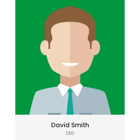
David Smith
CEO