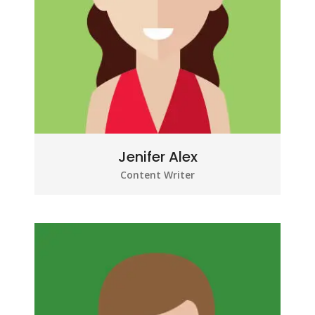
Jenifer Alex
Content Writer