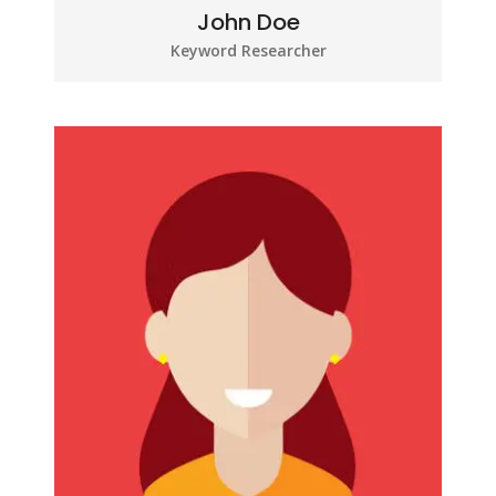
John Doe
Keyword Researcher