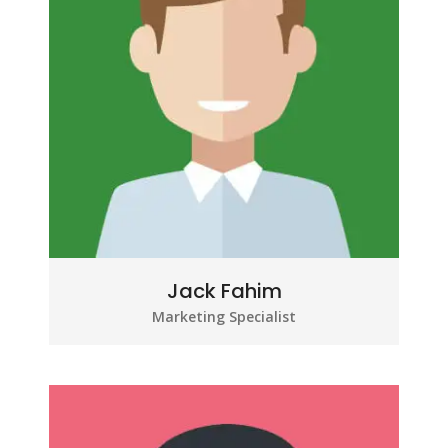
Jack Fahim
Marketing Specialist