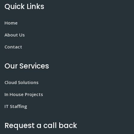
Quick Links
Home
About Us
Contact
Our Services
Cloud Solutions
In House Projects
IT Staffing
Request a call back