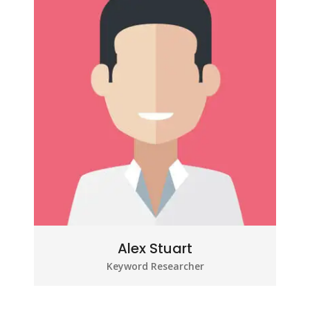
Alex Stuart
Keyword Researcher