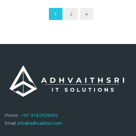
1
2
Phone :
+91 9182929992
Email:
info@adhvaithsri.com