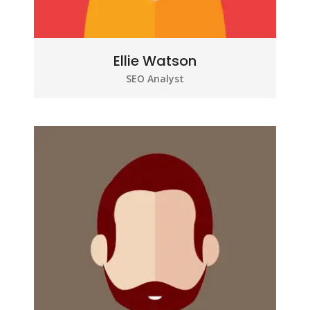
Ellie Watson
SEO Analyst