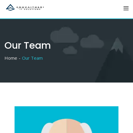
Skip
to
content
Our Team
Home
Our Team