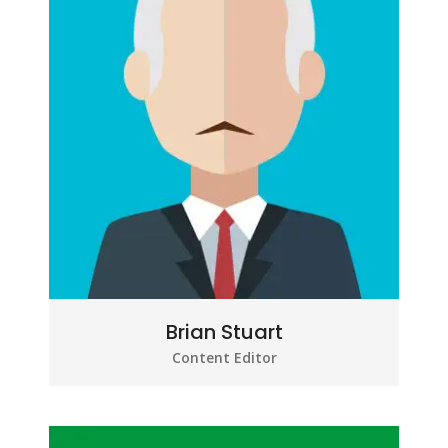
Brian Stuart
Content Editor