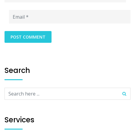
Search
Services