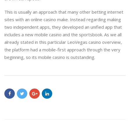
This is usually an approach that many other betting internet
sites with an online casino make. Instead regarding making
two independent apps, they developed an unified app that
includes a new mobile casino and the sportsbook. As we all
already stated in this particular LeoVegas casino overview,
the platform had a mobile-first approach through the very
beginning, so its mobile casino is outstanding.