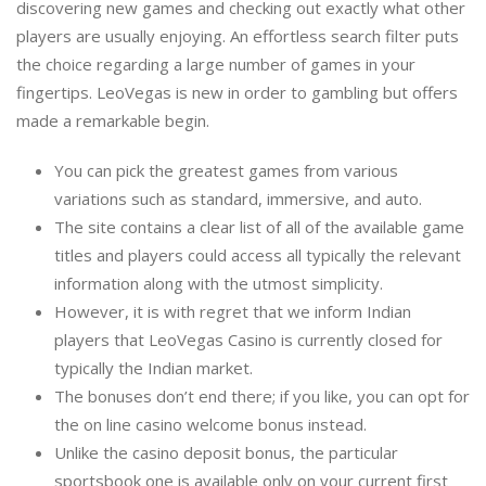
discovering new games and checking out exactly what other
players are usually enjoying. An effortless search filter puts
the choice regarding a large number of games in your
fingertips. LeoVegas is new in order to gambling but offers
made a remarkable begin.
You can pick the greatest games from various
variations such as standard, immersive, and auto.
The site contains a clear list of all of the available game
titles and players could access all typically the relevant
information along with the utmost simplicity.
However, it is with regret that we inform Indian
players that LeoVegas Casino is currently closed for
typically the Indian market.
The bonuses don’t end there; if you like, you can opt for
the on line casino welcome bonus instead.
Unlike the casino deposit bonus, the particular
sportsbook one is available only on your current first