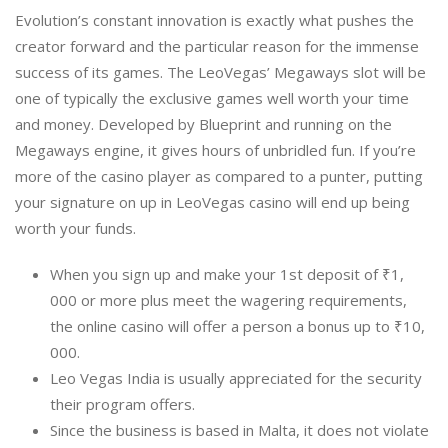
Evolution’s constant innovation is exactly what pushes the
creator forward and the particular reason for the immense
success of its games. The LeoVegas’ Megaways slot will be
one of typically the exclusive games well worth your time
and money. Developed by Blueprint and running on the
Megaways engine, it gives hours of unbridled fun. If you’re
more of the casino player as compared to a punter, putting
your signature on up in LeoVegas casino will end up being
worth your funds.
When you sign up and make your 1st deposit of ₹1,
000 or more plus meet the wagering requirements,
the online casino will offer a person a bonus up to ₹10,
000.
Leo Vegas India is usually appreciated for the security
their program offers.
Since the business is based in Malta, it does not violate