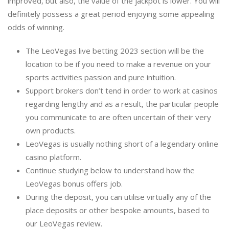
improved, but also, the value of the jackpot is lower. You will
definitely possess a great period enjoying some appealing
odds of winning.
The LeoVegas live betting 2023 section will be the
location to be if you need to make a revenue on your
sports activities passion and pure intuition.
Support brokers don’t tend in order to work at casinos
regarding lengthy and as a result, the particular people
you communicate to are often uncertain of their very
own products.
LeoVegas is usually nothing short of a legendary online
casino platform.
Continue studying below to understand how the
LeoVegas bonus offers job.
During the deposit, you can utilise virtually any of the
place deposits or other bespoke amounts, based to
our LeoVegas review.