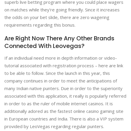
superb live betting program where you could place wagers
on matches while they’re going friendly. Since it increases
the odds on your bet slide, there are zero wagering
requirements regarding this bonus.
Are Right Now There Any Other Brands
Connected With Leovegas?
If an individual need more in depth information or video-
tutorial associated with registration process – here are link
to be able to follow. Since the launch in this year, this
company continues in order to meet the anticipations of
many Indian native punters. Due in order to the superiority
associated with this application, it really is popularly referred
in order to as the ruler of mobile internet casinos. It is
additionally adored as the fastest online casino gaming site
in European countries and India. There is also a VIP system
provided by LeoVegas regarding regular punters.