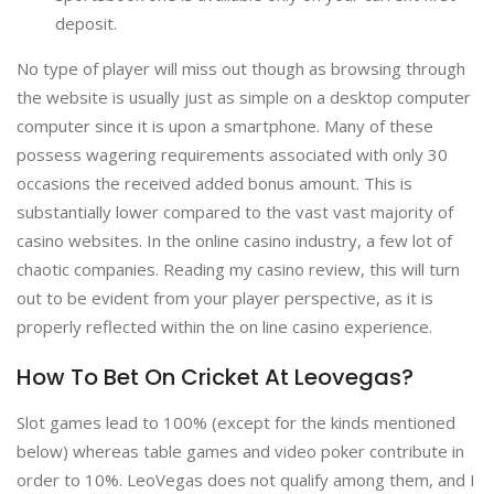
deposit.
No type of player will miss out though as browsing through
the website is usually just as simple on a desktop computer
computer since it is upon a smartphone. Many of these
possess wagering requirements associated with only 30
occasions the received added bonus amount. This is
substantially lower compared to the vast vast majority of
casino websites. In the online casino industry, a few lot of
chaotic companies. Reading my casino review, this will turn
out to be evident from your player perspective, as it is
properly reflected within the on line casino experience.
How To Bet On Cricket At Leovegas?
Slot games lead to 100% (except for the kinds mentioned
below) whereas table games and video poker contribute in
order to 10%. LeoVegas does not qualify among them, and I