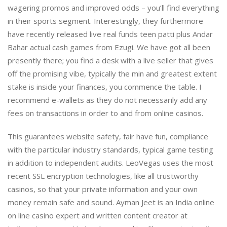
wagering promos and improved odds – you’ll find everything
in their sports segment. Interestingly, they furthermore
have recently released live real funds teen patti plus Andar
Bahar actual cash games from Ezugi. We have got all been
presently there; you find a desk with a live seller that gives
off the promising vibe, typically the min and greatest extent
stake is inside your finances, you commence the table. I
recommend e-wallets as they do not necessarily add any
fees on transactions in order to and from online casinos.
This guarantees website safety, fair have fun, compliance
with the particular industry standards, typical game testing
in addition to independent audits. LeoVegas uses the most
recent SSL encryption technologies, like all trustworthy
casinos, so that your private information and your own
money remain safe and sound. Ayman Jeet is an India online
on line casino expert and written content creator at