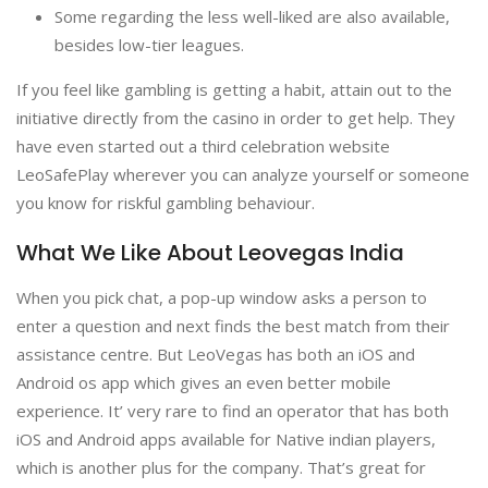
Some regarding the less well-liked are also available,
besides low-tier leagues.
If you feel like gambling is getting a habit, attain out to the
initiative directly from the casino in order to get help. They
have even started out a third celebration website
LeoSafePlay wherever you can analyze yourself or someone
you know for riskful gambling behaviour.
What We Like About Leovegas India
When you pick chat, a pop-up window asks a person to
enter a question and next finds the best match from their
assistance centre. But LeoVegas has both an iOS and
Android os app which gives an even better mobile
experience. It’ very rare to find an operator that has both
iOS and Android apps available for Native indian players,
which is another plus for the company. That’s great for