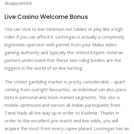
disappointed.
Live Casino Welcome Bonus
You can stick to low minimum bet tables or play like a high
roller if you can afford it. LeoVegas is actually a completely
legitimate operator with permit from your Malta Video
gaming Authority and typically the United Empire. Veteran
punters understand that these two ruling bodies are the
biggest in the world of on-line betting.
The cricket gambling market is pretty considerable – apart
coming from outright favourites, an individual can also place
bets in personal and team market segments. The site is
mobile-optimized and serves all Indian participants from
Tamil Nadu all the way up in order to Kashmir. Thanks in
order to the excellent pre-match and live odds, you will
acquire the most from every rupee placed. LeoVegas has an