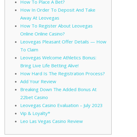
How To Place A Bet?
How In Order To Deposit And Take
Away At Leovegas
How To Register About Leovegas
Online Online Casino?
Leovegas Pleasant Offer Details — How
To Claim
Leovegas Welcome Athletics Bonus:
Bring Live Life Betting Alive!
How Hard Is The Registration Process?
Add Your Review
Breaking Down The Added Bonus At
22bet Casino
Leovegas Casino Evaluation – July 2023
Vip & Loyalty*
Leo Las Vegas Casino Review