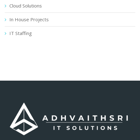
Cloud Solutions
In House Projects
IT Staffing