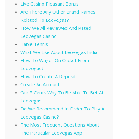
Live Casino Pleasant Bonus
Are There Any Other Brand Names
Related To Leovegas?
How We All Reviewed And Rated
Leovegas Casino
Table Tennis
What We Like About Leovegas India
How To Wager On Cricket From
Leovegas?
How To Create A Deposit
Create An Account
Our 5 Cents Why To Be Able To Bet At
Leovegas
Do We Recommend In Order To Play At
Leovegas Casino?
The Most Frequent Questions About
The Particular Leovegas App