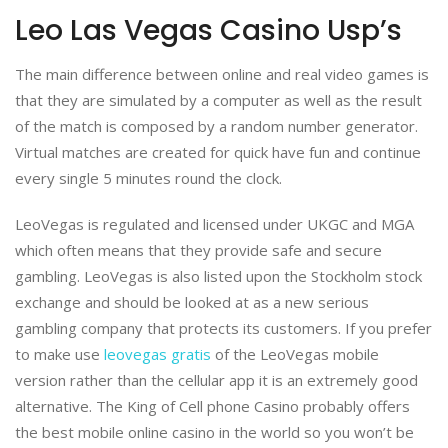
Leo Las Vegas Casino Usp’s
The main difference between online and real video games is
that they are simulated by a computer as well as the result
of the match is composed by a random number generator.
Virtual matches are created for quick have fun and continue
every single 5 minutes round the clock.
LeoVegas is regulated and licensed under UKGC and MGA
which often means that they provide safe and secure
gambling. LeoVegas is also listed upon the Stockholm stock
exchange and should be looked at as a new serious
gambling company that protects its customers. If you prefer
to make use
leovegas gratis
of the LeoVegas mobile
version rather than the cellular app it is an extremely good
alternative. The King of Cell phone Casino probably offers
the best mobile online casino in the world so you won’t be