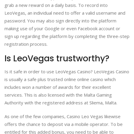
grab a new reward on a daily basis. To record into
LeoVegas, an individual need to offer a valid username and
password. You may also sign directly into the platform
making use of your Google or even Facebook account or
sign up regarding the platform by completing the three-step
registration process.
Is LeoVegas trustworthy?
Is it safe in order to use LeoVegas Casino? LeoVegas Casino
is usually a safe plus trusted online online casino which
includes won a number of awards for their excellent
services. This is also licensed with the Malta Gaming
Authority with the registered address at Sliema, Malta.
As one of the few companies, Casino Leo Vegas likewise
offers the chance to deposit via a mobile operator. To be
entitled for this added bonus, you need to be able to