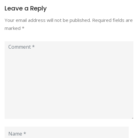
Leave a Reply
Your email address will not be published.
Required fields are
marked
*