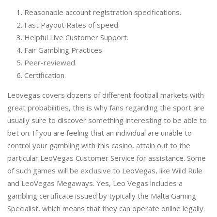
Reasonable account registration specifications.
Fast Payout Rates of speed.
Helpful Live Customer Support.
Fair Gambling Practices.
Peer-reviewed.
Certification.
Leovegas covers dozens of different football markets with
great probabilities, this is why fans regarding the sport are
usually sure to discover something interesting to be able to
bet on. If you are feeling that an individual are unable to
control your gambling with this casino, attain out to the
particular LeoVegas Customer Service for assistance. Some
of such games will be exclusive to LeoVegas, like Wild Rule
and LeoVegas Megaways. Yes, Leo Vegas includes a
gambling certificate issued by typically the Malta Gaming
Specialist, which means that they can operate online legally.