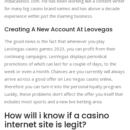
Indiacasinoo. com. He has been working like a content writer
for many big casino brand names and has above a decade
experience within just the iGaming business.
Creating A New Account At Leovegas
The good news is the fact that whenever you play
LeoVegas casino games 2023, you can profit from their
continuing campaigns. LeoVegas displays periodical
promotions of which can last for a couple of days, to the
week or even a month. Chances are you currently will always
arrive across a good offer on Leo Vegas casino online,
therefore you can turn it into the personal loyalty program.
Luckily, these problems don’t affect the offer you itself that
includes most sports and a new live betting area.
How will i know if a casino
internet site is legit?