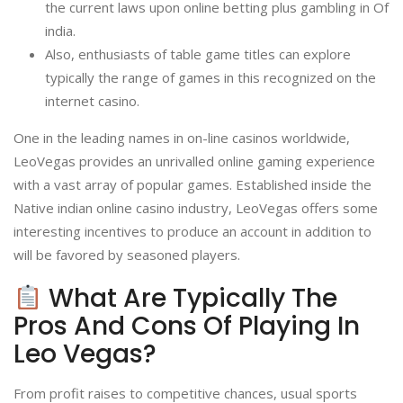
the current laws upon online betting plus gambling in Of
india.
Also, enthusiasts of table game titles can explore
typically the range of games in this recognized on the
internet casino.
One in the leading names in on-line casinos worldwide,
LeoVegas provides an unrivalled online gaming experience
with a vast array of popular games. Established inside the
Native indian online casino industry, LeoVegas offers some
interesting incentives to produce an account in addition to
will be favored by seasoned players.
What Are Typically The
Pros And Cons Of Playing In
Leo Vegas?
From profit raises to competitive chances, usual sports