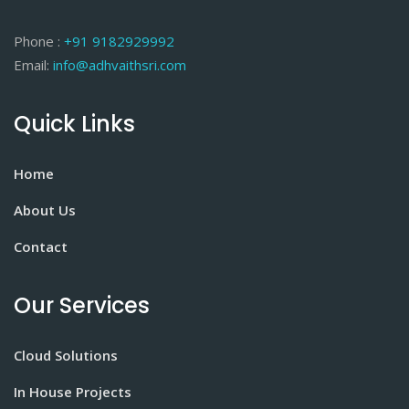
Phone :
+91 9182929992
Email:
info@adhvaithsri.com
Quick Links
Home
About Us
Contact
Our Services
Cloud Solutions
In House Projects