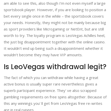
am able to see this, also though I’m not even myself a large
sportsbook player. However, if you are looking to position a
bet every single once in the while – the sportsbook covers
your needs. Honestly, they might not be mainly because big
as sport providers like Microgaming or NetEnt, but are still
worth to try. The loyalty program is LeoVegas Achilles heel,
the just big disappointment together with the online casino.
It wouldn’t end up being such a disappointment whether it
wouldn’t become they may have VIP amounts.
Is LeoVegas withdrawal legit?
The fact of which you can withdraw while having a great
active bonus is usually super rare nevertheless gives a
superb participant experience. They' ve also scrapped
gambling requirements on free spins altogether. Because of
this any winnings you' ll get from LeoVegas free re-writes
are in real rupees.