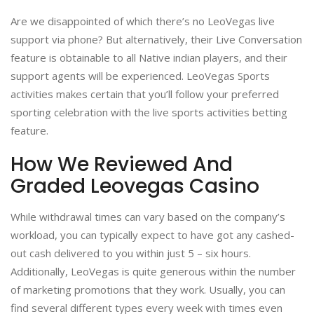
Are we disappointed of which there’s no LeoVegas live
support via phone? But alternatively, their Live Conversation
feature is obtainable to all Native indian players, and their
support agents will be experienced. LeoVegas Sports
activities makes certain that you’ll follow your preferred
sporting celebration with the live sports activities betting
feature.
How We Reviewed And
Graded Leovegas Casino
While withdrawal times can vary based on the company’s
workload, you can typically expect to have got any cashed-
out cash delivered to you within just 5 – six hours.
Additionally, LeoVegas is quite generous within the number
of marketing promotions that they work. Usually, you can
find several different types every week with times even