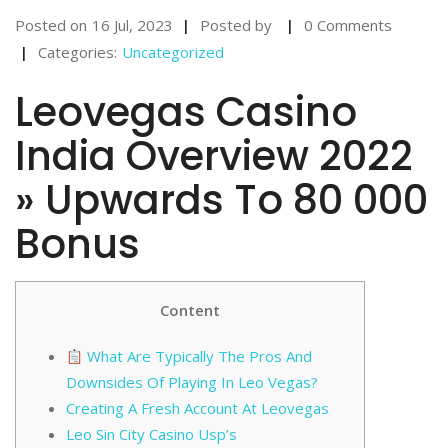
Posted on
16 Jul, 2023
Posted by
0 Comments
Categories:
Uncategorized
Leovegas Casino
India Overview 2022
» Upwards To 80 000
Bonus
Content
What Are Typically The Pros And
Downsides Of Playing In Leo Vegas?
Creating A Fresh Account At Leovegas
Leo Sin City Casino Usp’s