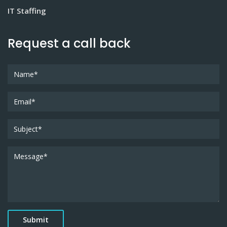
IT Staffing
Request a call back