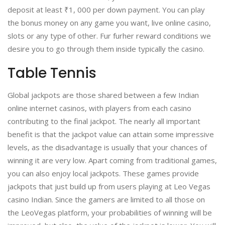
deposit at least ₹1, 000 per down payment. You can play
the bonus money on any game you want, live online casino,
slots or any type of other. Fur furher reward conditions we
desire you to go through them inside typically the casino.
Table Tennis
Global jackpots are those shared between a few Indian
online internet casinos, with players from each casino
contributing to the final jackpot. The nearly all important
benefit is that the jackpot value can attain some impressive
levels, as the disadvantage is usually that your chances of
winning it are very low. Apart coming from traditional games,
you can also enjoy local jackpots. These games provide
jackpots that just build up from users playing at Leo Vegas
casino Indian. Since the gamers are limited to all those on
the LeoVegas platform, your probabilities of winning will be