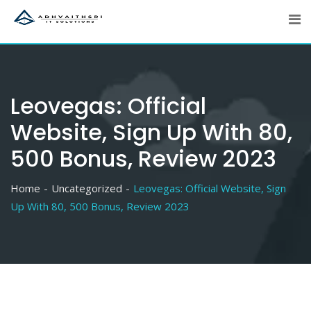
Skip
to
content
Leovegas: Official
Website, Sign Up With 80,
500 Bonus, Review 2023
Home
Uncategorized
Leovegas: Official Website, Sign
Up With 80, 500 Bonus, Review 2023