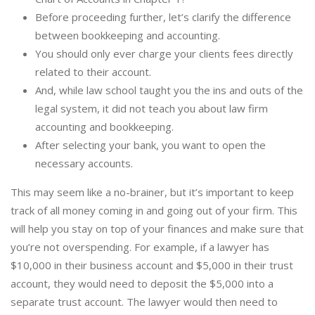
Before proceeding further, let’s clarify the difference
between bookkeeping and accounting.
You should only ever charge your clients fees directly
related to their account.
And, while law school taught you the ins and outs of the
legal system, it did not teach you about law firm
accounting and bookkeeping.
After selecting your bank, you want to open the
necessary accounts.
This may seem like a no-brainer, but it’s important to keep
track of all money coming in and going out of your firm. This
will help you stay on top of your finances and make sure that
you’re not overspending. For example, if a lawyer has
$10,000 in their business account and $5,000 in their trust
account, they would need to deposit the $5,000 into a
separate trust account. The lawyer would then need to