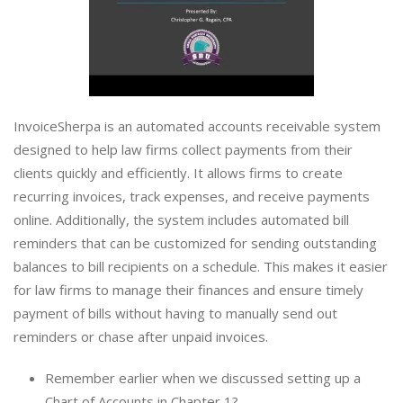
InvoiceSherpa is an automated accounts receivable system
designed to help law firms collect payments from their
clients quickly and efficiently. It allows firms to create
recurring invoices, track expenses, and receive payments
online. Additionally, the system includes automated bill
reminders that can be customized for sending outstanding
balances to bill recipients on a schedule. This makes it easier
for law firms to manage their finances and ensure timely
payment of bills without having to manually send out
reminders or chase after unpaid invoices.
Remember earlier when we discussed setting up a
Chart of Accounts in Chapter 1?