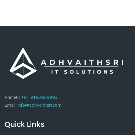
Phone :
+91 9182929992
Email:
info@adhvaithsri.com
Quick Links