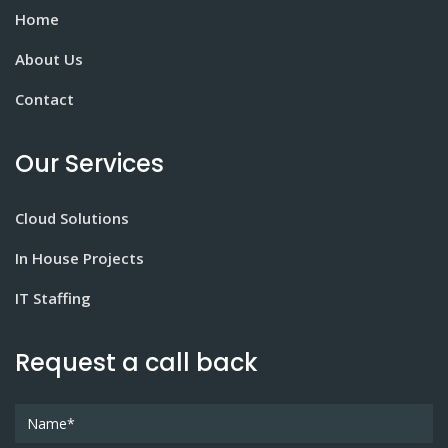
Home
About Us
Contact
Our Services
Cloud Solutions
In House Projects
IT Staffing
Request a call back