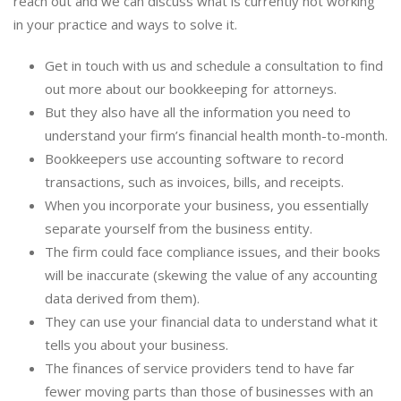
reach out and we can discuss what is currently not working
in your practice and ways to solve it.
Get in touch with us and schedule a consultation to find
out more about our bookkeeping for attorneys.
But they also have all the information you need to
understand your firm’s financial health month-to-month.
Bookkeepers use accounting software to record
transactions, such as invoices, bills, and receipts.
When you incorporate your business, you essentially
separate yourself from the business entity.
The firm could face compliance issues, and their books
will be inaccurate (skewing the value of any accounting
data derived from them).
They can use your financial data to understand what it
tells you about your business.
The finances of service providers tend to have far
fewer moving parts than those of businesses with an