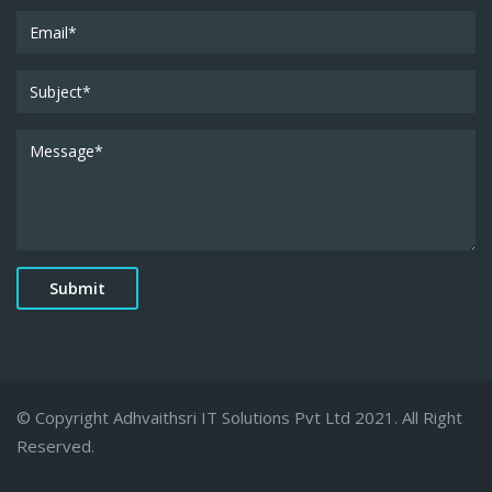
© Copyright Adhvaithsri IT Solutions Pvt Ltd 2021. All Right
Reserved.