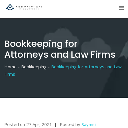
Skip
to
content
Bookkeeping for
Attorneys and Law Firms
Home
Bookkeeping
Bookkeeping for Attorneys and Law
Firms
Posted on
27 Apr, 2021
Posted by
Sayanti