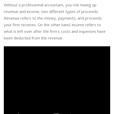
Without a professional accountant, you risk mixing up
revenue and income, two different types of proceeds.
Revenue refers to the money, payments, and proceeds
your firm receives. On the other hand, income refers to
what is left over after the firm’s costs and expenses have
been deducted from the revenue.