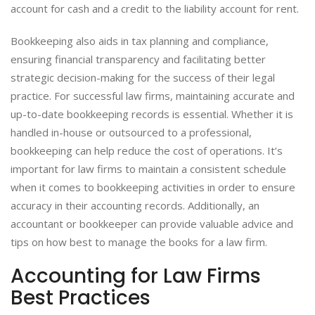
account for cash and a credit to the liability account for rent.
Bookkeeping also aids in tax planning and compliance,
ensuring financial transparency and facilitating better
strategic decision-making for the success of their legal
practice. For successful law firms, maintaining accurate and
up-to-date bookkeeping records is essential. Whether it is
handled in-house or outsourced to a professional,
bookkeeping can help reduce the cost of operations. It’s
important for law firms to maintain a consistent schedule
when it comes to bookkeeping activities in order to ensure
accuracy in their accounting records. Additionally, an
accountant or bookkeeper can provide valuable advice and
tips on how best to manage the books for a law firm.
Accounting for Law Firms
Best Practices