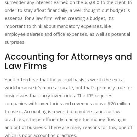
surrender any interest earned on the $5,000 to the client. In
order to stay afloat financially, a well-thought-out budget is
essential for a law firm. When creating a budget, it’s
important to think about mandatory expenses, like
employee salaries and office expenses, as well as potential
surprises.
Accounting for Attorneys and
Law Firms
You’ll often hear that the accrual basis is worth the extra
work because it’s more accurate, but that’s primarily true for
businesses that carry inventories. The IRS requires
companies with inventories and revenues above $26 million
to use it. Accounting is a world of numbers, and, for law
practices, it helps efficiently manage the money flowing in
and out of business. There are many reasons for this, one of
which is poor accounting practices.