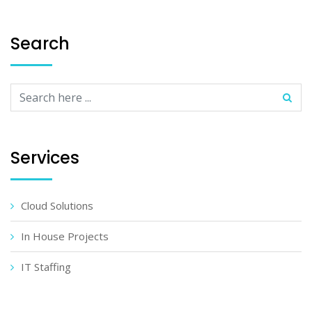
Search
Services
Cloud Solutions
In House Projects
IT Staffing