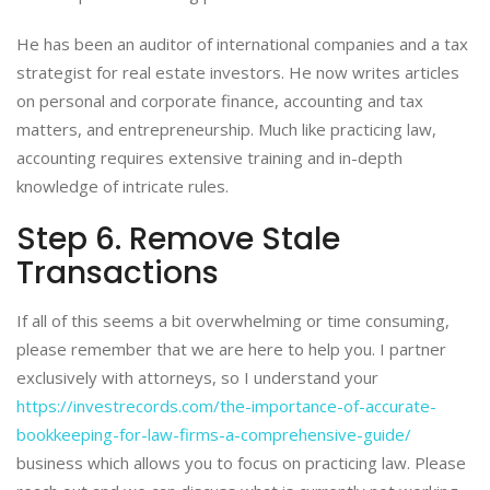
He has been an auditor of international companies and a tax
strategist for real estate investors. He now writes articles
on personal and corporate finance, accounting and tax
matters, and entrepreneurship. Much like practicing law,
accounting requires extensive training and in-depth
knowledge of intricate rules.
Step 6. Remove Stale
Transactions
If all of this seems a bit overwhelming or time consuming,
please remember that we are here to help you. I partner
exclusively with attorneys, so I understand your
https://investrecords.com/the-importance-of-accurate-
bookkeeping-for-law-firms-a-comprehensive-guide/
business which allows you to focus on practicing law. Please