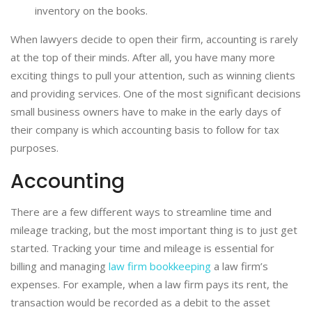
inventory on the books.
When lawyers decide to open their firm, accounting is rarely
at the top of their minds. After all, you have many more
exciting things to pull your attention, such as winning clients
and providing services. One of the most significant decisions
small business owners have to make in the early days of
their company is which accounting basis to follow for tax
purposes.
Accounting
There are a few different ways to streamline time and
mileage tracking, but the most important thing is to just get
started. Tracking your time and mileage is essential for
billing and managing
law firm bookkeeping
a law firm’s
expenses. For example, when a law firm pays its rent, the
transaction would be recorded as a debit to the asset