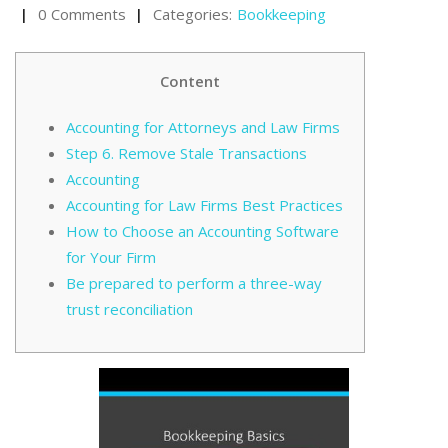
0 Comments
Categories:
Bookkeeping
Content
Accounting for Attorneys and Law Firms
Step 6. Remove Stale Transactions
Accounting
Accounting for Law Firms Best Practices
How to Choose an Accounting Software
for Your Firm
Be prepared to perform a three-way
trust reconciliation