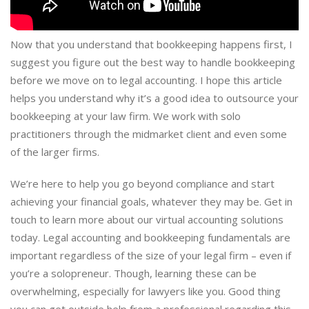
Now that you understand that bookkeeping happens first, I
suggest you figure out the best way to handle bookkeeping
before we move on to legal accounting. I hope this article
helps you understand why it’s a good idea to outsource your
bookkeeping at your law firm. We work with solo
practitioners through the midmarket client and even some
of the larger firms.
We’re here to help you go beyond compliance and start
achieving your financial goals, whatever they may be. Get in
touch to learn more about our virtual accounting solutions
today. Legal accounting and bookkeeping fundamentals are
important regardless of the size of your legal firm – even if
you’re a solopreneur. Though, learning these can be
overwhelming, especially for lawyers like you. Good thing