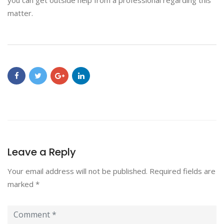
you can get outside help from a professional regarding this
matter.
Leave a Reply
Your email address will not be published.
Required fields are
marked
*