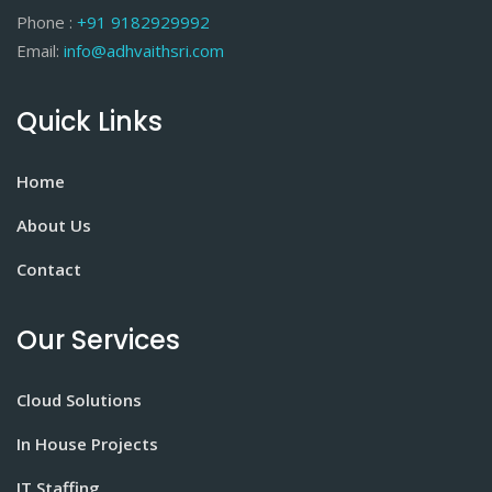
Phone :
+91 9182929992
Email:
info@adhvaithsri.com
Quick Links
Home
About Us
Contact
Our Services
Cloud Solutions
In House Projects
IT Staffing