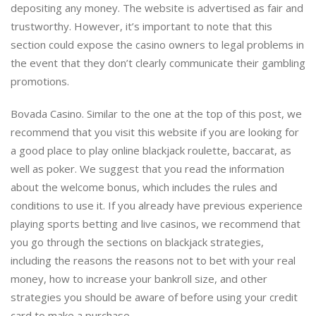
depositing any money. The website is advertised as fair and
trustworthy. However, it’s important to note that this
section could expose the casino owners to legal problems in
the event that they don’t clearly communicate their gambling
promotions.
Bovada Casino. Similar to the one at the top of this post, we
recommend that you visit this website if you are looking for
a good place to play online blackjack roulette, baccarat, as
well as poker. We suggest that you read the information
about the welcome bonus, which includes the rules and
conditions to use it. If you already have previous experience
playing sports betting and live casinos, we recommend that
you go through the sections on blackjack strategies,
including the reasons the reasons not to bet with your real
money, how to increase your bankroll size, and other
strategies you should be aware of before using your credit
card to make a purchase.