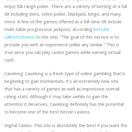
enjoy full-range poker. There are a variety of betting at a full
tilt including slots, video poker, blackjack, bingo, and many
more. A few of the games offered at a full-time tilt include
multi-table progressive jackpots. According
betsafe
välkomstbonus
to the site, “The goal of this service is to
provide you with an experience unlike any similar.” This is
true since you can play casino games while earning virtual
cash.
Cavelong. Cavelong is a fresh type of online gambling that is
beginning to gain momentum. It’s an extremely new site
that has a variety of games as well as impressive overall
rating stats. Although it may take awhile to gain the
attention it deserves, Cavelong definitely has the potential
to become one of the best bitcoin casinos.
Digital Casino. This site is absolutely the best if you want the