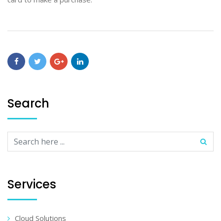
Search
Services
Cloud Solutions