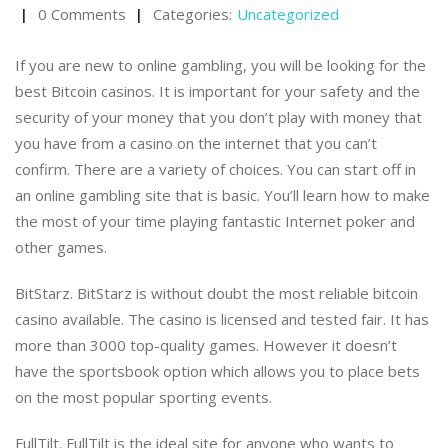
0 Comments
Categories:
Uncategorized
If you are new to online gambling, you will be looking for the
best Bitcoin casinos. It is important for your safety and the
security of your money that you don’t play with money that
you have from a casino on the internet that you can’t
confirm. There are a variety of choices. You can start off in
an online gambling site that is basic. You’ll learn
how to make
the most of your time playing fantastic Internet poker and
other games.
BitStarz. BitStarz is without doubt the most reliable bitcoin
casino available. The casino is licensed and tested fair. It has
more than 3000 top-quality games. However it doesn’t
have the sportsbook option which allows you to place bets
on the most popular sporting events.
FullTilt. FullTilt is the ideal site for anyone who wants to