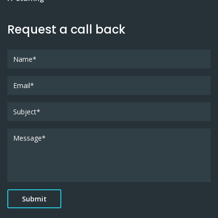
Request a call back