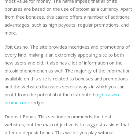
most value for money. The name implies that all of its
bonuses are based on the use of bitcoin as a currency. Apart
from free bonuses, this casino offers a number of additional
advantages, such as high payouts, regular promotions, and
more.
7bit Casino. The site provides incentives and promotions of
every kind, making it an extremely appealing site to both
new users and old. It also has a lot of information on the
bitcoin phenomenon as well. The majority of the information
available on this site is related to bonuses and promotions
and the website discusses several ways in which you can
profit from the potential of the distributed
myb casino
promo code
ledger.
Deposit Bonus. This section recommends the best
websites, but the main objective is to suggest casinos that
offer no deposit bonus. This will let you play without