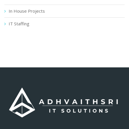
In House Projects
IT Staffing