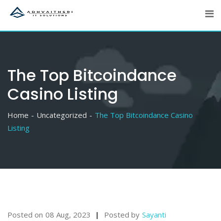
Skip
to
content
The Top Bitcoindance
Casino Listing
Home
Uncategorized
The Top Bitcoindance Casino
Listing
Posted on
08 Aug, 2023
Posted by
Sayanti