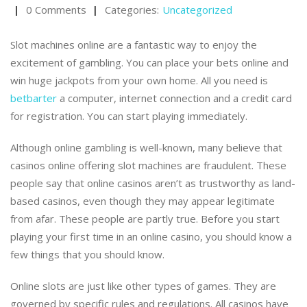
0 Comments
Categories:
Uncategorized
Slot machines online are a fantastic way to enjoy the
excitement of gambling. You can place your bets online and
win huge jackpots from your own home. All you need is
betbarter
a computer, internet connection and a credit card
for registration. You can start playing immediately.
Although online gambling
is well-known, many believe that
casinos online offering slot machines are fraudulent. These
people say that online casinos aren’t as trustworthy as land-
based casinos, even though they may appear legitimate
from afar. These people are partly true. Before you start
playing your first time in an online casino, you should know a
few things that you should know.
Online slots are just like other types of games. They are
governed by specific rules and regulations. All casinos have