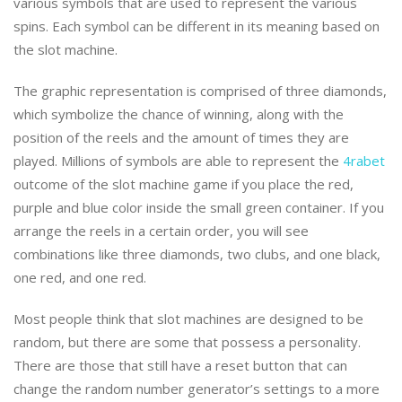
various symbols that are used to represent the various
spins. Each symbol can be different in its meaning based on
the slot machine.
The graphic representation is comprised of three diamonds,
which symbolize the chance of winning, along with the
position of the reels and the amount of times they are
played. Millions of symbols are able to represent the
4rabet
outcome of the slot machine game if you place the red,
purple and blue color inside the small green container. If you
arrange the reels in a certain order, you will see
combinations like three diamonds, two clubs, and one black,
one red, and one red.
Most people think that slot machines are designed to be
random, but there are some that possess a personality.
There are those that still have a reset button that can
change the random number generator’s settings to a more