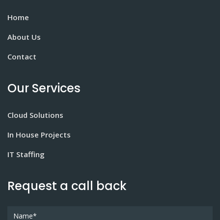
Home
About Us
Contact
Our Services
Cloud Solutions
In House Projects
IT Staffing
Request a call back