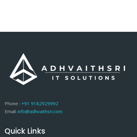
Phone :
+91 9182929992
Email:
info@adhvaithsri.com
Quick Links