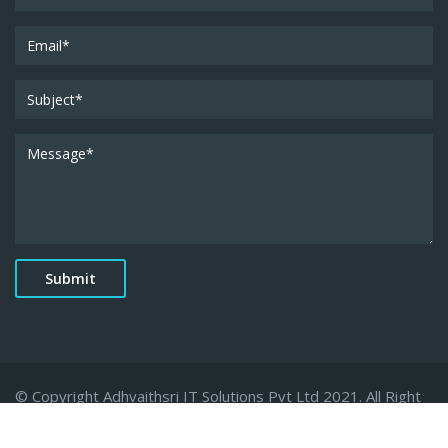
© Copyright Adhvaithsri IT Solutions Pvt Ltd 2021. All Right
Reserved.