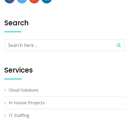
Search
Services
Cloud Solutions
In House Projects
IT Staffing