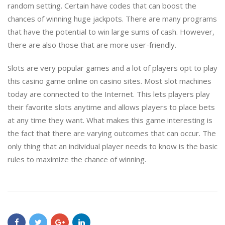
random setting. Certain have codes that can boost the
chances of winning huge jackpots. There are many programs
that have the potential to win large sums of cash. However,
there are also those that are more user-friendly.
Slots are very popular games and a lot of players opt to play
this casino game online on casino sites. Most slot machines
today are connected to the Internet. This lets players play
their favorite slots anytime and allows players to place bets
at any time they want. What makes this game interesting is
the fact that there are varying outcomes that can occur. The
only thing that an individual player needs to know is the basic
rules to maximize the chance of winning.