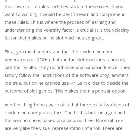
their own set of rules and they stick to these rules. If you
want to win big, it would be best to learn and comprehend
these rules. This is where the process of learning and
understanding the volatility factor is crucial. It is the volatility
factor that makes online slot machines so great.
First, you must understand that the random number
generators (or RNGs) that run the slot machines randomly
pick the results. They do not have any human influence. They
simply follow the instructions of the software programmers.
It’s true, but online casinos use RNGs in order to decide the
outcome of slot games. This makes them a popular option.
Another thing to be aware of is that there exist two kinds of
random number generators. The first is built on a grid and
the second one is based on a binomial tree. Binomial tree
are very like the visual representation of a roll. There are