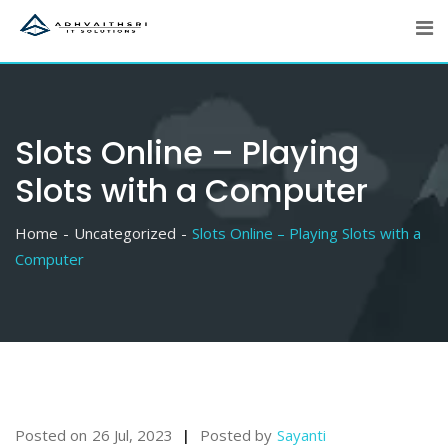
Skip
to
content
Slots Online – Playing
Slots with a Computer
Home
Uncategorized
Slots Online – Playing Slots with a
Computer
Posted on
26 Jul, 2023
Posted by
Sayanti