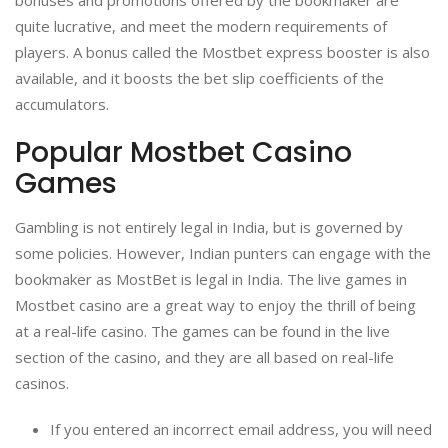
bonuses and promotions offered by the bookmaker are
quite lucrative, and meet the modern requirements of
players. A bonus called the Mostbet express booster is also
available, and it boosts the bet slip coefficients of the
accumulators.
Popular Mostbet Casino
Games
Gambling is not entirely legal in India, but is governed by
some policies. However, Indian punters can engage with the
bookmaker as MostBet is legal in India. The live games in
Mostbet casino are a great way to enjoy the thrill of being
at a real-life casino. The games can be found in the live
section of the casino, and they are all based on real-life
casinos.
If you entered an incorrect email address, you will need