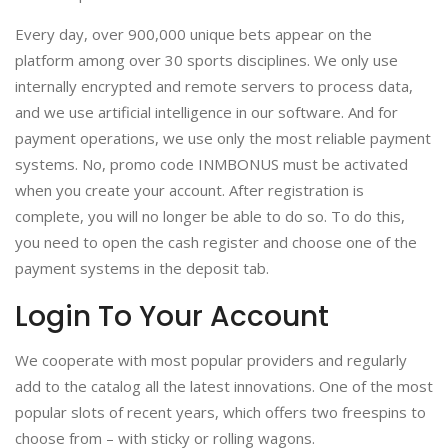
Every day, over 900,000 unique bets appear on the
platform among over 30 sports disciplines. We only use
internally encrypted and remote servers to process data,
and we use artificial intelligence in our software. And for
payment operations, we use only the most reliable payment
systems. No, promo code INMBONUS must be activated
when you create your account. After registration is
complete, you will no longer be able to do so. To do this,
you need to open the cash register and choose one of the
payment systems in the deposit tab.
Login To Your Account
We cooperate with most popular providers and regularly
add to the catalog all the latest innovations. One of the most
popular slots of recent years, which offers two freespins to
choose from – with sticky or rolling wagons.