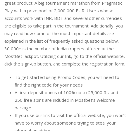
great product. A big tournament marathon from Pragmatic
Play with a prize pool of 2,000,000 EUR. Users whose
accounts work with INR, BDT and several other currencies
are eligible to take part in the tournament. Additionally, you
may read how some of the most important details are
explained in the list of frequently asked questions below.
30,000+ is the number of Indian rupees offered at the
MostBet jackpot. Utilizing our link, go to the official website,
click the sign-up button, and complete the registration form.
To get started using Promo Codes, you will need to
find the right code for your needs.
A first deposit bonus of 100% up to 25,000 Rs. and
250 free spins are included in Mostbet’s welcome
package.
If you use our link to visit the official website, you won’t
have to worry about someone trying to steal your
information either.