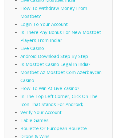
Live Casino Mostbet India
How To Withdraw Money From
Mostbet?
Login To Your Account
Is There Any Bonus For New Mostbet
Players From India?
Live Casino
Android Download Step By Step
Is Mostbet Casino Legal In India?
Mostbet Az Mostbet Com Azerbaycan
Casino
How To Win At Live-casino?
In The Top Left Corner, Click On The
Icon That Stands For Android;
Verify Your Account
Table Games
Roulette Or European Roulette
Drops & Wins