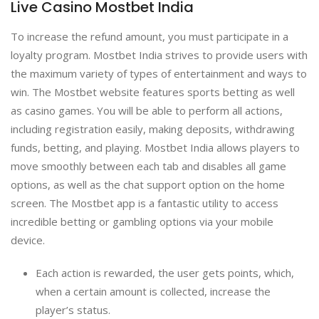
Live Casino Mostbet India
To increase the refund amount, you must participate in a
loyalty program. Mostbet India strives to provide users with
the maximum variety of types of entertainment and ways to
win. The Mostbet website features sports betting as well
as casino games. You will be able to perform all actions,
including registration easily, making deposits, withdrawing
funds, betting, and playing. Mostbet India allows players to
move smoothly between each tab and disables all game
options, as well as the chat support option on the home
screen. The Mostbet app is a fantastic utility to access
incredible betting or gambling options via your mobile
device.
Each action is rewarded, the user gets points, which,
when a certain amount is collected, increase the
player’s status.