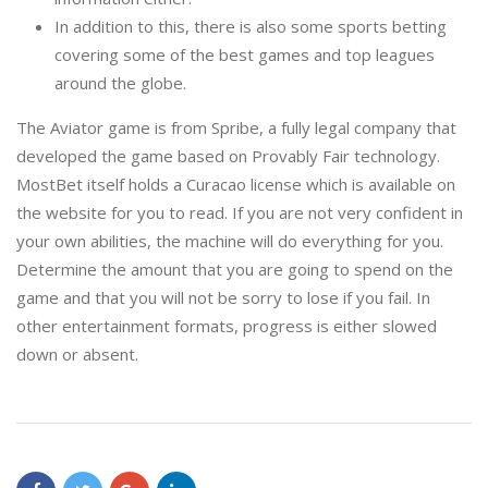
In addition to this, there is also some sports betting
covering some of the best games and top leagues
around the globe.
The Aviator game is from Spribe, a fully legal company that
developed the game based on Provably Fair technology.
MostBet itself holds a Curacao license which is available on
the website for you to read. If you are not very confident in
your own abilities, the machine will do everything for you.
Determine the amount that you are going to spend on the
game and that you will not be sorry to lose if you fail. In
other entertainment formats, progress is either slowed
down or absent.