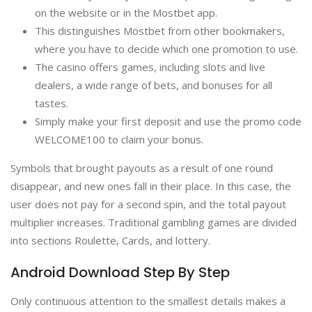
on the website or in the Mostbet app.
This distinguishes Mostbet from other bookmakers,
where you have to decide which one promotion to use.
The casino offers games, including slots and live
dealers, a wide range of bets, and bonuses for all
tastes.
Simply make your first deposit and use the promo code
WELCOME100 to claim your bonus.
Symbols that brought payouts as a result of one round
disappear, and new ones fall in their place. In this case, the
user does not pay for a second spin, and the total payout
multiplier increases. Traditional gambling games are divided
into sections Roulette, Cards, and lottery.
Android Download Step By Step
Only continuous attention to the smallest details makes a