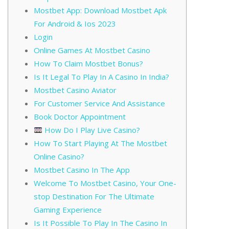
Mostbet App: Download Mostbet Apk
For Android & Ios 2023
Login
Online Games At Mostbet Casino
How To Claim Mostbet Bonus?
Is It Legal To Play In A Casino In India?
Mostbet Casino Aviator
For Customer Service And Assistance
Book Doctor Appointment
How Do I Play Live Casino?
How To Start Playing At The Mostbet
Online Casino?
Mostbet Casino In The App
Welcome To Mostbet Casino, Your One-
stop Destination For The Ultimate
Gaming Experience
Is It Possible To Play In The Casino In