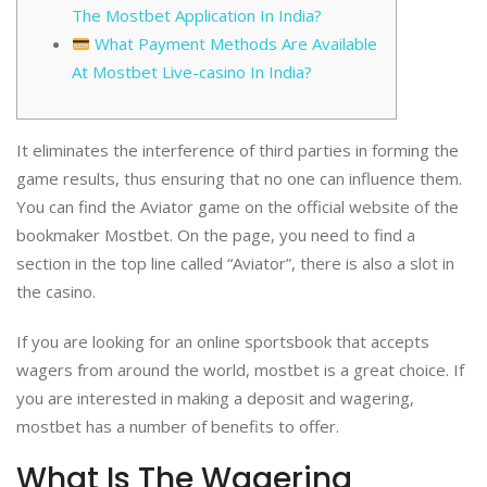
The Mostbet Application In India?
What Payment Methods Are Available
At Mostbet Live-casino In India?
It eliminates the interference of third parties in forming the
game results, thus ensuring that no one can influence them.
You can find the Aviator game on the official website of the
bookmaker Mostbet. On the page, you need to find a
section in the top line called “Aviator”, there is also a slot in
the casino.
If you are looking for an online sportsbook that accepts
wagers from around the world, mostbet is a great choice. If
you are interested in making a deposit and wagering,
mostbet has a number of benefits to offer.
What Is The Wagering