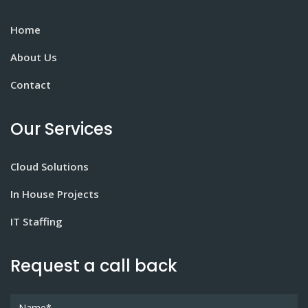
Home
About Us
Contact
Our Services
Cloud Solutions
In House Projects
IT Staffing
Request a call back