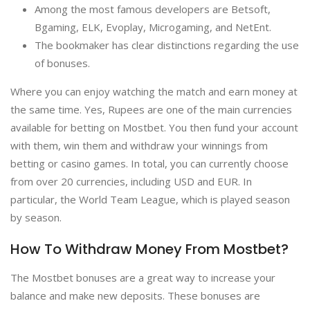
Among the most famous developers are Betsoft,
Bgaming, ELK, Evoplay, Microgaming, and NetEnt.
The bookmaker has clear distinctions regarding the use
of bonuses.
Where you can enjoy watching the match and earn money at
the same time. Yes, Rupees are one of the main currencies
available for betting on Mostbet. You then fund your account
with them, win them and withdraw your winnings from
betting or casino games. In total, you can currently choose
from over 20 currencies, including USD and EUR. In
particular, the World Team League, which is played season
by season.
How To Withdraw Money From Mostbet?
The Mostbet bonuses are a great way to increase your
balance and make new deposits. These bonuses are