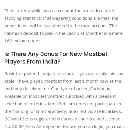
Then, after a while, you can repeat the procedure after
studying statistics. If all wagering conditions are met, the
bonus funds will be transferred to the main account. The
minimum deposit to play in the casino at Mostbet is a mere
162 Indian rupees.
Is There Any Bonus For New Mostbet
Players From India?
Roulette, poker, blackjack, baccarat – you can easily join any
table. I have played mostbet from last 1 month now at the
end they deceived me. One type of poker, Caribbean,
available on MostBetMostBet surprised with a pleasant
selection of lotteries. MostBet.com does not participate in
the financing of criminal activity, does not violate local laws.
BC MostBet is registered in Curacao and received License
No. 8048/JAZ in Antillephone. Before you can login, you must