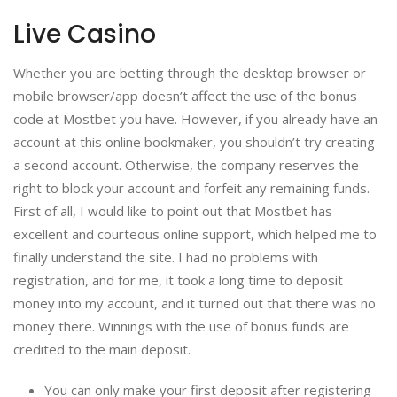
Live Casino
Whether you are betting through the desktop browser or
mobile browser/app doesn’t affect the use of the bonus
code at Mostbet you have. However, if you already have an
account at this online bookmaker, you shouldn’t try creating
a second account. Otherwise, the company reserves the
right to block your account and forfeit any remaining funds.
First of all, I would like to point out that Mostbet has
excellent and courteous online support, which helped me to
finally understand the site. I had no problems with
registration, and for me, it took a long time to deposit
money into my account, and it turned out that there was no
money there. Winnings with the use of bonus funds are
credited to the main deposit.
You can only make your first deposit after registering