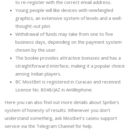
to re-register with the correct email address.
Young people will like devices with newfangled
graphics, an extensive system of levels and a well-
thought-out plot.
Withdrawal of funds may take from one to five
business days, depending on the payment system
chosen by the user.
The bookie provides attractive bonuses and has a
straightforward interface, making it a popular choice
among Indian players.
BC MostBet is registered in Curacao and received
License No. 8048/JAZ in Antillephone.
Here you can also find out more details about Spribe’s
system of honesty of results. Whenever you don’t
understand something, ask Mostbet’s casino support
service via the Telegram Channel for help.