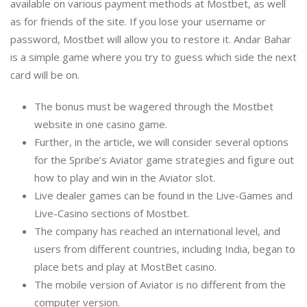
available on various payment methods at Mostbet, as well
as for friends of the site. If you lose your username or
password, Mostbet will allow you to restore it. Andar Bahar
is a simple game where you try to guess which side the next
card will be on.
The bonus must be wagered through the Mostbet
website in one casino game.
Further, in the article, we will consider several options
for the Spribe’s Aviator game strategies and figure out
how to play and win in the Aviator slot.
Live dealer games can be found in the Live-Games and
Live-Casino sections of Mostbet.
The company has reached an international level, and
users from different countries, including India, began to
place bets and play at MostBet casino.
The mobile version of Aviator is no different from the
computer version.