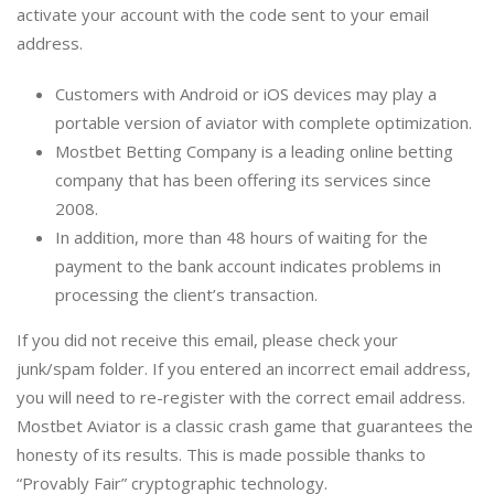
activate your account with the code sent to your email
address.
Customers with Android or iOS devices may play a
portable version of aviator with complete optimization.
Mostbet Betting Company is a leading online betting
company that has been offering its services since
2008.
In addition, more than 48 hours of waiting for the
payment to the bank account indicates problems in
processing the client’s transaction.
If you did not receive this email, please check your
junk/spam folder. If you entered an incorrect email address,
you will need to re-register with the correct email address.
Mostbet Aviator is a classic crash game that guarantees the
honesty of its results. This is made possible thanks to
“Provably Fair” cryptographic technology.