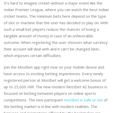
It’s hard to imagine cricket without a major event like the
Indian Premier League, where you can watch the best Indian
cricket teams. The minimum bets here depend on the type
of slot or machine that the user has decided to play on. With
such a small bet players reduce the chances of losing a
tangible amount of money in case of an unfavorable
outcome. When registering the user chooses what currency
their account will deal with and it can’t be changed later,
which imposes certain difficulties.
Join the Mostbet app right now on your mobile device and
have access to exciting betting experiences. Every newly
registered person at Mostbet will get a welcome bonus of
up to 25,000 INR. The new modern Mostbet AZ business is
focused on betting between players on online sports
competitions. The new participant
mostbet is safe or not
of
the betting market is in line with modern realities. The