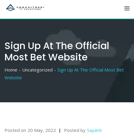
Skip
to
content
Sign Up At The Official
Most Bet Website
Home
Uncategorized
Sign Up At The Official Most Bet
Website
Posted on
20 May, 2022
Posted by
Sayanti