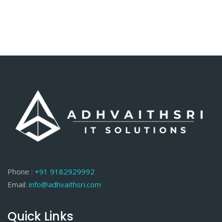
Phone :
+91 9182929992
Email:
info@adhvaithsri.com
Quick Links