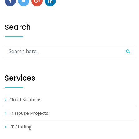
Search
Services
Cloud Solutions
In House Projects
IT Staffing