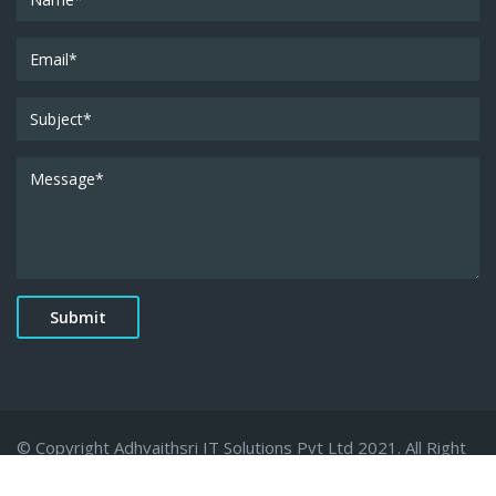
© Copyright Adhvaithsri IT Solutions Pvt Ltd 2021. All Right
Reserved.