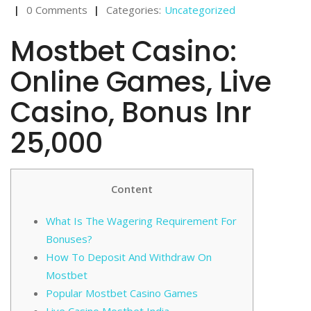
0 Comments
Categories:
Uncategorized
Mostbet Casino:
Online Games, Live
Casino, Bonus Inr
25,000
Content
What Is The Wagering Requirement For
Bonuses?
How To Deposit And Withdraw On
Mostbet
Popular Mostbet Casino Games