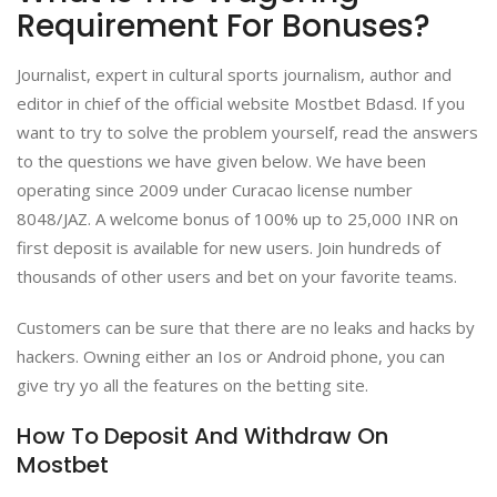
Requirement For Bonuses?
Journalist, expert in cultural sports journalism, author and
editor in chief of the official website Mostbet Bdasd. If you
want to try to solve the problem yourself, read the answers
to the questions we have given below. We have been
operating since 2009 under Curacao license number
8048/JAZ. A welcome bonus of 100% up to 25,000 INR on
first deposit is available for new users. Join hundreds of
thousands of other users and bet on your favorite teams.
Customers can be sure that there are no leaks and hacks by
hackers. Owning either an Ios or Android phone, you can
give try yo all the features on the betting site.
How To Deposit And Withdraw On
Mostbet