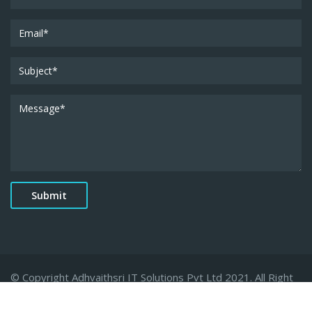
© Copyright Adhvaithsri IT Solutions Pvt Ltd 2021. All Right
Reserved.