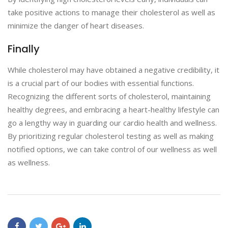
take positive actions to manage their cholesterol as well as
minimize the danger of heart diseases.
Finally
While cholesterol may have obtained a negative credibility, it
is a crucial part of our bodies with essential functions.
Recognizing the different sorts of cholesterol, maintaining
healthy degrees, and embracing a heart-healthy lifestyle can
go a lengthy way in guarding our cardio health and wellness.
By prioritizing regular cholesterol testing as well as making
notified options, we can take control of our wellness as well
as wellness.