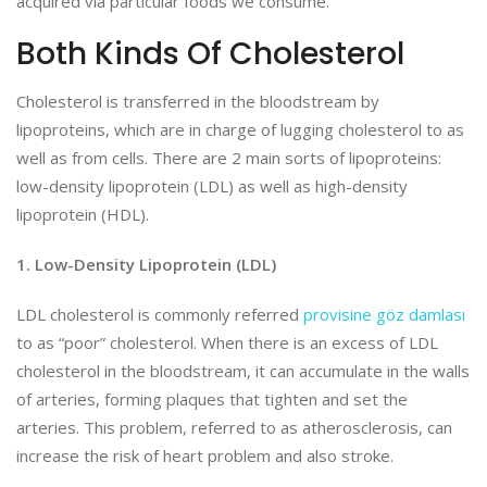
acquired via particular foods we consume.
Both Kinds Of Cholesterol
Cholesterol is transferred in the bloodstream by
lipoproteins, which are in charge of lugging cholesterol to as
well as from cells. There are 2 main sorts of lipoproteins:
low-density lipoprotein (LDL) as well as high-density
lipoprotein (HDL).
1. Low-Density Lipoprotein (LDL)
LDL cholesterol is commonly referred
provisine göz damlası
to as “poor” cholesterol. When there is an excess of LDL
cholesterol in the bloodstream, it can accumulate in the walls
of arteries, forming plaques that tighten and set the
arteries. This problem, referred to as atherosclerosis, can
increase the risk of heart problem and also stroke.