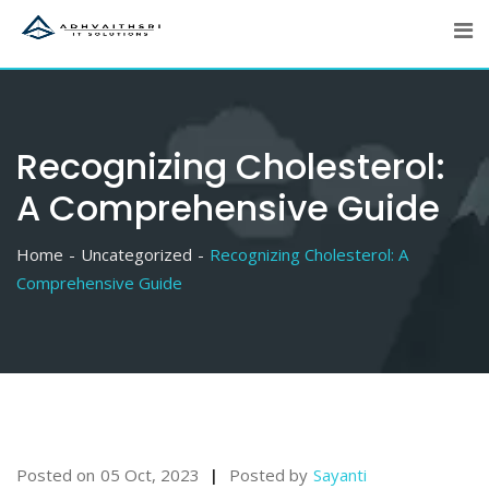
Skip
to
content
Recognizing Cholesterol:
A Comprehensive Guide
Home
Uncategorized
Recognizing Cholesterol: A
Comprehensive Guide
Posted on
05 Oct, 2023
Posted by
Sayanti