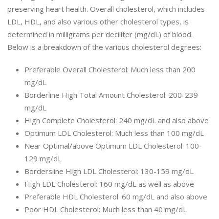
preserving heart health. Overall cholesterol, which includes
LDL, HDL, and also various other cholesterol types, is
determined in milligrams per deciliter (mg/dL) of blood.
Below is a breakdown of the various cholesterol degrees:
Preferable Overall Cholesterol: Much less than 200
mg/dL
Borderline High Total Amount Cholesterol: 200-239
mg/dL
High Complete Cholesterol: 240 mg/dL and also above
Optimum LDL Cholesterol: Much less than 100 mg/dL
Near Optimal/above Optimum LDL Cholesterol: 100-
129 mg/dL
Bordersline High LDL Cholesterol: 130-159 mg/dL
High LDL Cholesterol: 160 mg/dL as well as above
Preferable HDL Cholesterol: 60 mg/dL and also above
Poor HDL Cholesterol: Much less than 40 mg/dL