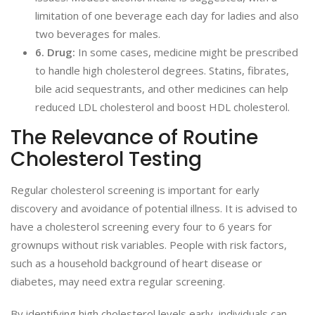
limitation of one beverage each day for ladies and also
two beverages for males.
6. Drug:
In some cases, medicine might be prescribed
to handle high cholesterol degrees. Statins, fibrates,
bile acid sequestrants, and other medicines can help
reduced LDL cholesterol and boost HDL cholesterol.
The Relevance of Routine
Cholesterol Testing
Regular cholesterol screening is important for early
discovery and avoidance of potential illness. It is advised to
have a cholesterol screening every four to 6 years for
grownups without risk variables. People with risk factors,
such as a household background of heart disease or
diabetes, may need extra regular screening.
By identifying high cholesterol levels early, individuals can