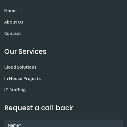
Home
About Us
Contact
Our Services
Cloud Solutions
In House Projects
IT Staffing
Request a call back