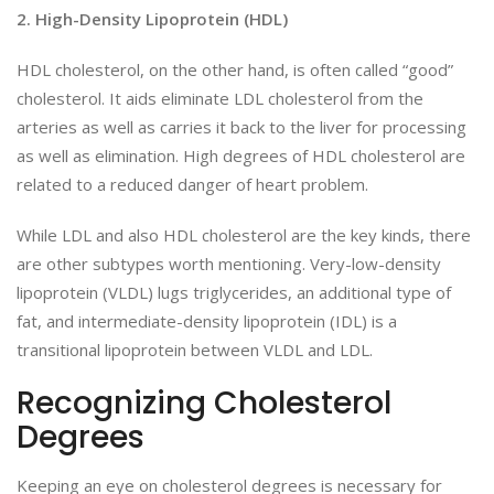
2. High-Density Lipoprotein (HDL)
HDL cholesterol, on the other hand, is often called “good”
cholesterol. It aids eliminate LDL cholesterol from the
arteries as well as carries it back to the liver for processing
as well as elimination. High degrees of HDL cholesterol are
related to a reduced danger of heart problem.
While LDL and also HDL cholesterol are the key kinds, there
are other subtypes worth mentioning. Very-low-density
lipoprotein (VLDL) lugs triglycerides, an additional type of
fat, and intermediate-density lipoprotein (IDL) is a
transitional lipoprotein between VLDL and LDL.
Recognizing Cholesterol
Degrees
Keeping an eye on cholesterol degrees is necessary for