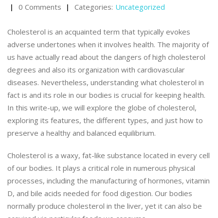
0 Comments
Categories:
Uncategorized
Cholesterol is an acquainted term that typically evokes
adverse undertones when it involves health. The majority of
us have actually read about the dangers of high cholesterol
degrees and also its organization with cardiovascular
diseases. Nevertheless, understanding what cholesterol in
fact is and its role in our bodies is crucial for keeping health.
In this write-up, we will explore the globe of cholesterol,
exploring its features, the different types, and just how to
preserve a healthy and balanced equilibrium.
Cholesterol is a waxy, fat-like substance located in every cell
of our bodies. It plays a critical role in numerous physical
processes, including the manufacturing of hormones, vitamin
D, and bile acids needed for food digestion. Our bodies
normally produce cholesterol in the liver, yet it can also be