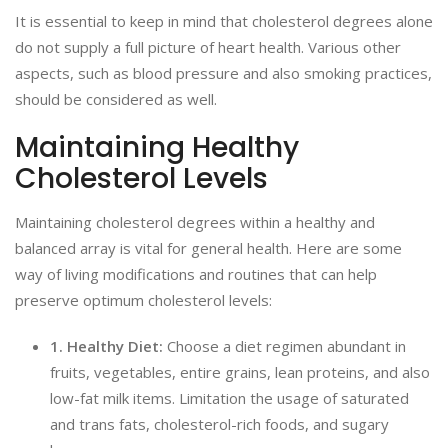
It is essential to keep in mind that cholesterol degrees alone
do not supply a full picture of heart health. Various other
aspects, such as blood pressure and also smoking practices,
should be considered as well.
Maintaining Healthy
Cholesterol Levels
Maintaining cholesterol degrees within a healthy and
balanced array is vital for general health. Here are some
way of living modifications and routines that can help
preserve optimum cholesterol levels:
1. Healthy Diet:
Choose a diet regimen abundant in
fruits, vegetables, entire grains, lean proteins, and also
low-fat milk items. Limitation the usage of saturated
and trans fats, cholesterol-rich foods, and sugary