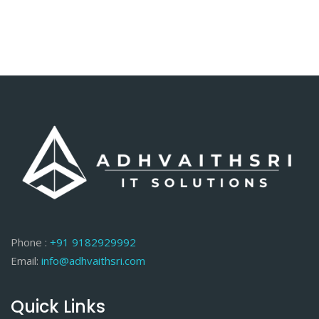
Phone :
+91 9182929992
Email:
info@adhvaithsri.com
Quick Links