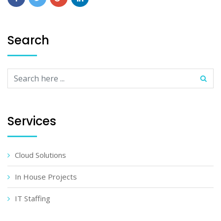
Search
Services
Cloud Solutions
In House Projects
IT Staffing