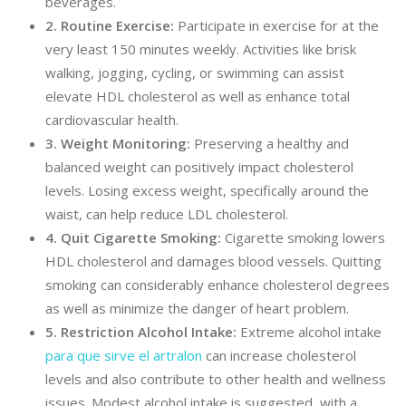
beverages.
2. Routine Exercise:
Participate in exercise for at the
very least 150 minutes weekly. Activities like brisk
walking, jogging, cycling, or swimming can assist
elevate HDL cholesterol as well as enhance total
cardiovascular health.
3. Weight Monitoring:
Preserving a healthy and
balanced weight can positively impact cholesterol
levels. Losing excess weight, specifically around the
waist, can help reduce LDL cholesterol.
4. Quit Cigarette Smoking:
Cigarette smoking lowers
HDL cholesterol and damages blood vessels. Quitting
smoking can considerably enhance cholesterol degrees
as well as minimize the danger of heart problem.
5. Restriction Alcohol Intake:
Extreme alcohol intake
para que sirve el artralon
can increase cholesterol
levels and also contribute to other health and wellness
issues. Modest alcohol intake is suggested, with a