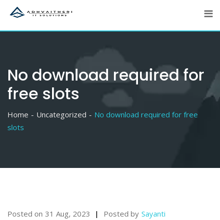
Skip
to
content
No download required for
free slots
Home
Uncategorized
No download required for free
slots
Posted on
31 Aug, 2023
Posted by
Sayanti