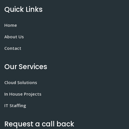
Quick Links
Home
About Us
Contact
Our Services
Cloud Solutions
In House Projects
IT Staffing
Request a call back