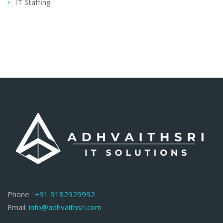
IT Staffing
Phone :
+91 9182929992
Email:
info@adhvaithsri.com