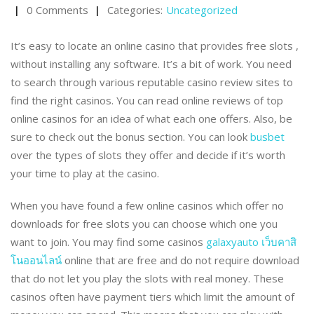
0 Comments
Categories:
Uncategorized
It’s easy to locate an online casino that provides free slots ,
without installing any software. It’s a bit of work. You need
to search through various reputable casino review sites to
find the right casinos. You can read online reviews of top
online casinos for an idea of what each one offers. Also, be
sure to check out the bonus section. You can
look
busbet
over the types of slots they offer and decide if it’s worth
your time to play at the casino.
When you have found a few online casinos which offer no
downloads for free slots you can choose which one you
want to join. You may find some casinos
galaxyauto เว็บคาสิ
โนออนไลน์
online that are free and do not require download
that do not let you play the slots with real money. These
casinos often have payment tiers which limit the amount of