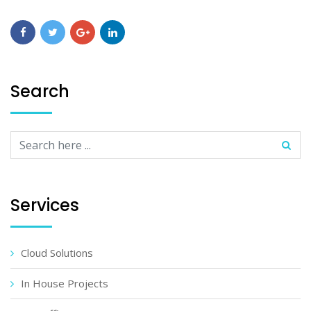
Search
Services
Cloud Solutions
In House Projects