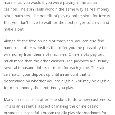
manner as you would if you were playing in the actual
casinos. The spin reels work in the same way as real money
slots machines. The benefit of playing online slots for free is
that you don’t have to wait for the next player to arrive and
make a bet.
Alongside the free online slot machines, you can also find
numerous other websites that offer you the possibility to
win money from their slot machines. Online slots pay out
much more than the other casinos. The jackpots are usually
several thousand dollars or more for each game. The sites
can match your deposit up until an amount that is
determined by whether you are eligible. You may be eligible
for more money the next time you play.
Many online casinos offer free slots to draw new customers.
This is an essential aspect of making the online casino
business successful. You can usually play slot machines for