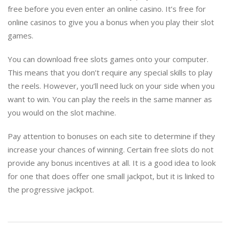
free before you even enter an online casino. It’s free for
online casinos to give you a bonus when you play their slot
games.
You can download free slots games onto your computer.
This means that you don’t require any special skills to play
the reels. However, you’ll need luck on your side when you
want to win. You can play the reels in the same manner as
you would on the slot machine.
Pay attention to bonuses on each site to determine if they
increase your chances of winning. Certain free slots do not
provide any bonus incentives at all. It is a good idea to look
for one that does offer one small jackpot, but it is linked to
the progressive jackpot.