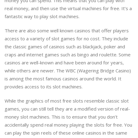
money you can spend. This means that you can play with
real money, and then use the virtual machines for free. It’s a
fantastic way to play slot machines.
There are also some well known casinos that offer players
access to a variety of slot games for no cost. They include
the classic games of casinos such as blackjack, poker and
craps and internet games such as bingo and roulette. Some
casinos are well-known and have been around for years,
while others are newer. The WBC (Wagering Bridge Casino)
is among the most famous casinos around the world. It
provides access to its slot machines.
While the graphics of most free slots resemble classic slot
games, you can still tell they are a modified version of real-
money slot machines. This is to ensure that you don’t
accidentally spend real money playing the slots for free. You
can play the spin reels of these online casinos in the same