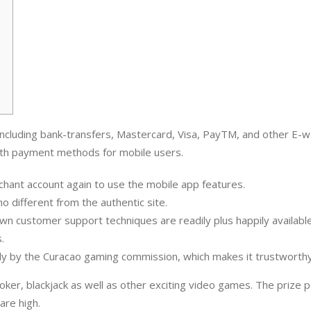
ncluding bank-transfers, Mastercard, Visa, PayTM, and other E-wa
with payment methods for mobile users.
chant account again to use the mobile app features.
o different from the authentic site.
ur own customer support techniques are readily plus happily availabl
.
ly by the Curacao gaming commission, which makes it trustworthy
poker, blackjack as well as other exciting video games. The prize p
 are high.