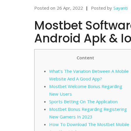
Posted on
26 Apr, 2022
Posted by
Sayanti
Mostbet Softwar
Android Apk & Io
Content
What’s The Variation Between A Mobile
Website And A Good App?
Mostbet Welcome Bonus Regarding
New Users
Sports Betting On The Application
Mostbet Bonus Regarding Registering
New Gamers In 2023
How To Download The Mostbet Mobile