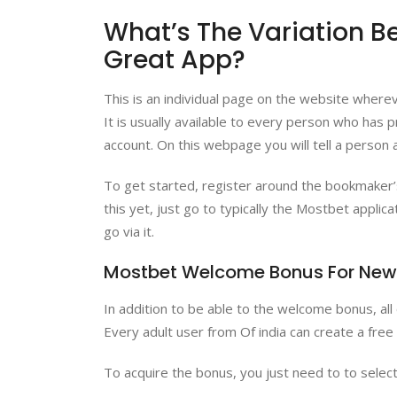
What’s The Variation B
Great App?
This is an individual page on the website wherev
It is usually available to every person who ha
account. On this webpage you will tell a person a
To get started, register around the bookmaker’s
this yet, just go to typically the Mostbet applic
go via it.
Mostbet Welcome Bonus For New
In addition to be able to the welcome bonus, all
Every adult user from Of india can create a free
To acquire the bonus, you just need to to select