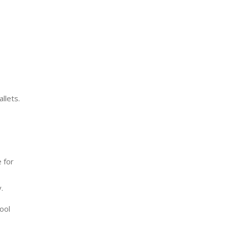
llets.
e for
.
ool