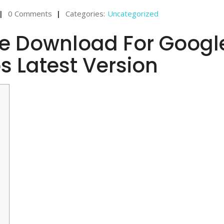
0 Comments
Categories:
Uncategorized
e Download For Googl
s Latest Version