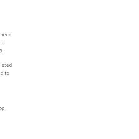
 need.
nk
3.
pleted
ed to
pp.