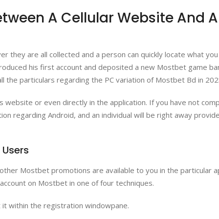
etween A Cellular Website And A
er they are all collected and a person can quickly locate what you
s produced his first account and deposited a new Mostbet game ba
ll the particulars regarding the PC variation of Mostbet Bd in 202
 website or even directly in the application. If you have not com
ation regarding Android, and an individual will be right away provid
 Users
 other Mostbet promotions are available to you in the particular a
 account on Mostbet in one of four techniques.
 it within the registration windowpane.