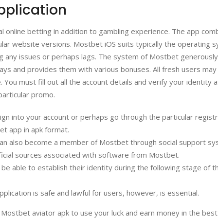
pplication
al online betting in addition to gambling experience. The app com
lular website versions. Mostbet iOS suits typically the operating 
ing any issues or perhaps lags. The system of Mostbet generously
hdays and provides them with various bonuses. All fresh users may
ou must fill out all the account details and verify your identity a
particular promo.
sign into your account or perhaps go through the particular regist
et app in apk format.
l can also become a member of Mostbet through social support sy
ficial sources associated with software from Mostbet.
able to establish their identity during the following stage of t
plication is safe and lawful for users, however, is essential.
r Mostbet aviator apk to use your luck and earn money in the bes