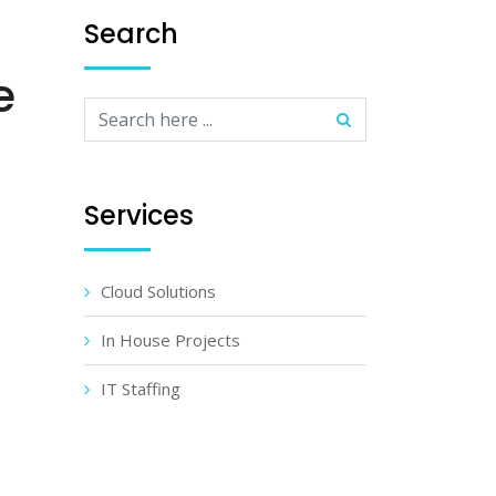
Search
e
Services
Cloud Solutions
In House Projects
IT Staffing