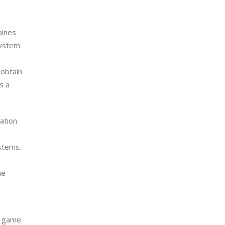
bines
system
 obtain
s a
ration
stems.
he
t game.