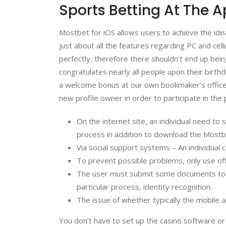
Sports Betting At The A
Mostbet for iOS allows users to achieve the ide
just about all the features regarding PC and cel
perfectly, therefore there shouldn’t end up be
congratulates nearly all people upon their birt
a welcome bonus at our own bookmaker’s office. Y
new profile owner in order to participate in the 
On the internet site, an individual need to 
process in addition to download the Mostb
Via social support systems – An individua
To prevent possible problems, only use of
The user must submit some documents to be 
particular process, identity recognition.
The issue of whether typically the mobile ap
You don’t have to set up the casino software o