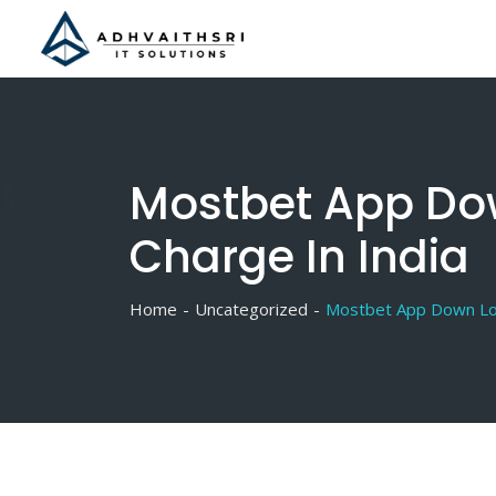
Skip
to
content
Mostbet App Dow
Charge In India
Home
Uncategorized
Mostbet App Down Load