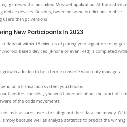
ting games within an unified Mostbet application. At the instant,
g mobile devices. Besides, based on some predictions, mobile
g users than pc versions.
ring New Participants In 2023
1st deposit within 15 minutes of placing your signature to up get
 Android-based devices (iPhone or even iPad) is completed with
o grow in addition to be a terme conseillé who really manages
end on a transaction system you choose.
our favorites checklist, you won’t overlook about the start off ti
e aware of the odds movements.
funds as it assures users to safeguard their data and money. Of t
 simply because well as analyze statistics to predict the winning 