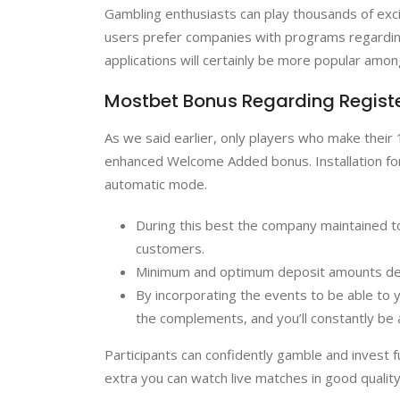
Gambling enthusiasts can play thousands of exci
users prefer companies with programs regardin
applications will certainly be more popular amon
Mostbet Bonus Regarding Registe
As we said earlier, only players who make their 
enhanced Welcome Added bonus. Installation for
automatic mode.
During this best the company maintained t
customers.
Minimum and optimum deposit amounts dep
By incorporating the events to be able to y
the complements, and you’ll constantly b
Participants can confidently gamble and invest 
extra you can watch live matches in good quality,