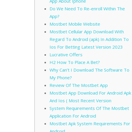
App About Iphone
Do We Need To Re-enroll Within The
App?
Mostbet Mobile Website
Mostbet Cellular App Download With
Regard To Android (apk) In Addition To
Ios For Betting Latest Version 2023
Lucrative Offers
H2 How To Place A Bet?
Why Can’t I Download The Software To
My Phone?
Review Of The Mostbet App
Mostbet App Download For Android Apk
And Ios ( Most Recent Version
System Requirements Of The Mostbet
Application For Android
Mostbet Apk System Requirements For
Android