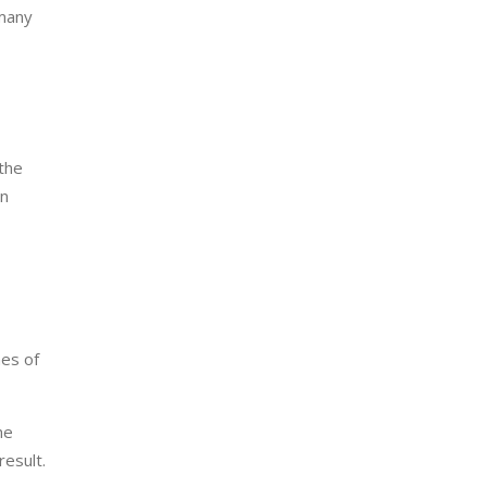
 many
 the
in
mes of
he
result.