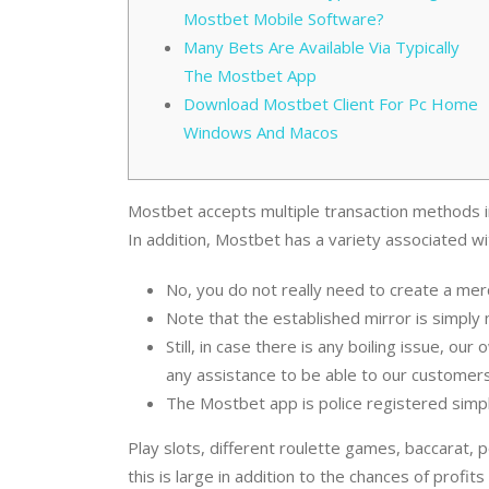
Mostbet Mobile Software?
Many Bets Are Available Via Typically
The Mostbet App
Download Mostbet Client For Pc Home
Windows And Macos
Mostbet accepts multiple transaction methods i
In addition, Mostbet has a variety associated 
No, you do not really need to create a mer
Note that the established mirror is simply n
Still, in case there is any boiling issue, o
any assistance to be able to our customers
The Mostbet app is police registered simp
Play slots, different roulette games, baccarat, 
this is large in addition to the chances of profits