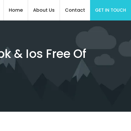
Home
About Us
Contact
GET IN TOUCH
k & Ios Free Of