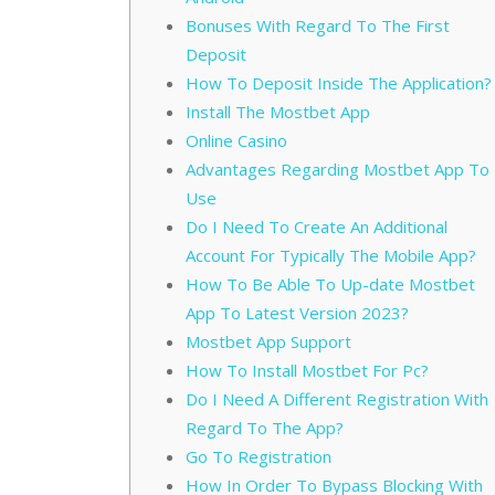
Bonuses With Regard To The First
Deposit
How To Deposit Inside The Application?
Install The Mostbet App
Online Casino
Advantages Regarding Mostbet App To
Use
Do I Need To Create An Additional
Account For Typically The Mobile App?
How To Be Able To Up-date Mostbet
App To Latest Version 2023?
Mostbet App Support
How To Install Mostbet For Pc?
Do I Need A Different Registration With
Regard To The App?
Go To Registration
How In Order To Bypass Blocking With