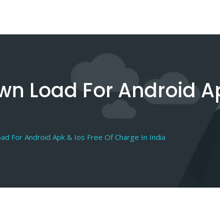
n Load For Android Ap
 For Android Apk & Ios Free Of Charge In India