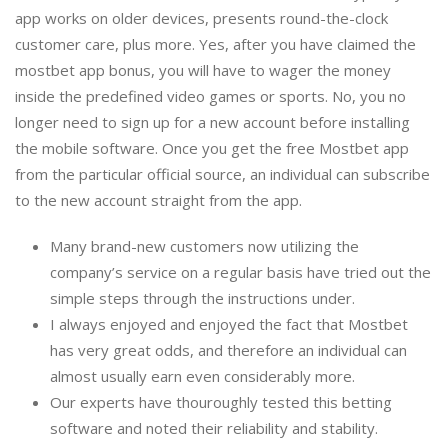
app works on older devices, presents round-the-clock
customer care, plus more. Yes, after you have claimed the
mostbet app bonus, you will have to wager the money
inside the predefined video games or sports. No, you no
longer need to sign up for a new account before installing
the mobile software. Once you get the free Mostbet app
from the particular official source, an individual can subscribe
to the new account straight from the app.
Many brand-new customers now utilizing the
company’s service on a regular basis have tried out the
simple steps through the instructions under.
I always enjoyed and enjoyed the fact that Mostbet
has very great odds, and therefore an individual can
almost usually earn even considerably more.
Our experts have thouroughly tested this betting
software and noted their reliability and stability.