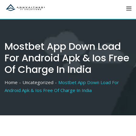
Skip
to
content
Mostbet App Down Load
For Android Apk & Ios Free
Of Charge In India
Home
Uncategorized
Mostbet App Down Load For
Android Apk & Ios Free Of Charge In India