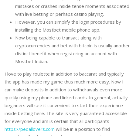
mistakes or crashes inside tense moments associated
with live betting or perhaps casino playing.
However, you can simplify the login procedures by
installing the Mostbet mobile phone app.
Now being capable to transact along with
cryptocurrencies and bet with bitcoin is usually another
distinct benefit when registering an account with
Mostbet Indian.
I love to play roulette in addition to baccarat and typically
the app has made my game thus much more easy. Now I
can make deposits in addition to withdrawals even more
quickly using my phone and linked cards. In general, actually
beginners will see it convenient to start their experience
inside betting here. The site is very guaranteed accessible
for everyone and am is certain that all participants
https://pedallovers.com
will be in a position to find