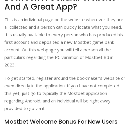
And A Great App?
This is an individual page on the website wherever they are
all collected and a person can quickly locate what you need.
It is usually available to every person who has produced his
first account and deposited a new Mostbet game bank
account. On this webpage you will tell a person all the
particulars regarding the PC variation of Mostbet Bd in
2023.
To get started, register around the bookmaker’s website or
even directly in the application. If you have not completed
this yet, just go to typically the Mostbet application
regarding Android, and an individual will be right away
provided to go via it.
Mostbet Welcome Bonus For New Users