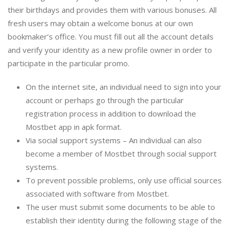
their birthdays and provides them with various bonuses. All
fresh users may obtain a welcome bonus at our own
bookmaker’s office. You must fill out all the account details
and verify your identity as a new profile owner in order to
participate in the particular promo.
On the internet site, an individual need to sign into your
account or perhaps go through the particular
registration process in addition to download the
Mostbet app in apk format.
Via social support systems – An individual can also
become a member of Mostbet through social support
systems.
To prevent possible problems, only use official sources
associated with software from Mostbet.
The user must submit some documents to be able to
establish their identity during the following stage of the