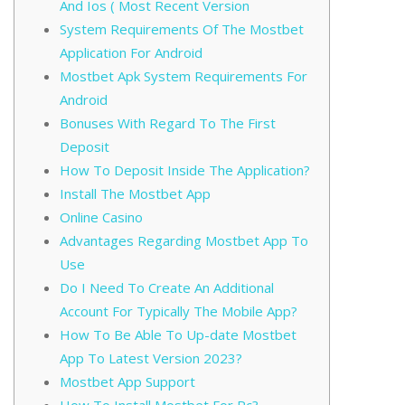
And Ios ( Most Recent Version
System Requirements Of The Mostbet
Application For Android
Mostbet Apk System Requirements For
Android
Bonuses With Regard To The First
Deposit
How To Deposit Inside The Application?
Install The Mostbet App
Online Casino
Advantages Regarding Mostbet App To
Use
Do I Need To Create An Additional
Account For Typically The Mobile App?
How To Be Able To Up-date Mostbet
App To Latest Version 2023?
Mostbet App Support