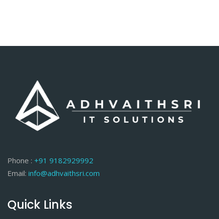
Phone :
+91 9182929992
Email:
info@adhvaithsri.com
Quick Links