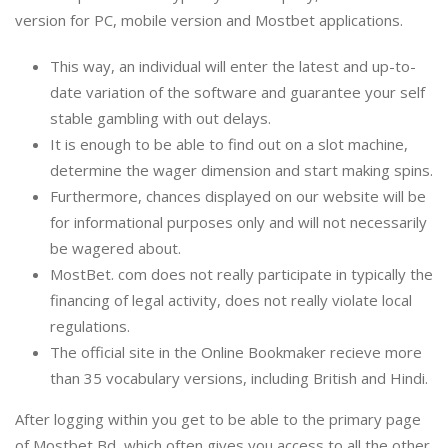
version for PC, mobile version and Mostbet applications.
This way, an individual will enter the latest and up-to-
date variation of the software and guarantee your self
stable gambling with out delays.
It is enough to be able to find out on a slot machine,
determine the wager dimension and start making spins.
Furthermore, chances displayed on our website will be
for informational purposes only and will not necessarily
be wagered about.
MostBet. com does not really participate in typically the
financing of legal activity, does not really violate local
regulations.
The official site in the Online Bookmaker recieve more
than 35 vocabulary versions, including British and Hindi.
After logging within you get to be able to the primary page
of Mostbet Bd, which often gives you access to all the other