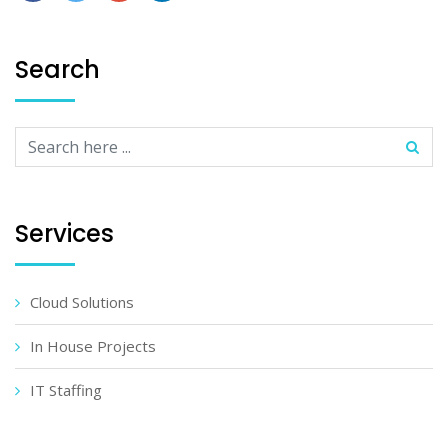
Search
Services
Cloud Solutions
In House Projects
IT Staffing