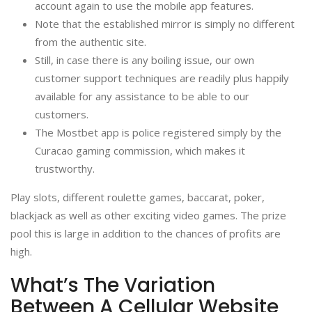
account again to use the mobile app features.
Note that the established mirror is simply no different
from the authentic site.
Still, in case there is any boiling issue, our own
customer support techniques are readily plus happily
available for any assistance to be able to our
customers.
The Mostbet app is police registered simply by the
Curacao gaming commission, which makes it
trustworthy.
Play slots, different roulette games, baccarat, poker,
blackjack as well as other exciting video games. The prize
pool this is large in addition to the chances of profits are
high.
What’s The Variation
Between A Cellular Website