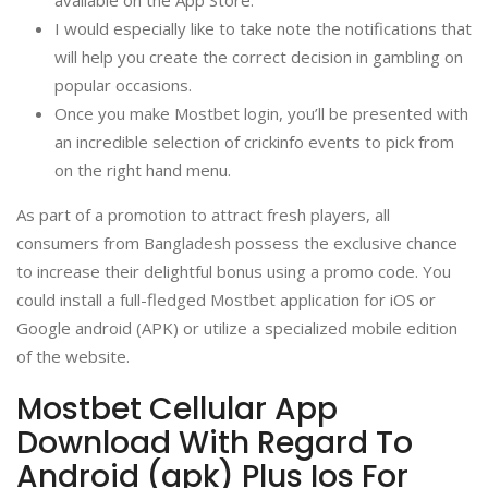
available on the App Store.
I would especially like to take note the notifications that
will help you create the correct decision in gambling on
popular occasions.
Once you make Mostbet login, you’ll be presented with
an incredible selection of crickinfo events to pick from
on the right hand menu.
As part of a promotion to attract fresh players, all
consumers from Bangladesh possess the exclusive chance
to increase their delightful bonus using a promo code. You
could install a full-fledged Mostbet application for iOS or
Google android (APK) or utilize a specialized mobile edition
of the website.
Mostbet Cellular App
Download With Regard To
Android (apk) Plus Ios For