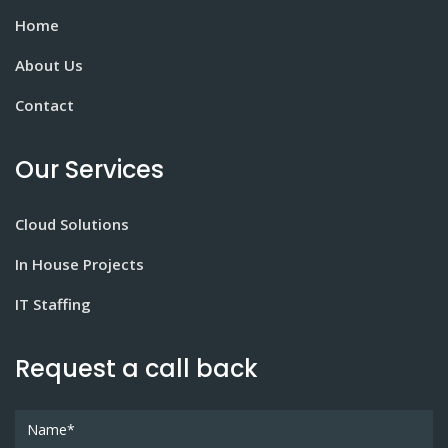
Home
About Us
Contact
Our Services
Cloud Solutions
In House Projects
IT Staffing
Request a call back