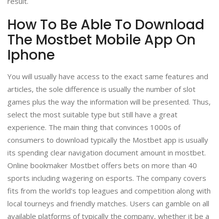
result.
How To Be Able To Download
The Mostbet Mobile App On
Iphone
You will usually have access to the exact same features and
articles, the sole difference is usually the number of slot
games plus the way the information will be presented. Thus,
select the most suitable type but still have a great
experience. The main thing that convinces 1000s of
consumers to download typically the Mostbet app is usually
its spending clear navigation document amount in mostbet.
Online bookmaker Mostbet offers bets on more than 40
sports including wagering on esports. The company covers
fits from the world’s top leagues and competition along with
local tourneys and friendly matches. Users can gamble on all
available platforms of typically the company, whether it be a