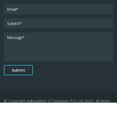
© Copyright Adhvaithsri IT Solutions Pvt Ltd 2021. All Right
Reserved.