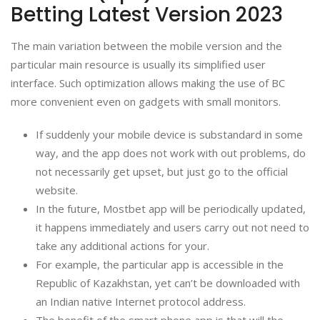
Betting Latest Version 2023
The main variation between the mobile version and the
particular main resource is usually its simplified user
interface. Such optimization allows making the use of BC
more convenient even on gadgets with small monitors.
If suddenly your mobile device is substandard in some
way, and the app does not work with out problems, do
not necessarily get upset, but just go to the official
website.
In the future, Mostbet app will be periodically updated,
it happens immediately and users carry out not need to
take any additional actions for your.
For example, the particular app is accessible in the
Republic of Kazakhstan, yet can’t be downloaded with
an Indian native Internet protocol address.