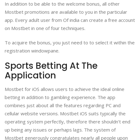
In addition to be able to the welcome bonus, all other
Mostbet promotions are available to you in the particular
app. Every adult user from Of india can create a free account
on Mostbet in one of four techniques.
To acquire the bonus, you just need to to select it within the
registration windowpane.
Sports Betting At The
Application
Mostbet for iOS allows users to achieve the ideal online
betting in addition to gambling experience. The app
combines just about all the features regarding PC and
cellular website versions. Mostbet iOS suits typically the
operating system perfectly, therefore there shouldn’t end
up being any issues or perhaps lags. The system of
Mostbet generously congratulates nearly all people upon