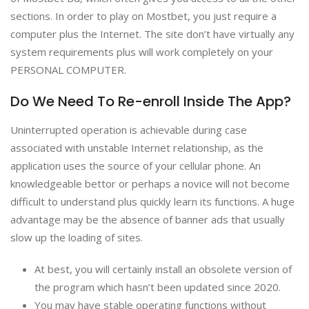
sections. In order to play on Mostbet, you just require a
computer plus the Internet. The site don’t have virtually any
system requirements plus will work completely on your
PERSONAL COMPUTER.
Do We Need To Re-enroll Inside The App?
Uninterrupted operation is achievable during case
associated with unstable Internet relationship, as the
application uses the source of your cellular phone. An
knowledgeable bettor or perhaps a novice will not become
difficult to understand plus quickly learn its functions. A huge
advantage may be the absence of banner ads that usually
slow up the loading of sites.
At best, you will certainly install an obsolete version of
the program which hasn’t been updated since 2020.
You may have stable operating functions without