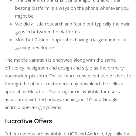
The benefit of the smart phone app is that will the
betting platform is always on the phone wherever you
might be.
We did a little research and found out typically the main
gaps in between the platforms.
Mostbet Casino cooperates having a large number of
gaming developers.
The mobile variation is endowed along with the same
efficiency, navigation and design and style as the primary
bookmaker platform. For far more convenient use of the site
through the phone, customers may download the cellular
application Mostbet. The program is available for users
associated with technology running on iOS and Google
android operating systems.
Lucrative Offers
Other reasons are available on iOS and Android, typically the