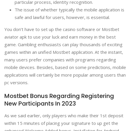
particular process, identity recognition.
The issue of whether typically the mobile application is
safe and lawful for users, however, is essential.
You don’t have to set up the casino software or Mostbet
aviator apk to use your luck and earn money in the best
game. Gambling enthusiasts can play thousands of exciting
games within an unified Mostbet application. At the instant,
many users prefer companies with programs regarding
mobile devices. Besides, based on some predictions, mobile
applications will certainly be more popular among users than
pc versions.
Mostbet Bonus Regarding Registering
New Participants In 2023
As we said earlier, only players who make their 1st deposit
within 15 minutes of placing your signature to up get the
enhanced Welcome Added bonus. Installation for Android-