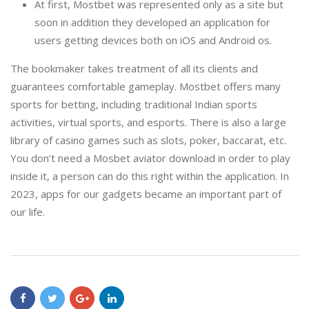
At first, Mostbet was represented only as a site but
soon in addition they developed an application for
users getting devices both on iOS and Android os.
The bookmaker takes treatment of all its clients and
guarantees comfortable gameplay. Mostbet offers many
sports for betting, including traditional Indian sports
activities, virtual sports, and esports. There is also a large
library of casino games such as slots, poker, baccarat, etc.
You don’t need a Mosbet aviator download in order to play
inside it, a person can do this right within the application. In
2023, apps for our gadgets became an important part of
our life.