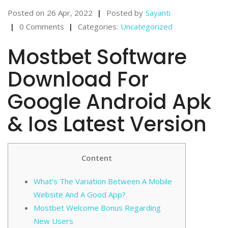
Posted on
26 Apr, 2022
Posted by
Sayanti
0 Comments
Categories:
Uncategorized
Mostbet Software
Download For
Google Android Apk
& Ios Latest Version
Content
What’s The Variation Between A Mobile
Website And A Good App?
Mostbet Welcome Bonus Regarding
New Users