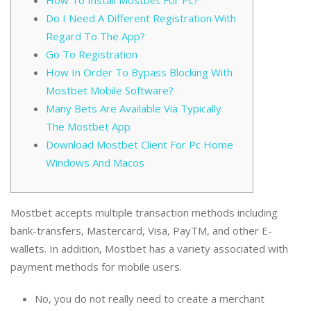
How To Install Mostbet For Pc?
Do I Need A Different Registration With
Regard To The App?
Go To Registration
How In Order To Bypass Blocking With
Mostbet Mobile Software?
Many Bets Are Available Via Typically
The Mostbet App
Download Mostbet Client For Pc Home
Windows And Macos
Mostbet accepts multiple transaction methods including
bank-transfers, Mastercard, Visa, PayTM, and other E-
wallets. In addition, Mostbet has a variety associated with
payment methods for mobile users.
No, you do not really need to create a merchant