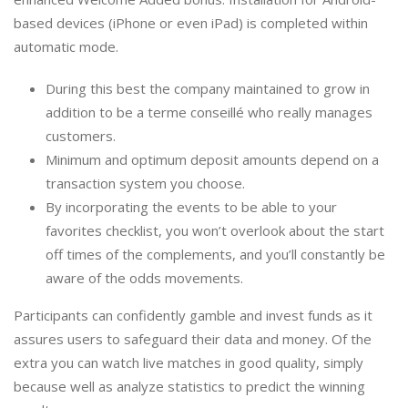
based devices (iPhone or even iPad) is completed within
automatic mode.
During this best the company maintained to grow in
addition to be a terme conseillé who really manages
customers.
Minimum and optimum deposit amounts depend on a
transaction system you choose.
By incorporating the events to be able to your
favorites checklist, you won’t overlook about the start
off times of the complements, and you’ll constantly be
aware of the odds movements.
Participants can confidently gamble and invest funds as it
assures users to safeguard their data and money. Of the
extra you can watch live matches in good quality, simply
because well as analyze statistics to predict the winning