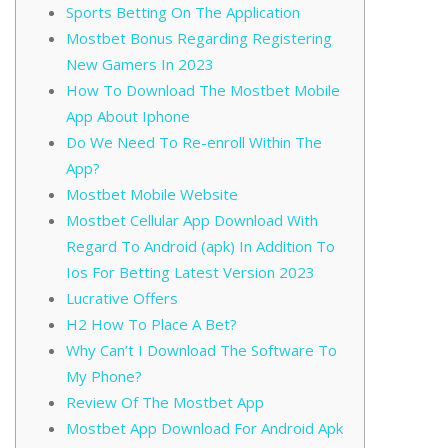
Sports Betting On The Application
Mostbet Bonus Regarding Registering
New Gamers In 2023
How To Download The Mostbet Mobile
App About Iphone
Do We Need To Re-enroll Within The
App?
Mostbet Mobile Website
Mostbet Cellular App Download With
Regard To Android (apk) In Addition To
Ios For Betting Latest Version 2023
Lucrative Offers
H2 How To Place A Bet?
Why Can’t I Download The Software To
My Phone?
Review Of The Mostbet App
Mostbet App Download For Android Apk