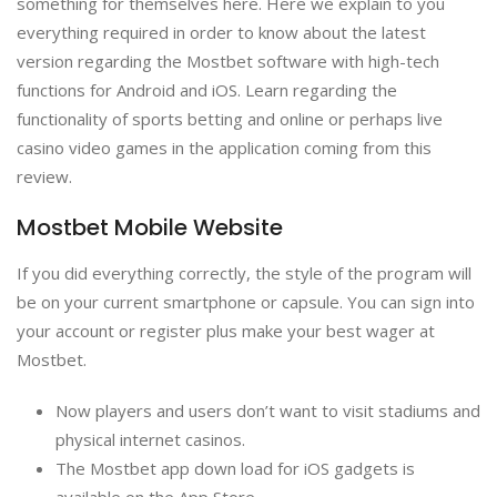
something for themselves here. Here we explain to you
everything required in order to know about the latest
version regarding the Mostbet software with high-tech
functions for Android and iOS. Learn regarding the
functionality of sports betting and online or perhaps live
casino video games in the application coming from this
review.
Mostbet Mobile Website
If you did everything correctly, the style of the program will
be on your current smartphone or capsule. You can sign into
your account or register plus make your best wager at
Mostbet.
Now players and users don’t want to visit stadiums and
physical internet casinos.
The Mostbet app down load for iOS gadgets is