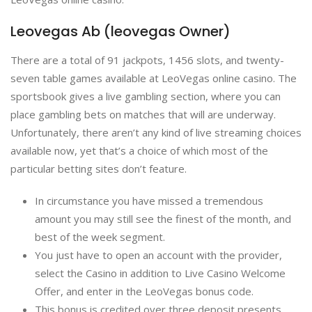
Leovegas Ab (leovegas Owner)
There are a total of 91 jackpots, 1456 slots, and twenty-
seven table games available at LeoVegas online casino. The
sportsbook gives a live gambling section, where you can
place gambling bets on matches that will are underway.
Unfortunately, there aren’t any kind of live streaming choices
available now, yet that’s a choice of which most of the
particular betting sites don’t feature.
In circumstance you have missed a tremendous
amount you may still see the finest of the month, and
best of the week segment.
You just have to open an account with the provider,
select the Casino in addition to Live Casino Welcome
Offer, and enter in the LeoVegas bonus code.
This bonus is credited over three deposit presents