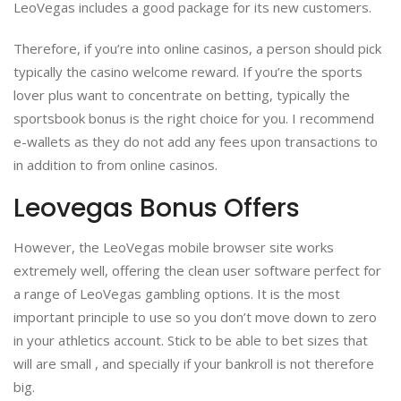
LeoVegas includes a good package for its new customers.
Therefore, if you’re into online casinos, a person should pick
typically the casino welcome reward. If you’re the sports
lover plus want to concentrate on betting, typically the
sportsbook bonus is the right choice for you. I recommend
e-wallets as they do not add any fees upon transactions to
in addition to from online casinos.
Leovegas Bonus Offers
However, the LeoVegas mobile browser site works
extremely well, offering the clean user software perfect for
a range of LeoVegas gambling options. It is the most
important principle to use so you don’t move down to zero
in your athletics account. Stick to be able to bet sizes that
will are small , and specially if your bankroll is not therefore
big.