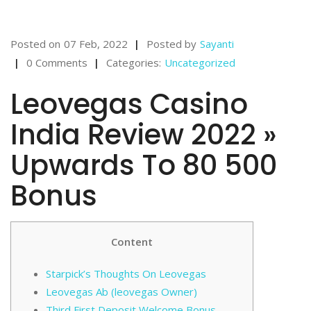
Posted on
07 Feb, 2022
Posted by
Sayanti
0 Comments
Categories:
Uncategorized
Leovegas Casino
India Review 2022 »
Upwards To 80 500
Bonus
Content
Starpick’s Thoughts On Leovegas
Leovegas Ab (leovegas Owner)
Third First Deposit Welcome Bonus