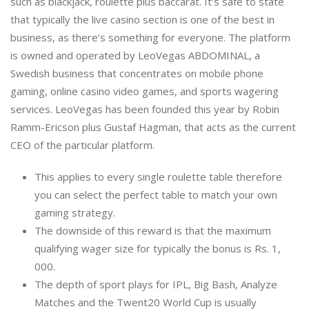
such as blackjack, roulette plus baccarat. It’s safe to state
that typically the live casino section is one of the best in
business, as there’s something for everyone. The platform
is owned and operated by LeoVegas ABDOMINAL, a
Swedish business that concentrates on mobile phone
gaming, online casino video games, and sports wagering
services. LeoVegas has been founded this year by Robin
Ramm-Ericson plus Gustaf Hagman, that acts as the current
CEO of the particular platform.
This applies to every single roulette table therefore
you can select the perfect table to match your own
gaming strategy.
The downside of this reward is that the maximum
qualifying wager size for typically the bonus is Rs. 1,
000.
The depth of sport plays for IPL, Big Bash, Analyze
Matches and the Twent20 World Cup is usually