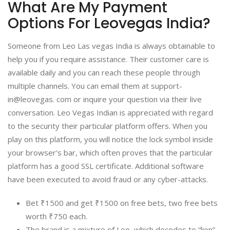
What Are My Payment
Options For Leovegas India?
Someone from Leo Las vegas India is always obtainable to
help you if you require assistance. Their customer care is
available daily and you can reach these people through
multiple channels. You can email them at support-
in@leovegas. com or inquire your question via their live
conversation. Leo Vegas Indian is appreciated with regard
to the security their particular platform offers. When you
play on this platform, you will notice the lock symbol inside
your browser’s bar, which often proves that the particular
platform has a good SSL certificate. Additional software
have been executed to avoid fraud or any cyber-attacks.
Bet ₹1500 and get ₹1500 on free bets, two free bets
worth ₹750 each.
The brand is a mixture of Leo, which decodes to “lion”,