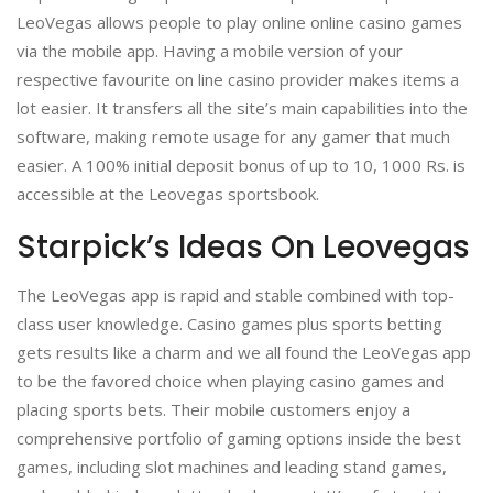
LeoVegas allows people to play online online casino games
via the mobile app. Having a mobile version of your
respective favourite on line casino provider makes items a
lot easier. It transfers all the site’s main capabilities into the
software, making remote usage for any gamer that much
easier. A 100% initial deposit bonus of up to 10, 1000 Rs. is
accessible at the Leovegas sportsbook.
Starpick’s Ideas On Leovegas
The LeoVegas app is rapid and stable combined with top-
class user knowledge. Casino games plus sports betting
gets results like a charm and we all found the LeoVegas app
to be the favored choice when playing casino games and
placing sports bets. Their mobile customers enjoy a
comprehensive portfolio of gaming options inside the best
games, including slot machines and leading stand games,