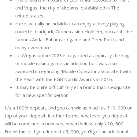
and Vegas, the city of dreams, established in The
united states.
Here, actually an individual can enjoy actively playing
roulette, blackjack, Online casino Hold’em, baccarat, the
famous Andar Bahar card game and Teen Patti, and
many even more.
LeoVegas online 2023 is regarded as typically the king
of mobile casino games in addition to it was also
awarded it regarding ‘Mobile Operator associated with
the Year’ with the EGR Nordic Awards in 2016.
It may be quite difficult to get a brand that is exquisite
for a new specific person.
It’s a 100% deposit, and you can win as much as ₹10, 000 on
top of your deposit. In other terms, whatever you deposit
will be combined in bonuses, nevertheless only ₹10, 500.
For instance, if you deposit ₹5, 000, you’ll get an additional