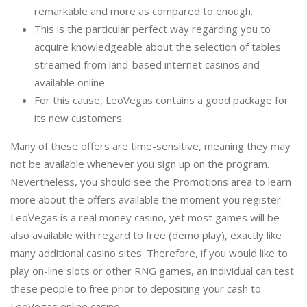
remarkable and more as compared to enough.
This is the particular perfect way regarding you to
acquire knowledgeable about the selection of tables
streamed from land-based internet casinos and
available online.
For this cause, LeoVegas contains a good package for
its new customers.
Many of these offers are time-sensitive, meaning they may
not be available whenever you sign up on the program.
Nevertheless, you should see the Promotions area to learn
more about the offers available the moment you register.
LeoVegas is a real money casino, yet most games will be
also available with regard to free (demo play), exactly like
many additional casino sites. Therefore, if you would like to
play on-line slots or other RNG games, an individual can test
these people to free prior to depositing your cash to
LeoVegas online casino.