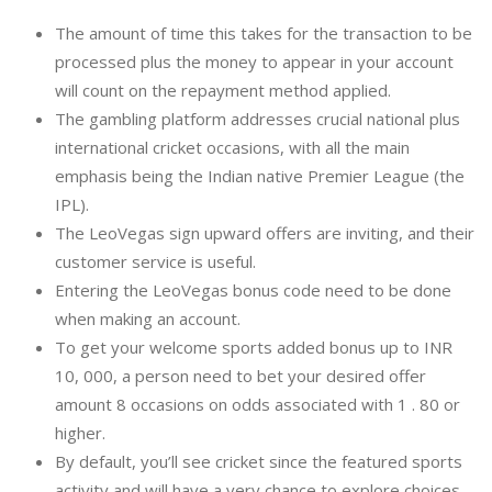
The amount of time this takes for the transaction to be
processed plus the money to appear in your account
will count on the repayment method applied.
The gambling platform addresses crucial national plus
international cricket occasions, with all the main
emphasis being the Indian native Premier League (the
IPL).
The LeoVegas sign upward offers are inviting, and their
customer service is useful.
Entering the LeoVegas bonus code need to be done
when making an account.
To get your welcome sports added bonus up to INR
10, 000, a person need to bet your desired offer
amount 8 occasions on odds associated with 1 . 80 or
higher.
By default, you’ll see cricket since the featured sports
activity and will have a very chance to explore choices