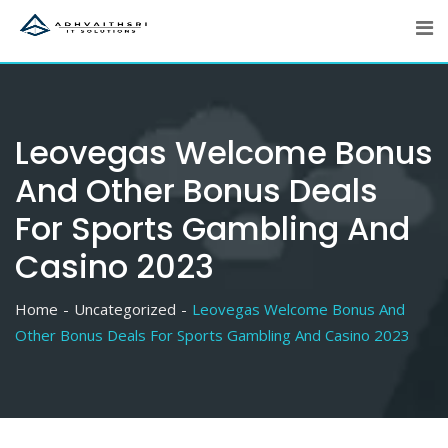
Skip
to
content
Leovegas Welcome Bonus
And Other Bonus Deals
For Sports Gambling And
Casino 2023
Home
Uncategorized
Leovegas Welcome Bonus And
Other Bonus Deals For Sports Gambling And Casino 2023