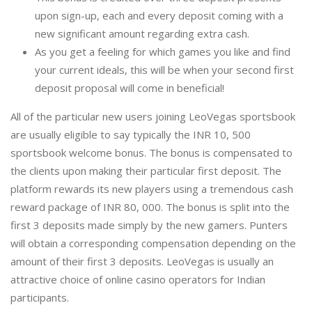
upon sign-up, each and every deposit coming with a
new significant amount regarding extra cash.
As you get a feeling for which games you like and find
your current ideals, this will be when your second first
deposit proposal will come in beneficial!
All of the particular new users joining LeoVegas sportsbook
are usually eligible to say typically the INR 10, 500
sportsbook welcome bonus. The bonus is compensated to
the clients upon making their particular first deposit. The
platform rewards its new players using a tremendous cash
reward package of INR 80, 000. The bonus is split into the
first 3 deposits made simply by the new gamers. Punters
will obtain a corresponding compensation depending on the
amount of their first 3 deposits. LeoVegas is usually an
attractive choice of online casino operators for Indian
participants.