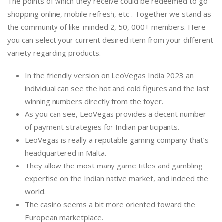
The points of which they receive could be redeemed to go
shopping online, mobile refresh, etc . Together we stand as
the community of like-minded 2, 50, 000+ members. Here
you can select your current desired item from your different
variety regarding products.
In the friendly version on LeoVegas India 2023 an
individual can see the hot and cold figures and the last
winning numbers directly from the foyer.
As you can see, LeoVegas provides a decent number
of payment strategies for Indian participants.
LeoVegas is really a reputable gaming company that’s
headquartered in Malta.
They allow the most many game titles and gambling
expertise on the Indian native market, and indeed the
world.
The casino seems a bit more oriented toward the
European marketplace.