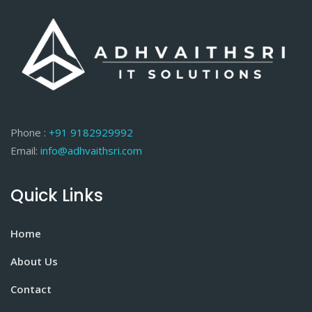
Phone :
+91 9182929992
Email:
info@adhvaithsri.com
Quick Links
Home
About Us
Contact