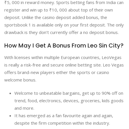
₹5, 000 in reward money. Sports betting fans from India can
register and win up to ₹10, 000 about top of their own
deposit. Unlike the casino deposit added bonus, the
sportsbook 1 is available only on your first deposit. The only
drawback is they don’t currently offer a no deposit bonus.
How May I Get A Bonus From Leo Sin City?
With licenses within multiple European countries, LeoVegas
is really a risk-free and secure online betting site. Leo Vegas
offers brand-new players either the sports or casino
welcome bonus.
Welcome to unbeatable bargains, get up to 90% off on
trend, food, electronics, devices, groceries, kids goods
and more.
It has emerged as a fan favourite again and again,
despite the firm competition within the industry.