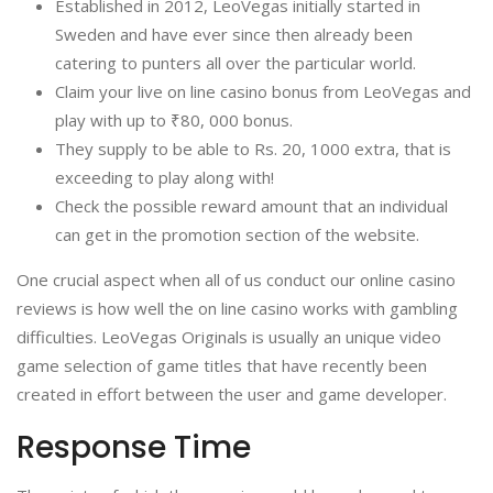
Established in 2012, LeoVegas initially started in
Sweden and have ever since then already been
catering to punters all over the particular world.
Claim your live on line casino bonus from LeoVegas and
play with up to ₹80, 000 bonus.
They supply to be able to Rs. 20, 1000 extra, that is
exceeding to play along with!
Check the possible reward amount that an individual
can get in the promotion section of the website.
One crucial aspect when all of us conduct our online casino
reviews is how well the on line casino works with gambling
difficulties. LeoVegas Originals is usually an unique video
game selection of game titles that have recently been
created in effort between the user and game developer.
Response Time