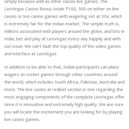
simply because well as other classic live games. The
LeoVegas Casino Bonus totals ₹100, 500 on either on line
casino or live casino games with wagering set at 30x, which
is extremely fair for the Indian market. The simple truth is,
millions associated with players around the globe, and lots in
India, bet and play at LeoVegas every day happily and with
out issue. We can’t fault the top quality of the video games
and interface at LeoVegas.
In addition to be able to that, Indian participants can place
wagers on cricket games through other countries around
the world, which includes South Africa, Pakistan, Australia and
more. The live casino at redbet section is one regarding the
most engaging components of the complete LeoVegas offer
since it is innovative and extremely high quality. We are sure
you will locate the excitement you are looking for by playing
live casino games.