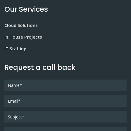
Our Services
Cloud Solutions
In House Projects
IT Staffing
Request a call back