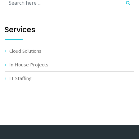
Services
Cloud Solutions
In House Projects
IT Staffing