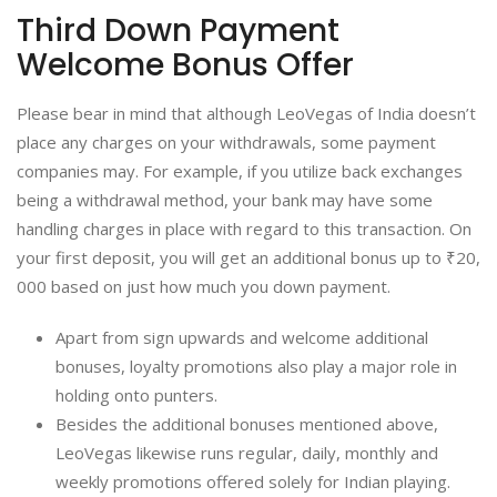
Third Down Payment
Welcome Bonus Offer
Please bear in mind that although LeoVegas of India doesn’t
place any charges on your withdrawals, some payment
companies may. For example, if you utilize back exchanges
being a withdrawal method, your bank may have some
handling charges in place with regard to this transaction. On
your first deposit, you will get an additional bonus up to ₹20,
000 based on just how much you down payment.
Apart from sign upwards and welcome additional
bonuses, loyalty promotions also play a major role in
holding onto punters.
Besides the additional bonuses mentioned above,
LeoVegas likewise runs regular, daily, monthly and
weekly promotions offered solely for Indian playing.