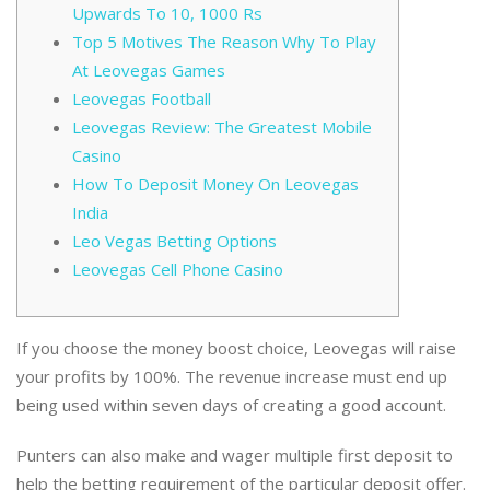
Upwards To 10, 1000 Rs
Top 5 Motives The Reason Why To Play
At Leovegas Games
Leovegas Football
Leovegas Review: The Greatest Mobile
Casino
How To Deposit Money On Leovegas
India
Leo Vegas Betting Options
Leovegas Cell Phone Casino
If you choose the money boost choice, Leovegas will raise
your profits by 100%. The revenue increase must end up
being used within seven days of creating a good account.
Punters can also make and wager multiple first deposit to
help the betting requirement of the particular deposit offer.