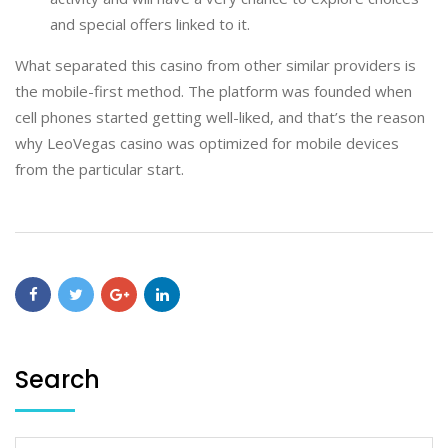
and special offers linked to it.
What separated this casino from other similar providers is
the mobile-first method. The platform was founded when
cell phones started getting well-liked, and that’s the reason
why LeoVegas casino was optimized for mobile devices
from the particular start.
Search