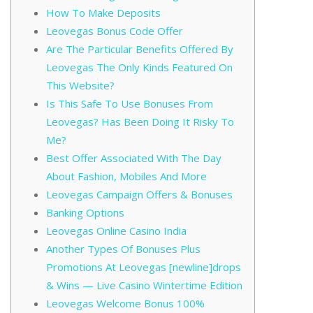
How To Make Deposits
Leovegas Bonus Code Offer
Are The Particular Benefits Offered By
Leovegas The Only Kinds Featured On
This Website?
Is This Safe To Use Bonuses From
Leovegas? Has Been Doing It Risky To
Me?
Best Offer Associated With The Day
About Fashion, Mobiles And More
Leovegas Campaign Offers & Bonuses
Banking Options
Leovegas Online Casino India
Another Types Of Bonuses Plus
Promotions At Leovegas [newline]drops
& Wins — Live Casino Wintertime Edition
Leovegas Welcome Bonus 100%