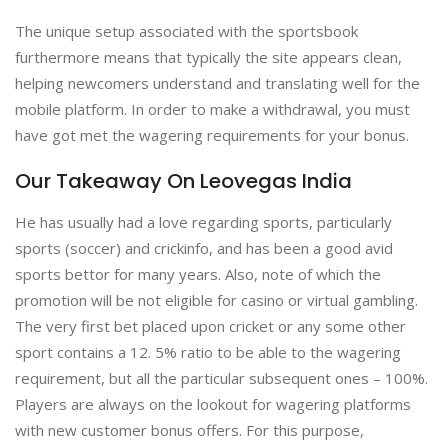
The unique setup associated with the sportsbook
furthermore means that typically the site appears clean,
helping newcomers understand and translating well for the
mobile platform. In order to make a withdrawal, you must
have got met the wagering requirements for your bonus.
Our Takeaway On Leovegas India
He has usually had a love regarding sports, particularly
sports (soccer) and crickinfo, and has been a good avid
sports bettor for many years. Also, note of which the
promotion will be not eligible for casino or virtual gambling.
The very first bet placed upon cricket or any some other
sport contains a 12. 5% ratio to be able to the wagering
requirement, but all the particular subsequent ones – 100%.
Players are always on the lookout for wagering platforms
with new customer bonus offers. For this purpose,