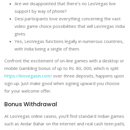
Are we disappointed that there’s no LeoVegas live
support by way of phone?
Desi participants love everything concerning the vast
video game choice possibilities that will LeoVegas India
gives.
Yes, LeoVegas functions legally in numerous countries,
with India being a single of them.
Confront the excitement of on-line games with a desktop or
mobile Gambling bonus of up to Rs. 80, 000, which is split
https://leovegasin.com/
over three deposits, happens upon
sign-up. Just make good when signing upward you choose
for your welcome offer.
Bonus Withdrawal
At LeoVegas online casino, you’ll find standard Indian games
such as Andar Bahar on the internet and real cash teen patti,