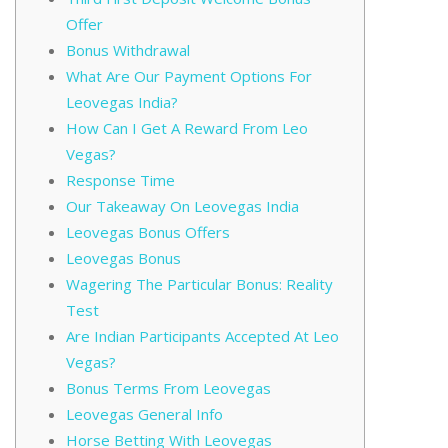
Offer
Bonus Withdrawal
What Are Our Payment Options For
Leovegas India?
How Can I Get A Reward From Leo
Vegas?
Response Time
Our Takeaway On Leovegas India
Leovegas Bonus Offers
Leovegas Bonus
Wagering The Particular Bonus: Reality
Test
Are Indian Participants Accepted At Leo
Vegas?
Bonus Terms From Leovegas
Leovegas General Info
Horse Betting With Leovegas