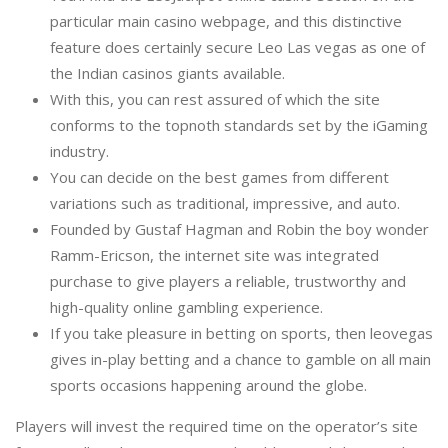
particular main casino webpage, and this distinctive
feature does certainly secure Leo Las vegas as one of
the Indian casinos giants available.
With this, you can rest assured of which the site
conforms to the topnoth standards set by the iGaming
industry.
You can decide on the best games from different
variations such as traditional, impressive, and auto.
Founded by Gustaf Hagman and Robin the boy wonder
Ramm-Ericson, the internet site was integrated
purchase to give players a reliable, trustworthy and
high-quality online gambling experience.
If you take pleasure in betting on sports, then leovegas
gives in-play betting and a chance to gamble on all main
sports occasions happening around the globe.
Players will invest the required time on the operator’s site