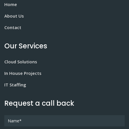
Home
About Us
Contact
Our Services
Cloud Solutions
In House Projects
IT Staffing
Request a call back