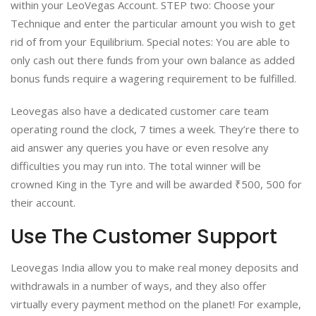
within your LeoVegas Account. STEP two: Choose your
Technique and enter the particular amount you wish to get
rid of from your Equilibrium. Special notes: You are able to
only cash out there funds from your own balance as added
bonus funds require a wagering requirement to be fulfilled.
Leovegas also have a dedicated customer care team
operating round the clock, 7 times a week. They’re there to
aid answer any queries you have or even resolve any
difficulties you may run into. The total winner will be
crowned King in the Tyre and will be awarded ₹500, 500 for
their account.
Use The Customer Support
Leovegas India allow you to make real money deposits and
withdrawals in a number of ways, and they also offer
virtually every payment method on the planet! For example,