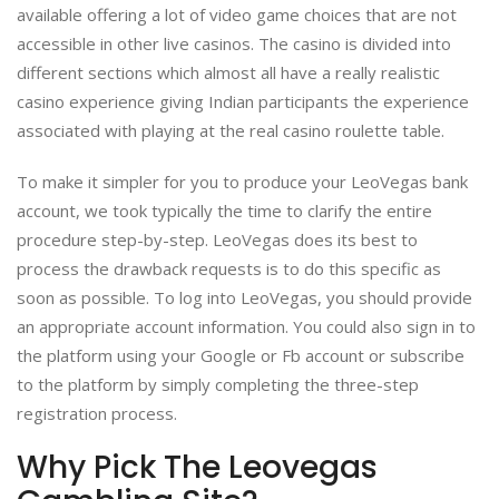
available offering a lot of video game choices that are not
accessible in other live casinos. The casino is divided into
different sections which almost all have a really realistic
casino experience giving Indian participants the experience
associated with playing at the real casino roulette table.
To make it simpler for you to produce your LeoVegas bank
account, we took typically the time to clarify the entire
procedure step-by-step. LeoVegas does its best to
process the drawback requests is to do this specific as
soon as possible. To log into LeoVegas, you should provide
an appropriate account information. You could also sign in to
the platform using your Google or Fb account or subscribe
to the platform by simply completing the three-step
registration process.
Why Pick The Leovegas