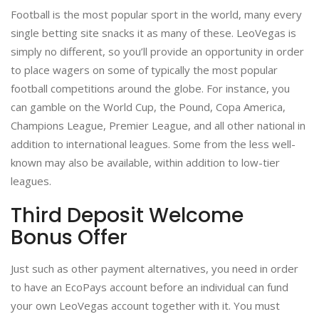
Football is the most popular sport in the world, many every
single betting site snacks it as many of these. LeoVegas is
simply no different, so you’ll provide an opportunity in order
to place wagers on some of typically the most popular
football competitions around the globe. For instance, you
can gamble on the World Cup, the Pound, Copa America,
Champions League, Premier League, and all other national in
addition to international leagues. Some from the less well-
known may also be available, within addition to low-tier
leagues.
Third Deposit Welcome
Bonus Offer
Just such as other payment alternatives, you need in order
to have an EcoPays account before an individual can fund
your own LeoVegas account together with it. You must