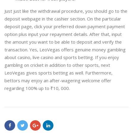
Just just like the withdrawal procedure, you should go to the
deposit webpage in the cashier section. On the particular
deposit page, click your preferred down payment payment
option plus input your repayment details. After that, input
the amount you want to be able to deposit and verify the
transaction. Yes, LeoVegas offers genuine money gambling
about casino, live casino and sports betting. If you enjoy
gambling on cricket in addition to other sports, next
LeoVegas gives sports betting as well. Furthermore,
bettors may enjoy an after-wagering welcome offer
regarding 100% up to ₹10, 000.