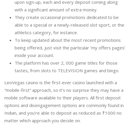
upon sign-up, each and every deposit coming along
with a significant amount of extra money.
They create occasional promotions dedicated to be
able to a special or a newly-released slot sport, or the
athletics category, for instance.
To keep updated about the most recent promotions
being offered, just visit the particular ‘my offers pages’
inside your account.
The platform has over 2, 000 game titles for those
tastes, from slots to TELEVISION games and bingo.
LeoVegas casino is the first-ever casino launched with a
“mobile-first” approach, so it’s no surprise they may have a
mobile software available to their players. All first deposit
options and disengagement options are commonly found in
Indian, and you’re able to deposit as reduced as ₹1000 no
matter which approach you decide on.