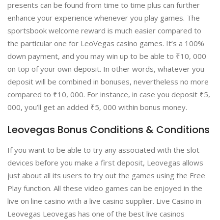
presents can be found from time to time plus can further
enhance your experience whenever you play games. The
sportsbook welcome reward is much easier compared to
the particular one for LeoVegas casino games. It’s a 100%
down payment, and you may win up to be able to ₹10, 000
on top of your own deposit. In other words, whatever you
deposit will be combined in bonuses, nevertheless no more
compared to ₹10, 000. For instance, in case you deposit ₹5,
000, you’ll get an added ₹5, 000 within bonus money.
Leovegas Bonus Conditions & Conditions
If you want to be able to try any associated with the slot
devices before you make a first deposit, Leovegas allows
just about all its users to try out the games using the Free
Play function. All these video games can be enjoyed in the
live on line casino with a live casino supplier. Live Casino in
Leovegas Leovegas has one of the best live casinos