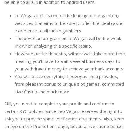
be able to all iOS in addition to Android users.
LeoVegas India is one of the leading online gambling
websites that aims to be able to offer the ideal casino
experience to all Indian gamblers.
The devotion program on LeoVegas will be the weak
link when analyzing this specific casino.
However, unlike deposits, withdrawals take more time,
meaning you’ll have to wait several business days to
your withdrawal money to achieve your bank accounts.
You will locate everything LeoVegas India provides,
from pleasant bonus to unique slot games, committed
Live Casino and much more.
Still, you need to complete your profile and conform to
certain KYC policies, since Leo Vegas reserves the right to
ask you to provide some verification documents. Also, keep
an eye on the Promotions page, because live casino bonus