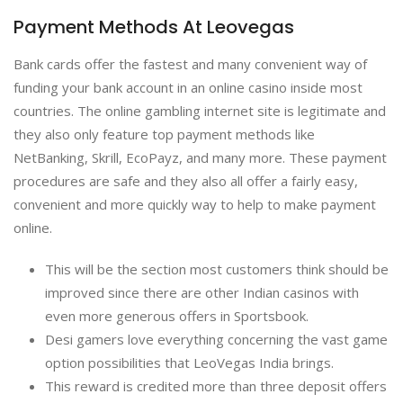
Payment Methods At Leovegas
Bank cards offer the fastest and many convenient way of
funding your bank account in an online casino inside most
countries. The online gambling internet site is legitimate and
they also only feature top payment methods like
NetBanking, Skrill, EcoPayz, and many more. These payment
procedures are safe and they also all offer a fairly easy,
convenient and more quickly way to help to make payment
online.
This will be the section most customers think should be
improved since there are other Indian casinos with
even more generous offers in Sportsbook.
Desi gamers love everything concerning the vast game
option possibilities that LeoVegas India brings.
This reward is credited more than three deposit offers