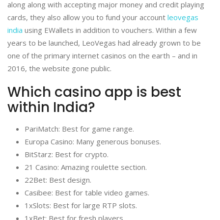
along along with accepting major money and credit playing
cards, they also allow you to fund your account
leovegas
india
using EWallets in addition to vouchers. Within a few
years to be launched, LeoVegas had already grown to be
one of the primary internet casinos on the earth – and in
2016, the website gone public.
Which casino app is best
within India?
PariMatch: Best for game range.
Europa Casino: Many generous bonuses.
BitStarz: Best for crypto.
21 Casino: Amazing roulette section.
22Bet: Best design.
Casibee: Best for table video games.
1xSlots: Best for large RTP slots.
1xBet: Best for fresh players.