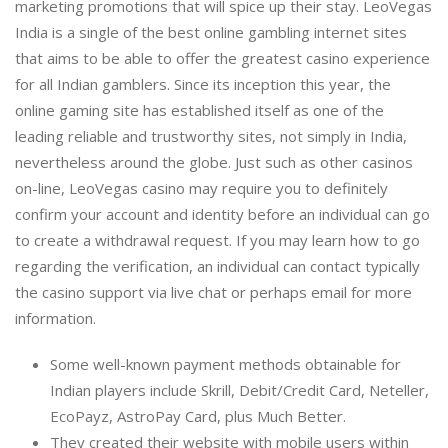
marketing promotions that will spice up their stay. LeoVegas
India is a single of the best online gambling internet sites
that aims to be able to offer the greatest casino experience
for all Indian gamblers. Since its inception this year, the
online gaming site has established itself as one of the
leading reliable and trustworthy sites, not simply in India,
nevertheless around the globe. Just such as other casinos
on-line, LeoVegas casino may require you to definitely
confirm your account and identity before an individual can go
to create a withdrawal request. If you may learn how to go
regarding the verification, an individual can contact typically
the casino support via live chat or perhaps email for more
information.
Some well-known payment methods obtainable for
Indian players include Skrill, Debit/Credit Card, Neteller,
EcoPayz, AstroPay Card, plus Much Better.
They created their website with mobile users within