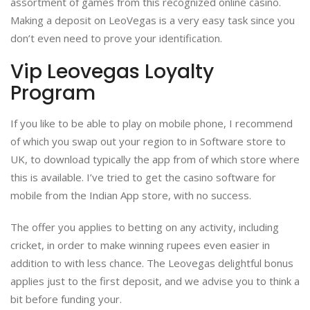
assortment of games from this recognized online casino.
Making a deposit on LeoVegas is a very easy task since you
don’t even need to prove your identification.
Vip Leovegas Loyalty
Program
If you like to be able to play on mobile phone, I recommend
of which you swap out your region to in Software store to
UK, to download typically the app from of which store where
this is available. I’ve tried to get the casino software for
mobile from the Indian App store, with no success.
The offer you applies to betting on any activity, including
cricket, in order to make winning rupees even easier in
addition to with less chance. The Leovegas delightful bonus
applies just to the first deposit, and we advise you to think a
bit before funding your.