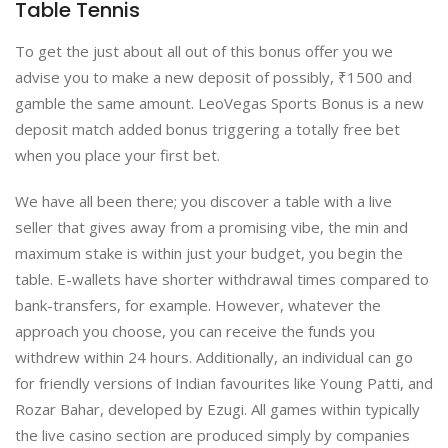
Table Tennis
To get the just about all out of this bonus offer you we
advise you to make a new deposit of possibly, ₹1500 and
gamble the same amount. LeoVegas Sports Bonus is a new
deposit match added bonus triggering a totally free bet
when you place your first bet.
We have all been there; you discover a table with a live
seller that gives away from a promising vibe, the min and
maximum stake is within just your budget, you begin the
table. E-wallets have shorter withdrawal times compared to
bank-transfers, for example. However, whatever the
approach you choose, you can receive the funds you
withdrew within 24 hours. Additionally, an individual can go
for friendly versions of Indian favourites like Young Patti, and
Rozar Bahar, developed by Ezugi. All games within typically
the live casino section are produced simply by companies