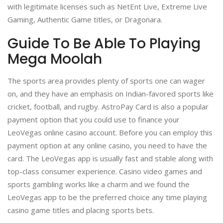
with legitimate licenses such as NetEnt Live, Extreme Live
Gaming, Authentic Game titles, or Dragonara.
Guide To Be Able To Playing
Mega Moolah
The sports area provides plenty of sports one can wager
on, and they have an emphasis on Indian-favored sports like
cricket, football, and rugby. AstroPay Card is also a popular
payment option that you could use to finance your
LeoVegas online casino account. Before you can employ this
payment option at any online casino, you need to have the
card. The LeoVegas app is usually fast and stable along with
top-class consumer experience. Casino video games and
sports gambling works like a charm and we found the
LeoVegas app to be the preferred choice any time playing
casino game titles and placing sports bets.