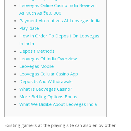
Leovegas Online Casino India Review –
As Much As ₹80, 000
Payment Alternatives At Leovegas India
Play-date
How In Order To Deposit On Leovegas
In India
Deposit Methods
Leovegas Of India Overview
Leovegas Mobile
Leovegas Cellular Casino App
Deposits And Withdrawals
What Is Leovegas Casino?
More Betting Options Bonus
What We Dislike About Leovegas India
Existing gamers at the playing site can also enjoy other