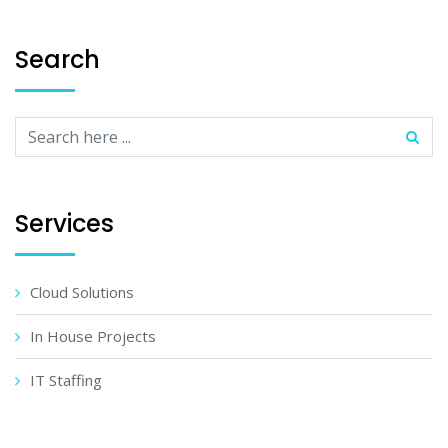
Search
Services
Cloud Solutions
In House Projects
IT Staffing