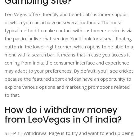
Gambling Site?
Leo Vegas offers friendly and beneficial customer support
of which you can achieve in several methods. The most
typical method to make contact with customer service is via
the particular live chat section. You’ll look for a small floating
button in the lower right corner, which opens to be able to a
menu with a search bar. It means that in case you access it
coming from India, the consumer interface and experience
may adapt to your preferences. By default, you’ll see cricket
because the featured sport and can have an opportunity to
explore various options and marketing promotions related
to that.
How do i withdraw money
from LeoVegas in Of india?
STEP 1 : Withdrawal Page is to try and want to end up being