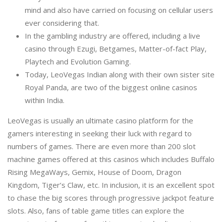
mind and also have carried on focusing on cellular users
ever considering that.
In the gambling industry are offered, including a live
casino through Ezugi, Betgames, Matter-of-fact Play,
Playtech and Evolution Gaming.
Today, LeoVegas Indian along with their own sister site
Royal Panda, are two of the biggest online casinos
within India.
LeoVegas is usually an ultimate casino platform for the
gamers interesting in seeking their luck with regard to
numbers of games. There are even more than 200 slot
machine games offered at this casinos which includes Buffalo
Rising MegaWays, Gemix, House of Doom, Dragon
Kingdom, Tiger’s Claw, etc. In inclusion, it is an excellent spot
to chase the big scores through progressive jackpot feature
slots. Also, fans of table game titles can explore the