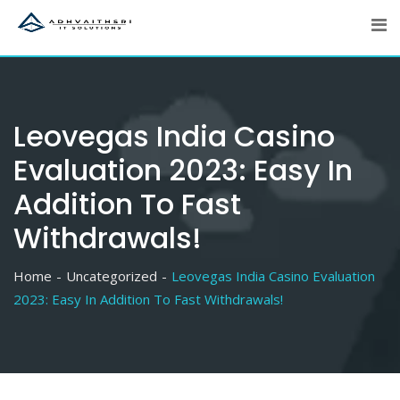
Skip
to
content
Leovegas India Casino
Evaluation 2023: Easy In
Addition To Fast
Withdrawals!
Home
Uncategorized
Leovegas India Casino Evaluation
2023: Easy In Addition To Fast Withdrawals!