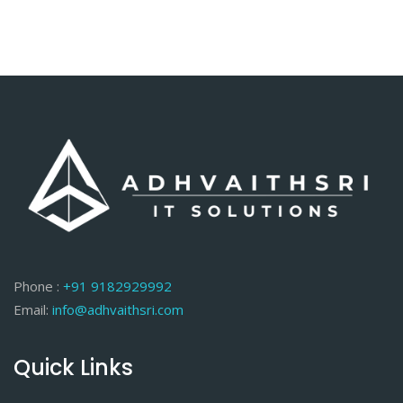
Phone :
+91 9182929992
Email:
info@adhvaithsri.com
Quick Links