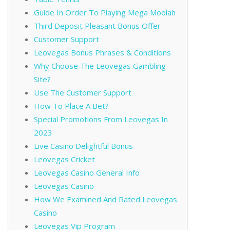
Guide In Order To Playing Mega Moolah
Third Deposit Pleasant Bonus Offer
Customer Support
Leovegas Bonus Phrases & Conditions
Why Choose The Leovegas Gambling
Site?
Use The Customer Support
How To Place A Bet?
Special Promotions From Leovegas In
2023
Live Casino Delightful Bonus
Leovegas Cricket
Leovegas Casino General Info
Leovegas Casino
How We Examined And Rated Leovegas
Casino
Leovegas Vip Program