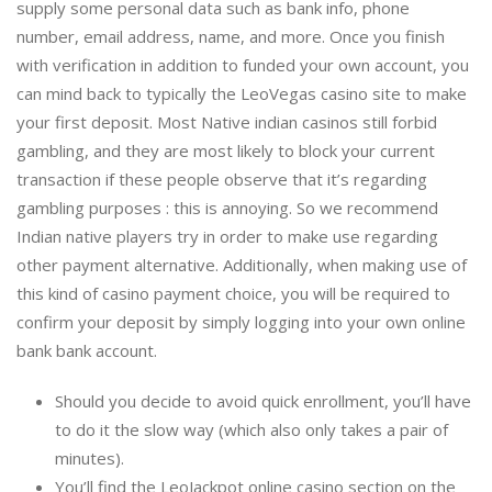
supply some personal data such as bank info, phone
number, email address, name, and more. Once you finish
with verification in addition to funded your own account, you
can mind back to typically the LeoVegas casino site to make
your first deposit. Most Native indian casinos still forbid
gambling, and they are most likely to block your current
transaction if these people observe that it’s regarding
gambling purposes : this is annoying. So we recommend
Indian native players try in order to make use regarding
other payment alternative. Additionally, when making use of
this kind of casino payment choice, you will be required to
confirm your deposit by simply logging into your own online
bank bank account.
Should you decide to avoid quick enrollment, you’ll have
to do it the slow way (which also only takes a pair of
minutes).
You’ll find the LeoJackpot online casino section on the