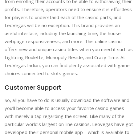
from enrolling their accounts to be able to withdrawing their
profits. Therefore, operators need to ensure it is effortless
for players to understand each of the casino parts, and
LeoVegas will be no exception. This brand provides an
useful interface, including the launching time, the house
webpage responsiveness, and more. This online casino
offers new and unique casino titles when you need it such as
Lightning Roulette, Monopoly Reside, and Crazy Time. At
LeoVegas Indian, you can find plenty associated with game
choices connected to slots games.
Customer Support
So, all you have to do is usually download the software and
you’ll become able to access your favorite casino games
with merely a tap regarding the screen. Like many of the
particular world’s largest on-line casinos, Leovegas have got
developed their personal mobile app – which is available to