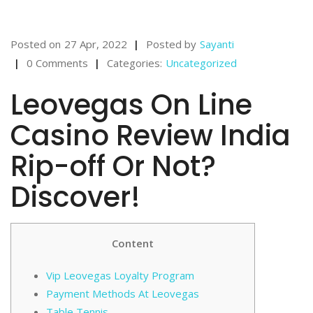
Posted on
27 Apr, 2022
Posted by
Sayanti
0 Comments
Categories:
Uncategorized
Leovegas On Line
Casino Review India
Rip-off Or Not?
Discover!
Content
Vip Leovegas Loyalty Program
Payment Methods At Leovegas
Table Tennis