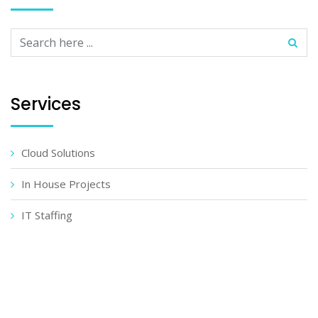
Services
Cloud Solutions
In House Projects
IT Staffing