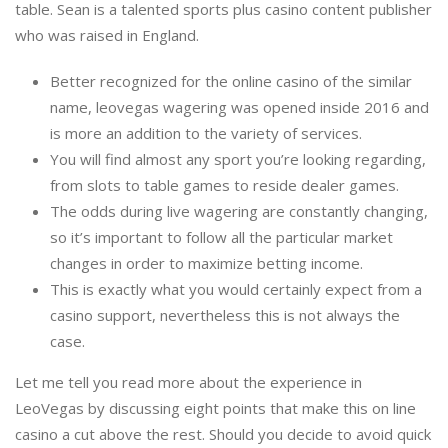
table. Sean is a talented sports plus casino content publisher
who was raised in England.
Better recognized for the online casino of the similar
name, leovegas wagering was opened inside 2016 and
is more an addition to the variety of services.
You will find almost any sport you’re looking regarding,
from slots to table games to reside dealer games.
The odds during live wagering are constantly changing,
so it’s important to follow all the particular market
changes in order to maximize betting income.
This is exactly what you would certainly expect from a
casino support, nevertheless this is not always the
case.
Let me tell you read more about the experience in
LeoVegas by discussing eight points that make this on line
casino a cut above the rest. Should you decide to avoid quick