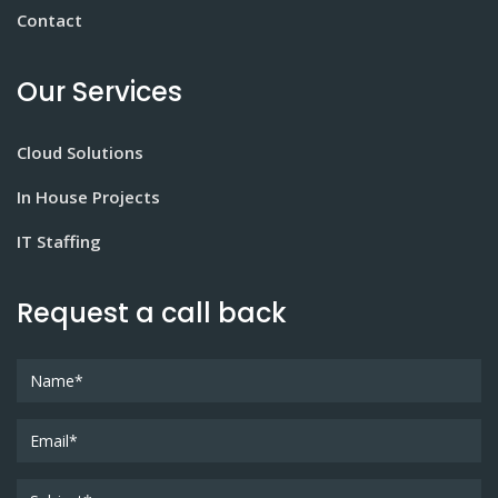
Contact
Our Services
Cloud Solutions
In House Projects
IT Staffing
Request a call back