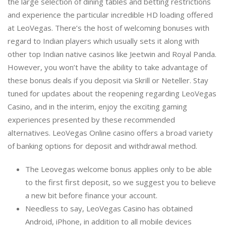
the large selection of dining tables and betting restrictions
and experience the particular incredible HD loading offered
at LeoVegas. There’s the host of welcoming bonuses with
regard to Indian players which usually sets it along with
other top Indian native casinos like Jeetwin and Royal Panda.
However, you won’t have the ability to take advantage of
these bonus deals if you deposit via Skrill or Neteller. Stay
tuned for updates about the reopening regarding LeoVegas
Casino, and in the interim, enjoy the exciting gaming
experiences presented by these recommended
alternatives. LeoVegas Online casino offers a broad variety
of banking options for deposit and withdrawal method.
The Leovegas welcome bonus applies only to be able
to the first first deposit, so we suggest you to believe
a new bit before finance your account.
Needless to say, LeoVegas Casino has obtained
Android, iPhone, in addition to all mobile devices