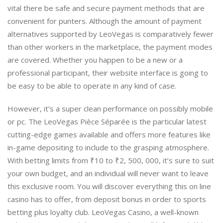
vital there be safe and secure payment methods that are
convenient for punters. Although the amount of payment
alternatives supported by LeoVegas is comparatively fewer
than other workers in the marketplace, the payment modes
are covered. Whether you happen to be a new or a
professional participant, their website interface is going to
be easy to be able to operate in any kind of case.
However, it’s a super clean performance on possibly mobile
or pc. The LeoVegas Pièce Séparée is the particular latest
cutting-edge games available and offers more features like
in-game depositing to include to the grasping atmosphere.
With betting limits from ₹10 to ₹2, 500, 000, it’s sure to suit
your own budget, and an individual will never want to leave
this exclusive room. You will discover everything this on line
casino has to offer, from deposit bonus in order to sports
betting plus loyalty club. LeoVegas Casino, a well-known