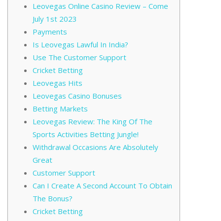
Leovegas Online Casino Review – Come
July 1st 2023
Payments
Is Leovegas Lawful In India?
Use The Customer Support
Cricket Betting
Leovegas Hits
Leovegas Casino Bonuses
Betting Markets
Leovegas Review: The King Of The
Sports Activities Betting Jungle!
Withdrawal Occasions Are Absolutely
Great
Customer Support
Can I Сreate A Second Account To Obtain
The Bonus?
Cricket Betting