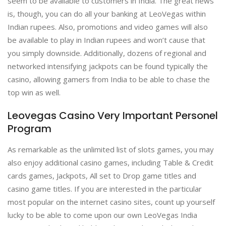
seem to be available to customers in India. The great news
is, though, you can do all your banking at LeoVegas within
Indian rupees. Also, promotions and video games will also
be available to play in Indian rupees and won’t cause that
you simply downside. Additionally, dozens of regional and
networked intensifying jackpots can be found typically the
casino, allowing gamers from India to be able to chase the
top win as well.
Leovegas Casino Very Important Personel
Program
As remarkable as the unlimited list of slots games, you may
also enjoy additional casino games, including Table & Credit
cards games, Jackpots, All set to Drop game titles and
casino game titles. If you are interested in the particular
most popular on the internet casino sites, count up yourself
lucky to be able to come upon our own LeoVegas India