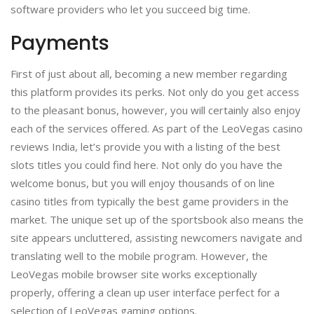
software providers who let you succeed big time.
Payments
First of just about all, becoming a new member regarding
this platform provides its perks. Not only do you get access
to the pleasant bonus, however, you will certainly also enjoy
each of the services offered. As part of the LeoVegas casino
reviews India, let’s provide you with a listing of the best
slots titles you could find here. Not only do you have the
welcome bonus, but you will enjoy thousands of on line
casino titles from typically the best game providers in the
market. The unique set up of the sportsbook also means the
site appears uncluttered, assisting newcomers navigate and
translating well to the mobile program. However, the
LeoVegas mobile browser site works exceptionally
properly, offering a clean up user interface perfect for a
selection of LeoVegas gaming options.