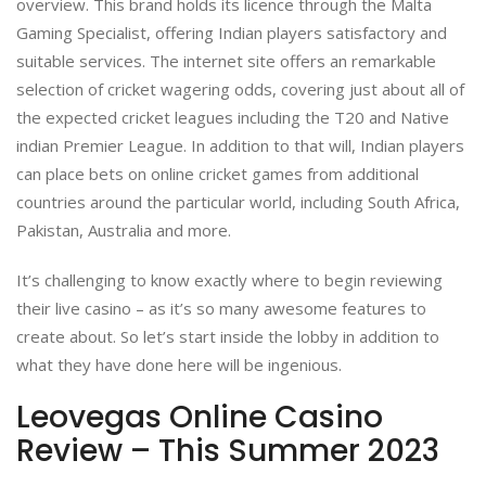
overview. This brand holds its licence through the Malta
Gaming Specialist, offering Indian players satisfactory and
suitable services. The internet site offers an remarkable
selection of cricket wagering odds, covering just about all of
the expected cricket leagues including the T20 and Native
indian Premier League. In addition to that will, Indian players
can place bets on online cricket games from additional
countries around the particular world, including South Africa,
Pakistan, Australia and more.
It’s challenging to know exactly where to begin reviewing
their live casino – as it’s so many awesome features to
create about. So let’s start inside the lobby in addition to
what they have done here will be ingenious.
Leovegas Online Casino
Review – This Summer 2023