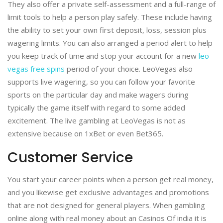
They also offer a private self-assessment and a full-range of
limit tools to help a person play safely. These include having
the ability to set your own first deposit, loss, session plus
wagering limits. You can also arranged a period alert to help
you keep track of time and stop your account for a new
leo
vegas free spins
period of your choice. LeoVegas also
supports live wagering, so you can follow your favorite
sports on the particular day and make wagers during
typically the game itself with regard to some added
excitement. The live gambling at LeoVegas is not as
extensive because on 1xBet or even Bet365.
Customer Service
You start your career points when a person get real money,
and you likewise get exclusive advantages and promotions
that are not designed for general players. When gambling
online along with real money about an Casinos Of india it is