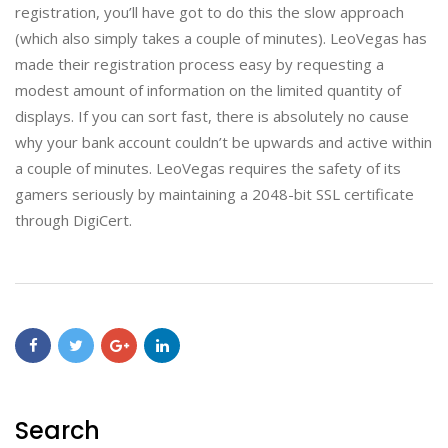
registration, you’ll have got to do this the slow approach
(which also simply takes a couple of minutes). LeoVegas has
made their registration process easy by requesting a
modest amount of information on the limited quantity of
displays. If you can sort fast, there is absolutely no cause
why your bank account couldn’t be upwards and active within
a couple of minutes. LeoVegas requires the safety of its
gamers seriously by maintaining a 2048-bit SSL certificate
through DigiCert.
Search