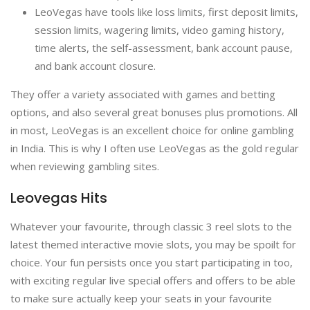
LeoVegas have tools like loss limits, first deposit limits,
session limits, wagering limits, video gaming history,
time alerts, the self-assessment, bank account pause,
and bank account closure.
They offer a variety associated with games and betting
options, and also several great bonuses plus promotions. All
in most, LeoVegas is an excellent choice for online gambling
in India. This is why I often use LeoVegas as the gold regular
when reviewing gambling sites.
Leovegas Hits
Whatever your favourite, through classic 3 reel slots to the
latest themed interactive movie slots, you may be spoilt for
choice. Your fun persists once you start participating in too,
with exciting regular live special offers and offers to be able
to make sure actually keep your seats in your favourite