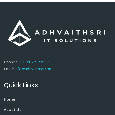
Phone :
+91 9182929992
Email:
info@adhvaithsri.com
Quick Links
Home
About Us