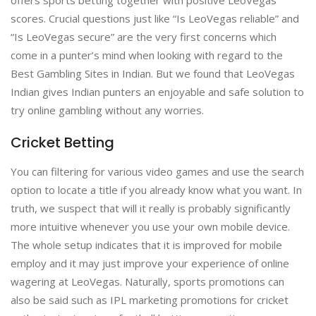
offers sports betting together with positive LeoVegas
scores. Crucial questions just like “Is LeoVegas reliable” and
“Is LeoVegas secure” are the very first concerns which
come in a punter’s mind when looking with regard to the
Best Gambling Sites in Indian. But we found that LeoVegas
Indian gives Indian punters an enjoyable and safe solution to
try online gambling without any worries.
Cricket Betting
You can filtering for various video games and use the search
option to locate a title if you already know what you want. In
truth, we suspect that will it really is probably significantly
more intuitive whenever you use your own mobile device.
The whole setup indicates that it is improved for mobile
employ and it may just improve your experience of online
wagering at LeoVegas. Naturally, sports promotions can
also be said such as IPL marketing promotions for cricket