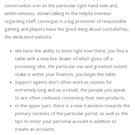
conversation icon on the particular right-hand side and,
within minutes, obtain talking to the helpful member
regarding staff. LeoVegas is a big promoter of responsible
gaming and players have the good thing about LeoSafePlay,
the dedicated website.
We have the ability to been right now there; you find a
table with a new live dealer of which gives off a
promising vibe, the particular min and greatest extent
stake is within your finances, you begin the table.
Support agents don’t often work at casinos for
extremely long and as a result, the people you speak
to are often confused concerning their own products.
In the upper part, there is a new transition towards the
primary sections of the particular portal, as well as the
tips to enter your personal account in addition to
create an accounts.