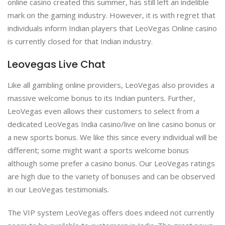
online casino created this summer, has still left an indelible
mark on the gaming industry. However, it is with regret that
individuals inform Indian players that LeoVegas Online casino
is currently closed for that Indian industry.
Leovegas Live Chat
Like all gambling online providers, LeoVegas also provides a
massive welcome bonus to its Indian punters. Further,
LeoVegas even allows their customers to select from a
dedicated LeoVegas India casino/live on line casino bonus or
a new sports bonus. We like this since every individual will be
different; some might want a sports welcome bonus
although some prefer a casino bonus. Our LeoVegas ratings
are high due to the variety of bonuses and can be observed
in our LeoVegas testimonials.
The VIP system LeoVegas offers does indeed not currently