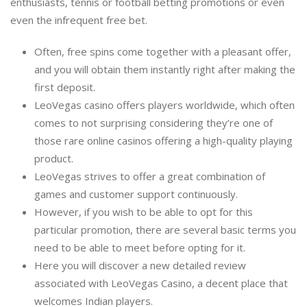
enthusiasts, tennis or football betting promotions or even
even the infrequent free bet.
Often, free spins come together with a pleasant offer,
and you will obtain them instantly right after making the
first deposit.
LeoVegas casino offers players worldwide, which often
comes to not surprising considering they’re one of
those rare online casinos offering a high-quality playing
product.
LeoVegas strives to offer a great combination of
games and customer support continuously.
However, if you wish to be able to opt for this
particular promotion, there are several basic terms you
need to be able to meet before opting for it.
Here you will discover a new detailed review
associated with LeoVegas Casino, a decent place that
welcomes Indian players.