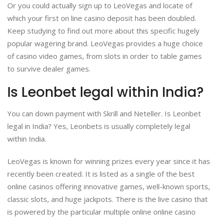
Or you could actually sign up to LeoVegas and locate of
which your first on line casino deposit has been doubled.
Keep studying to find out more about this specific hugely
popular wagering brand. LeoVegas provides a huge choice
of casino video games, from slots in order to table games
to survive dealer games.
Is Leonbet legal within India?
You can down payment with Skrill and Neteller. Is Leonbet
legal in India? Yes, Leonbets is usually completely legal
within India.
LeoVegas is known for winning prizes every year since it has
recently been created. It is listed as a single of the best
online casinos offering innovative games, well-known sports,
classic slots, and huge jackpots. There is the live casino that
is powered by the particular multiple online online casino