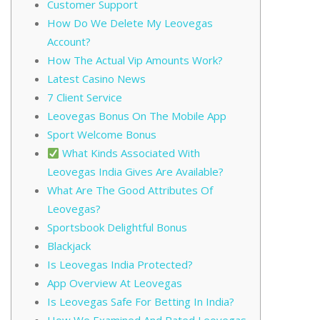
Customer Support
How Do We Delete My Leovegas
Account?
How The Actual Vip Amounts Work?
Latest Casino News
7 Client Service
Leovegas Bonus On The Mobile App
Sport Welcome Bonus
What Kinds Associated With
Leovegas India Gives Are Available?
What Are The Good Attributes Of
Leovegas?
Sportsbook Delightful Bonus
Blackjack
Is Leovegas India Protected?
App Overview At Leovegas
Is Leovegas Safe For Betting In India?