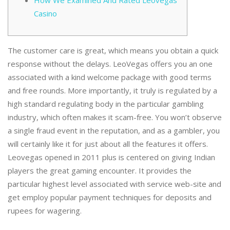
How We Examined And Rated Leovegas
Casino
The customer care is great, which means you obtain a quick
response without the delays. LeoVegas offers you an one
associated with a kind welcome package with good terms
and free rounds. More importantly, it truly is regulated by a
high standard regulating body in the particular gambling
industry, which often makes it scam-free. You won’t observe
a single fraud event in the reputation, and as a gambler, you
will certainly like it for just about all the features it offers.
Leovegas opened in 2011 plus is centered on giving Indian
players the great gaming encounter. It provides the
particular highest level associated with service web-site and
get employ popular payment techniques for deposits and
rupees for wagering.