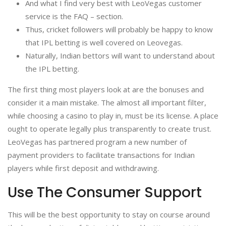
And what I find very best with LeoVegas customer
service is the FAQ – section.
Thus, cricket followers will probably be happy to know
that IPL betting is well covered on Leovegas.
Naturally, Indian bettors will want to understand about
the IPL betting.
The first thing most players look at are the bonuses and
consider it a main mistake. The almost all important filter,
while choosing a casino to play in, must be its license. A place
ought to operate legally plus transparently to create trust.
LeoVegas has partnered program a new number of
payment providers to facilitate transactions for Indian
players while first deposit and withdrawing.
Use The Consumer Support
This will be the best opportunity to stay on course around