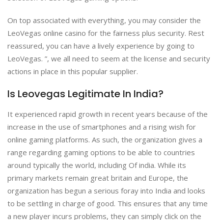
On top associated with everything, you may consider the
LeoVegas online casino for the fairness plus security. Rest
reassured, you can have a lively experience by going to
LeoVegas. ”, we all need to seem at the license and security
actions in place in this popular supplier.
Is Leovegas Legitimate In India?
It experienced rapid growth in recent years because of the
increase in the use of smartphones and a rising wish for
online gaming platforms. As such, the organization gives a
range regarding gaming options to be able to countries
around typically the world, including Of india. While its
primary markets remain great britain and Europe, the
organization has begun a serious foray into India and looks
to be settling in charge of good. This ensures that any time
a new player incurs problems, they can simply click on the