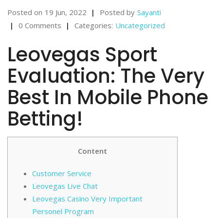
Posted on
19 Jun, 2022
Posted by
Sayanti
0 Comments
Categories:
Uncategorized
Leovegas Sport
Evaluation: The Very
Best In Mobile Phone
Betting!
Content
Customer Service
Leovegas Live Chat
Leovegas Casino Very Important
Personel Program