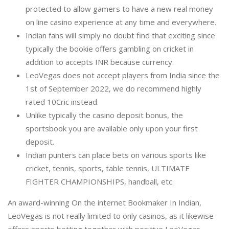
protected to allow gamers to have a new real money
on line casino experience at any time and everywhere.
Indian fans will simply no doubt find that exciting since
typically the bookie offers gambling on cricket in
addition to accepts INR because currency.
LeoVegas does not accept players from India since the
1st of September 2022, we do recommend highly
rated 10Cric instead.
Unlike typically the casino deposit bonus, the
sportsbook you are available only upon your first
deposit.
Indian punters can place bets on various sports like
cricket, tennis, sports, table tennis, ULTIMATE
FIGHTER CHAMPIONSHIPS, handball, etc.
An award-winning On the internet Bookmaker In Indian,
LeoVegas is not really limited to only casinos, as it likewise