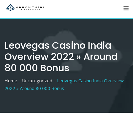
Skip
to
content
Leovegas Casino India
Overview 2022 » Around
80 000 Bonus
Home
Uncategorized
Leovegas Casino India Overview
2022 » Around 80 000 Bonus