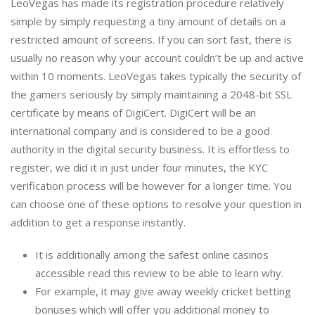
LeoVegas has made its registration procedure relatively
simple by simply requesting a tiny amount of details on a
restricted amount of screens. If you can sort fast, there is
usually no reason why your account couldn’t be up and active
within 10 moments. LeoVegas takes typically the security of
the gamers seriously by simply maintaining a 2048-bit SSL
certificate by means of DigiCert. DigiCert will be an
international company and is considered to be a good
authority in the digital security business. It is effortless to
register, we did it in just under four minutes, the KYC
verification process will be however for a longer time. You
can choose one of these options to resolve your question in
addition to get a response instantly.
It is additionally among the safest online casinos
accessible read this review to be able to learn why.
For example, it may give away weekly cricket betting
bonuses which will offer you additional money to