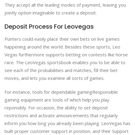
They accept all the leading modes of payment, leaving you
jointly option imaginable to create a deposit.
Deposit Process For Leovegas
Punters could easily place their own bets on live games
happening around the world. Besides these sports, Leo
Vegas furthermore supports betting on contests like horse
race. The LeoVegas sportsbook enables you to be able to
see each of the probabilities and matches, fill their bet
moves, and lets you examine all sorts of games.
For instance, tools for dependable gamingResponsible
gaming equipment are tools of which help you play
reponsibly. For occasion, the ability to set deposit
restrictions and activate announcements that regularly
inform you how long you already been playing. LeoVegas has
built proper customer support in position, and their Support