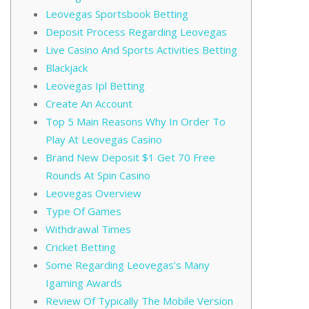
Leovegas Sportsbook Betting
Deposit Process Regarding Leovegas
Live Casino And Sports Activities Betting
Blackjack
Leovegas Ipl Betting
Create An Account
Top 5 Main Reasons Why In Order To
Play At Leovegas Casino
Brand New Deposit $1 Get 70 Free
Rounds At Spin Casino
Leovegas Overview
Type Of Games
Withdrawal Times
Cricket Betting
Some Regarding Leovegas’s Many
Igaming Awards
Review Of Typically The Mobile Version