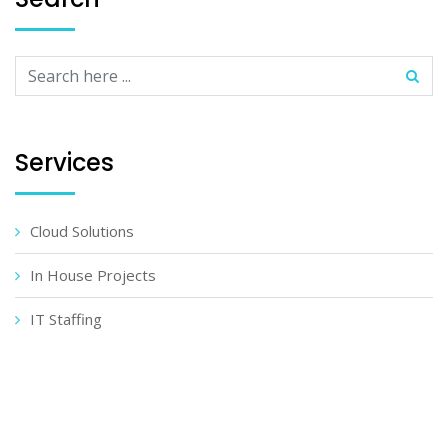
Services
Cloud Solutions
In House Projects
IT Staffing