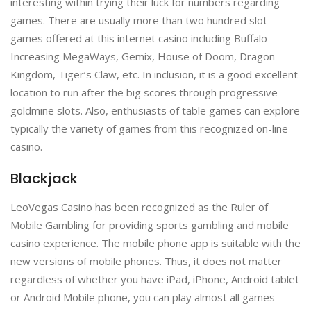
interesting within trying their luck for numbers regarding
games. There are usually more than two hundred slot
games offered at this internet casino including Buffalo
Increasing MegaWays, Gemix, House of Doom, Dragon
Kingdom, Tiger’s Claw, etc. In inclusion, it is a good excellent
location to run after the big scores through progressive
goldmine slots. Also, enthusiasts of table games can explore
typically the variety of games from this recognized on-line
casino.
Blackjack
LeoVegas Casino has been recognized as the Ruler of
Mobile Gambling for providing sports gambling and mobile
casino experience. The mobile phone app is suitable with the
new versions of mobile phones. Thus, it does not matter
regardless of whether you have iPad, iPhone, Android tablet
or Android Mobile phone, you can play almost all games