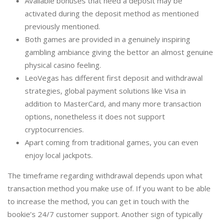
Available bonuses that need a deposit may be
activated during the deposit method as mentioned
previously mentioned.
Both games are provided in a genuinely inspiring
gambling ambiance giving the bettor an almost genuine
physical casino feeling.
LeoVegas has different first deposit and withdrawal
strategies, global payment solutions like Visa in
addition to MasterCard, and many more transaction
options, nonetheless it does not support
cryptocurrencies.
Apart coming from traditional games, you can even
enjoy local jackpots.
The timeframe regarding withdrawal depends upon what
transaction method you make use of. If you want to be able
to increase the method, you can get in touch with the
bookie’s 24/7 customer support. Another sign of typically