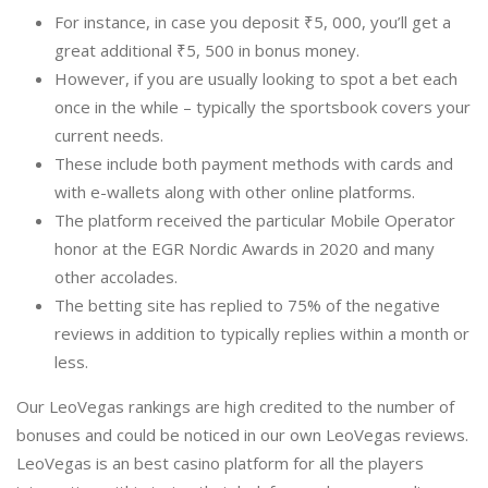
For instance, in case you deposit ₹5, 000, you’ll get a
great additional ₹5, 500 in bonus money.
However, if you are usually looking to spot a bet each
once in the while – typically the sportsbook covers your
current needs.
These include both payment methods with cards and
with e-wallets along with other online platforms.
The platform received the particular Mobile Operator
honor at the EGR Nordic Awards in 2020 and many
other accolades.
The betting site has replied to 75% of the negative
reviews in addition to typically replies within a month or
less.
Our LeoVegas rankings are high credited to the number of
bonuses and could be noticed in our own LeoVegas reviews.
LeoVegas is an best casino platform for all the players