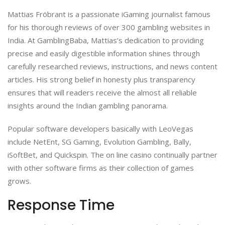
Mattias Fröbrant is a passionate iGaming journalist famous
for his thorough reviews of over 300 gambling websites in
India. At GamblingBaba, Mattias’s dedication to providing
precise and easily digestible information shines through
carefully researched reviews, instructions, and news content
articles. His strong belief in honesty plus transparency
ensures that will readers receive the almost all reliable
insights around the Indian gambling panorama.
Popular software developers basically with LeoVegas
include NetEnt, SG Gaming, Evolution Gambling, Bally,
iSoftBet, and Quickspin. The on line casino continually partner
with other software firms as their collection of games
grows.
Response Time