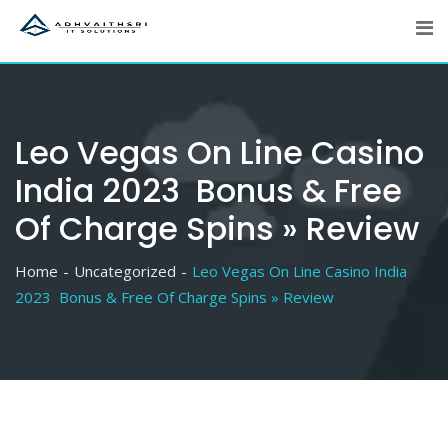
Skip
to
content
Leo Vegas On Line Casino
India 2023 ️ Bonus & Free
Of Charge Spins » Review
Home
Uncategorized
Leo Vegas On Line Casino India
2023 ️ Bonus & Free Of Charge Spins » Review