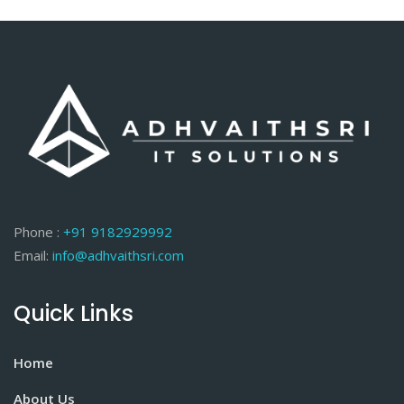
Phone :
+91 9182929992
Email:
info@adhvaithsri.com
Quick Links
Home
About Us