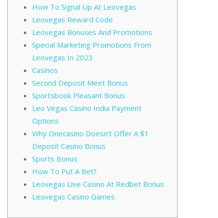
How To Signal Up At Leovegas
Leovegas Reward Code
Leovegas Bonuses And Promotions
Special Marketing Promotions From
Leovegas In 2023
Casinos
Second Deposit Meet Bonus
Sportsbook Pleasant Bonus
Leo Vegas Casino India Payment
Options
Why Onecasino Doesn’t Offer A $1
Deposit Casino Bonus
Sports Bonus
How To Put A Bet?
Leovegas Live Casino At Redbet Bonus
Leovegas Casino Games