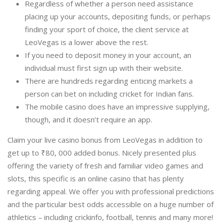
Regardless of whether a person need assistance
placing up your accounts, depositing funds, or perhaps
finding your sport of choice, the client service at
LeoVegas is a lower above the rest.
If you need to deposit money in your account, an
individual must first sign up with their website.
There are hundreds regarding enticing markets a
person can bet on including cricket for Indian fans.
The mobile casino does have an impressive supplying,
though, and it doesn’t require an app.
Claim your live casino bonus from LeoVegas in addition to
get up to ₹80, 000 added bonus. Nicely presented plus
offering the variety of fresh and familiar video games and
slots, this specific is an online casino that has plenty
regarding appeal. We offer you with professional predictions
and the particular best odds accessible on a huge number of
athletics – including crickinfo, football, tennis and many more!