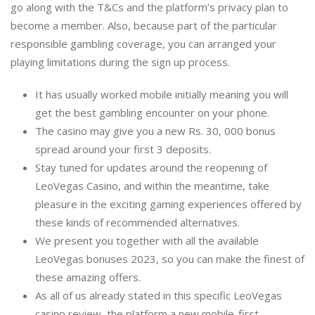
go along with the T&Cs and the platform’s privacy plan to
become a member. Also, because part of the particular
responsible gambling coverage, you can arranged your
playing limitations during the sign up process.
It has usually worked mobile initially meaning you will
get the best gambling encounter on your phone.
The casino may give you a new Rs. 30, 000 bonus
spread around your first 3 deposits.
Stay tuned for updates around the reopening of
LeoVegas Casino, and within the meantime, take
pleasure in the exciting gaming experiences offered by
these kinds of recommended alternatives.
We present you together with all the available
LeoVegas bonuses 2023, so you can make the finest of
these amazing offers.
As all of us already stated in this specific LeoVegas
casino review, the platform a new mobile-first