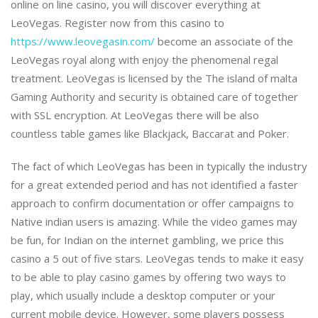
online on line casino, you will discover everything at
LeoVegas. Register now from this casino to
https://www.leovegasin.com/
become an associate of the
LeoVegas royal along with enjoy the phenomenal regal
treatment. LeoVegas is licensed by the The island of malta
Gaming Authority and security is obtained care of together
with SSL encryption. At LeoVegas there will be also
countless table games like Blackjack, Baccarat and Poker.
The fact of which LeoVegas has been in typically the industry
for a great extended period and has not identified a faster
approach to confirm documentation or offer campaigns to
Native indian users is amazing. While the video games may
be fun, for Indian on the internet gambling, we price this
casino a 5 out of five stars. LeoVegas tends to make it easy
to be able to play casino games by offering two ways to
play, which usually include a desktop computer or your
current mobile device. However, some players possess