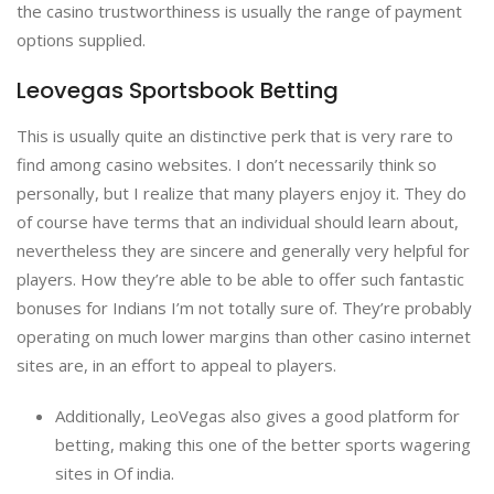
the casino trustworthiness is usually the range of payment
options supplied.
Leovegas Sportsbook Betting
This is usually quite an distinctive perk that is very rare to
find among casino websites. I don’t necessarily think so
personally, but I realize that many players enjoy it. They do
of course have terms that an individual should learn about,
nevertheless they are sincere and generally very helpful for
players. How they’re able to be able to offer such fantastic
bonuses for Indians I’m not totally sure of. They’re probably
operating on much lower margins than other casino internet
sites are, in an effort to appeal to players.
Additionally, LeoVegas also gives a good platform for
betting, making this one of the better sports wagering
sites in Of india.