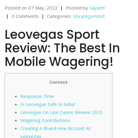
Posted on
07 May, 2022
Posted by
Sayanti
0 Comments
Categories:
Uncategorized
Leovegas Sport
Review: The Best In
Mobile Wagering!
Content
Response Time
Is Leovegas Safe In India?
Leovegas On Line Casino Review 2023
Wagering Contributions
Creating A Brand-new Account At
Leovegas