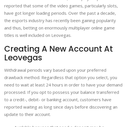
reported that some of the video games, particularly slots,
have got longer loading periods. Over the past a decade,
the esports industry has recently been gaining popularity
and thus, betting on enormously multiplayer online game
titles is well included on Leovegas.
Creating A New Account At
Leovegas
Withdrawal periods vary based upon your preferred
drawback method. Regardless that option you select, you
need to wait at least 24 hours in order to have your demand
processed. If you opt to possess your balance transferred
to a credit-, debit- or banking account, customers have
reported waiting as long since days before discovering an
update to their account.