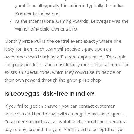
gamble on all typically the action in typically the Indian
Premier Little league.
At the International Gaming Awards, Leovegas was the
Winner of Mobile Owner 2019.
Monthly Prize Pull is the central event exactly where one
lucky lion from each team will receive a paw upon an
awesome award such as VIP event experiences, The apple
company products, and considerably more. The selected lion
exists an special code, which they could use to decide on
their own reward through the given prize shop.
Is Leovegas Risk-free In India?
If you fail to get an answer, you can contact customer
service in addition to chat with among the available agents.
Customer support is also available via e-mail and operates
day to day, around the year. You’ll need to accept that you