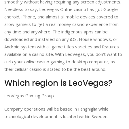
smoothly without having requiring any screen adjustments.
Needless to say, LeoVegas Online casino has got Google
android, iPhone, and almost all mobile devices covered to
allow gamers to get a real money casino experience from
any time and anywhere. The indigenous apps can be
downloaded and installed on any iOS, House windows, or
Android system with all game titles varieties and features
available on a casino site. With LeoVegas, you don’t want to
curb your online casino gaming to desktop computer, as
their cellular casino is stated to be the best around.
Which region is LeoVegas?
LeoVegas Gaming Group
Company operations will be based in Fanghiglia while
technological development is located within Sweden.