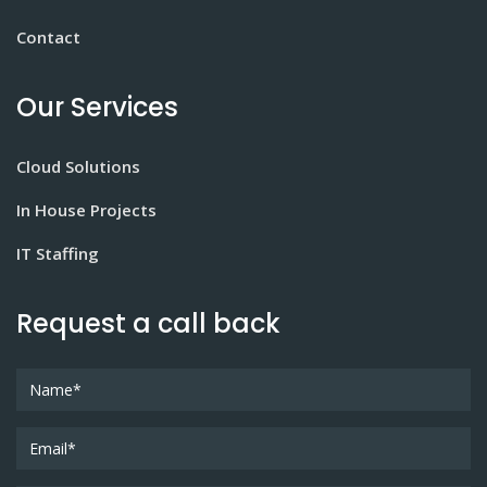
Contact
Our Services
Cloud Solutions
In House Projects
IT Staffing
Request a call back