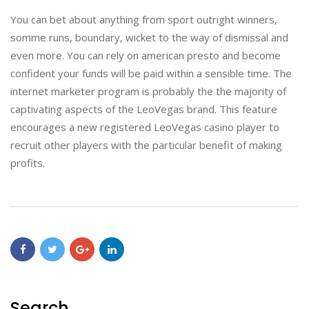
You can bet about anything from sport outright winners,
somme runs, boundary, wicket to the way of dismissal and
even more. You can rely on american presto and become
confident your funds will be paid within a sensible time. The
internet marketer program is probably the the majority of
captivating aspects of the LeoVegas brand. This feature
encourages a new registered LeoVegas casino player to
recruit other players with the particular benefit of making
profits.
Search