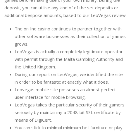
games before making use of your own money. During the
deposit, you can utilise any kind of of the set deposits or
additional bespoke amounts, based to our LeoVegas review.
The on line casino continues to partner together with
other software businesses as their collection of games
grows.
LeoVegas is actually a completely legitimate operator
with permit through the Malta Gambling Authority and
the United Kingdom.
During our report on LeoVegas, we identified the site
in order to be fantastic at exactly what it does.
Leovegas mobile site posseses an almost perfect
user-interface for mobile browsing.
LeoVegas takes the particular security of their gamers
seriously by maintaining a 2048-bit SSL certificate by
means of DigiCert.
You can stick to minimal minimum bet furniture or play