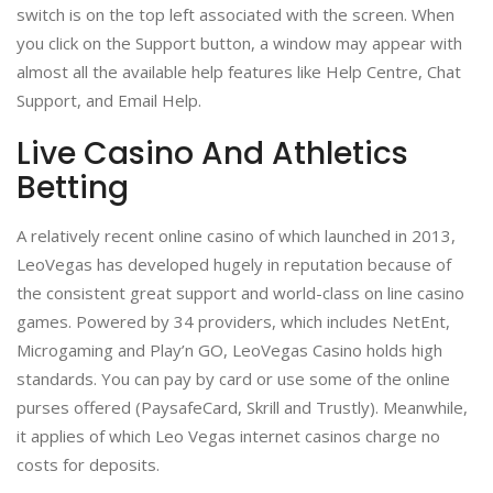
switch is on the top left associated with the screen. When
you click on the Support button, a window may appear with
almost all the available help features like Help Centre, Chat
Support, and Email Help.
Live Casino And Athletics
Betting
A relatively recent online casino of which launched in 2013,
LeoVegas has developed hugely in reputation because of
the consistent great support and world-class on line casino
games. Powered by 34 providers, which includes NetEnt,
Microgaming and Play’n GO, LeoVegas Casino holds high
standards. You can pay by card or use some of the online
purses offered (PaysafeCard, Skrill and Trustly). Meanwhile,
it applies of which Leo Vegas internet casinos charge no
costs for deposits.