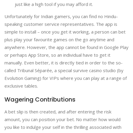
just like a high tool if you may afford it.
Unfortunately for Indian gamers, you can find no Hindu-
speaking customer service representatives. The app is
simple to install – once you get it working, a person can bet
plus play your favourite games on the go anytime and
anywhere. However, the app cannot be found in Google Play
or perhaps App Store, so an individual have to get it
manually. Even better, it is directly tied in order to the so-
called Tribunal Séparée, a special survive casino studio (by
Evolution Gaming) for VIPs where you can play at a range of
exclusive tables.
Wagering Contributions
A bet slip is then created, and after entering the risk
amount, you can position your bet. No matter how would
you like to indulge your self in the thrilling associated with