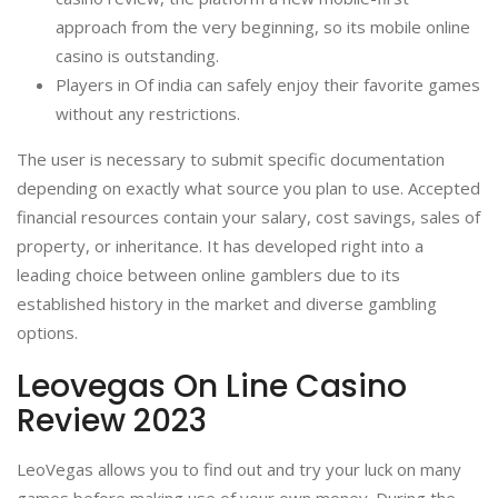
approach from the very beginning, so its mobile online
casino is outstanding.
Players in Of india can safely enjoy their favorite games
without any restrictions.
The user is necessary to submit specific documentation
depending on exactly what source you plan to use. Accepted
financial resources contain your salary, cost savings, sales of
property, or inheritance. It has developed right into a
leading choice between online gamblers due to its
established history in the market and diverse gambling
options.
Leovegas On Line Casino
Review 2023
LeoVegas allows you to find out and try your luck on many