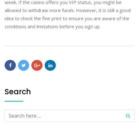
week. If the casino offers you VIP status, you might be
allowed to withdraw more funds. However, it is still a good
idea to check the fine print to ensure you are aware of the
conditions and limitations before you sign up.
Search