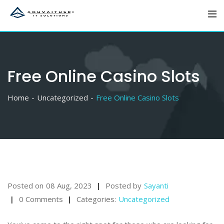
Skip
to
content
Free Online Casino Slots
Home
Uncategorized
Free Online Casino Slots
Posted on
08 Aug, 2023
Posted by
Sayanti
0 Comments
Categories:
Uncategorized