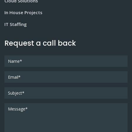
Cloud Solutions
In House Projects
IT Staffing
Request a call back