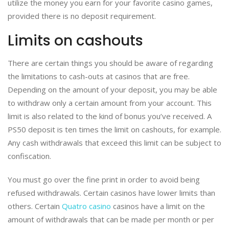
utilize the money you earn for your favorite casino games,
provided there is no deposit requirement.
Limits on cashouts
There are certain things you should be aware of regarding
the limitations to cash-outs at casinos that are free.
Depending on the amount of your deposit, you may be able
to withdraw only a certain amount from your account. This
limit is also related to the kind of bonus you’ve received. A
PS50 deposit is ten times the limit on cashouts, for example.
Any cash withdrawals that exceed this limit can be subject to
confiscation.
You must go over the fine print in order to avoid being
refused withdrawals. Certain casinos have lower limits than
others. Certain
Quatro casino
casinos have a limit on the
amount of withdrawals that can be made per month or per