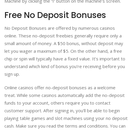
Machine by clicking the “i” button on the machine’s screen.
Free No Deposit Bonuses
No Deposit Bonuses are offered by numerous casinos
online. These no-deposit freebies generally require only a
small amount of money. A $50 bonus, without deposit may
let you wager a maximum of $5. On the other hand, a free
chip or spin will typically have a fixed value. It’s important to
understand which kind of bonus you’re receiving before you
sign up.
Online casinos offer no-deposit bonuses as a welcome
treat. While some casinos automatically add the no-deposit
funds to your account, others require you to contact
customer support. After signing in, you’ll be able to begin
playing table games and slot machines using your no deposit
cash. Make sure you read the terms and conditions. You can