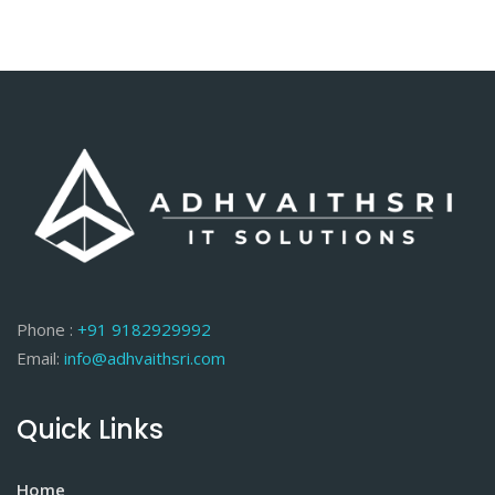
Phone :
+91 9182929992
Email:
info@adhvaithsri.com
Quick Links
Home