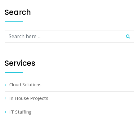
Search
Services
Cloud Solutions
In House Projects
IT Staffing