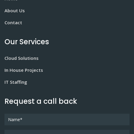
About Us
Contact
Our Services
Cloud Solutions
In House Projects
IT Staffing
Request a call back