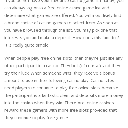
If you do not have your favourite casino game list handy, you
can always log onto a free online casino game list and
determine what games are offered. You will most likely find
a broad choice of casino games to select from. As soon as
you have browsed through the list, you may pick one that
interests you and make a deposit. How does this function?
It is really quite simple.
When people play free online slots, then they’re just like any
other participant in a casino. They bet (of course), and they
try their luck. When someone wins, they receive a bonus
amount to use in their following casino play. Casino sites
need players to continue to play free online slots because
the participant is a fantastic client and deposits more money
into the casino when they win. Therefore, online casinos
reward these gamers with more free slots provided that
they continue to play free games.