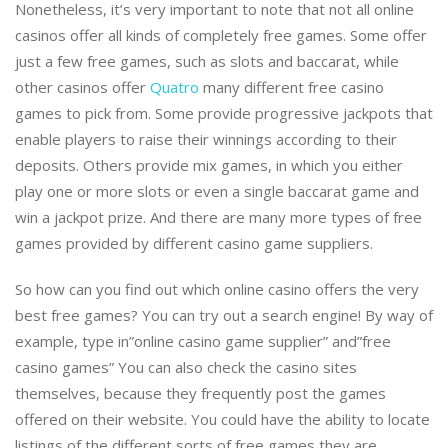
Nonetheless, it’s very important to note that not all online
casinos offer all kinds of completely free games. Some offer
just a few free games, such as slots and baccarat, while
other casinos offer
Quatro
many different free casino
games to pick from. Some provide progressive jackpots that
enable players to raise their winnings according to their
deposits. Others provide mix games, in which you either
play one or more slots or even a single baccarat game and
win a jackpot prize. And there are many more types of free
games provided by different casino game suppliers.
So how can you find out which online casino offers the very
best free games? You can try out a search engine! By way of
example, type in”online casino game supplier” and”free
casino games” You can also check the casino sites
themselves, because they frequently post the games
offered on their website. You could have the ability to locate
listings of the different sorts of free games they are