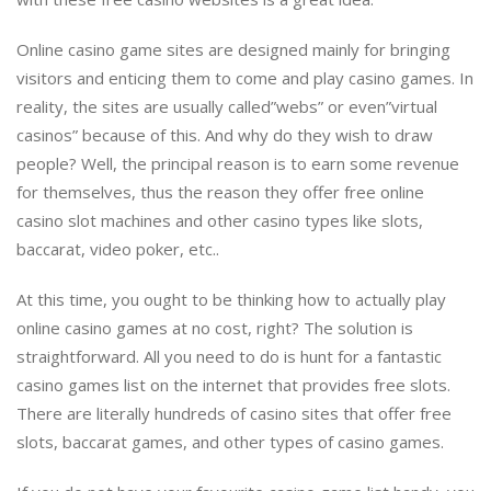
Online casino game sites are designed mainly for bringing
visitors and enticing them to come and play casino games. In
reality, the sites are usually called”webs” or even”virtual
casinos” because of this. And why do they wish to draw
people? Well, the principal reason is to earn some revenue
for themselves, thus the reason they offer free online
casino slot machines and other casino types like slots,
baccarat, video poker, etc..
At this time, you ought to be thinking how to actually play
online casino games at no cost, right? The solution is
straightforward. All you need to do is hunt for a fantastic
casino games list on the internet that provides free slots.
There are literally hundreds of casino sites that offer free
slots, baccarat games, and other types of casino games.