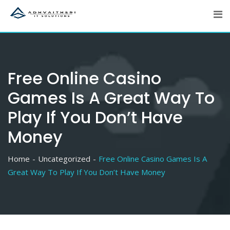
Skip
to
content
Free Online Casino
Games Is A Great Way To
Play If You Don’t Have
Money
Home
Uncategorized
Free Online Casino Games Is A
Great Way To Play If You Don’t Have Money