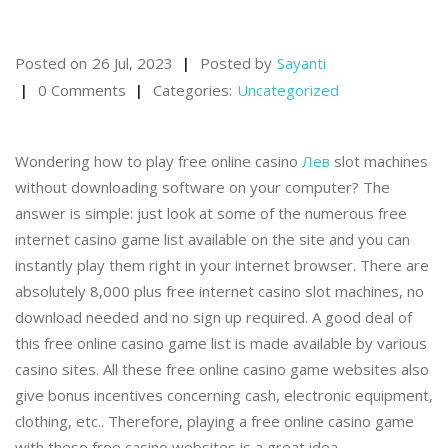
Posted on
26 Jul, 2023
Posted by
Sayanti
0 Comments
Categories:
Uncategorized
Wondering how to play free online casino
Лев
slot machines
without downloading software on your computer? The
answer is simple: just look at some of the numerous free
internet casino game list available on the site and you can
instantly play them right in your internet browser. There are
absolutely 8,000
plus free internet casino slot machines, no
download needed and no sign up required. A good deal of
this free online casino game list is made available by various
casino sites. All these free online casino game websites also
give bonus incentives concerning cash, electronic equipment,
clothing, etc.. Therefore, playing a free online casino game
with these free casino websites is a great idea.