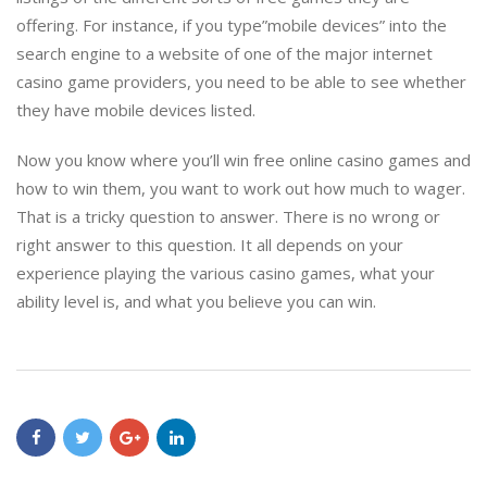
offering. For instance, if you type”mobile devices” into the
search engine to a website of one of the major internet
casino game providers, you need to be able to see whether
they have mobile devices listed.
Now you know where you’ll win free online casino games and
how to win them, you want to work out how much to wager.
That is a tricky question to answer. There is no wrong or
right answer to this question. It all depends on your
experience playing the various casino games, what your
ability level is, and what you believe you can win.