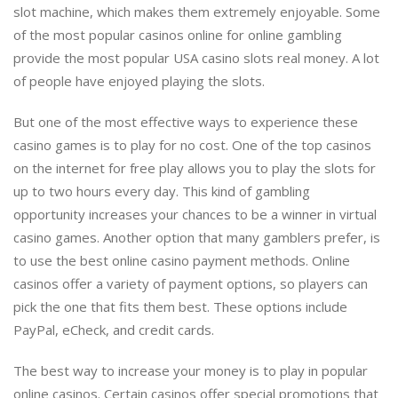
slot machine, which makes them extremely enjoyable. Some
of the most popular casinos online for online gambling
provide the most popular USA casino slots real money. A lot
of people have enjoyed playing the slots.
But one of the most effective ways to experience these
casino games is to play for no cost. One of the top casinos
on the internet for free play allows you to play the slots for
up to two hours every day. This kind of gambling
opportunity increases your chances to be a winner in virtual
casino games. Another option that many gamblers prefer, is
to use the best online casino payment methods. Online
casinos offer a variety of payment options, so players can
pick the one that fits them best. These options include
PayPal, eCheck, and credit cards.
The best way to increase your money is to play in popular
online casinos. Certain casinos offer special promotions that