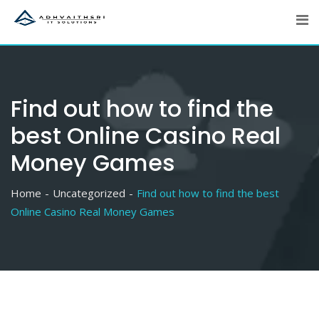
Skip
to
content
Find out how to find the
best Online Casino Real
Money Games
Home
Uncategorized
Find out how to find the best
Online Casino Real Money Games