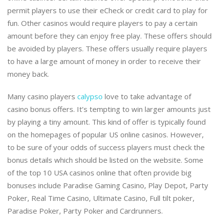
permit players to use their eCheck or credit card to play for
fun. Other casinos would require players to pay a certain
amount before they can enjoy free play. These offers should
be avoided by players. These offers usually require players
to have a large amount of money in order to receive their
money back.
Many casino players
calypso
love to take advantage of
casino bonus offers. It’s tempting to win larger amounts just
by playing a tiny amount. This kind of offer is typically found
on the homepages of popular US online casinos. However,
to be sure of your odds of success players must check the
bonus details which should be listed on the website. Some
of the top 10 USA casinos online that often provide big
bonuses include Paradise Gaming Casino, Play Depot, Party
Poker, Real Time Casino, Ultimate Casino, Full tilt poker,
Paradise Poker, Party Poker and Cardrunners.