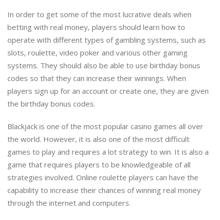
In order to get some of the most lucrative deals when
betting with real money, players should learn how to
operate with different types of gambling systems, such as
slots, roulette, video poker and various other gaming
systems. They should also be able to use birthday bonus
codes so that they can increase their winnings. When
players sign up for an account or create one, they are given
the birthday bonus codes.
Blackjack is one of the most popular casino games all over
the world. However, it is also one of the most difficult
games to play and requires a lot strategy to win. It is also a
game that requires players to be knowledgeable of all
strategies involved. Online roulette players can have the
capability to increase their chances of winning real money
through the internet and computers.