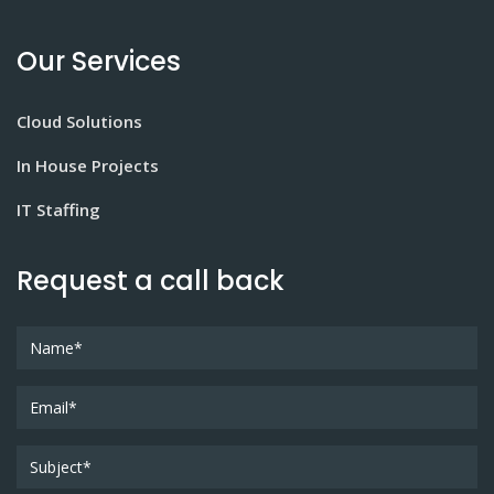
Our Services
Cloud Solutions
In House Projects
IT Staffing
Request a call back