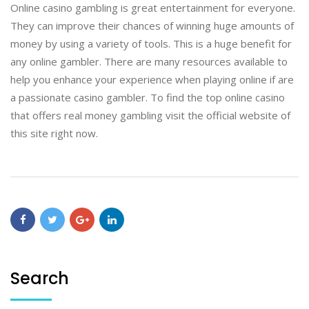
Online casino gambling is great entertainment for everyone.
They can improve their chances of winning huge amounts of
money by using a variety of tools. This is a huge benefit for
any online gambler. There are many resources available to
help you enhance your experience when playing online if are
a passionate casino gambler. To find the top online casino
that offers real money gambling visit the official website of
this site right now.
Search