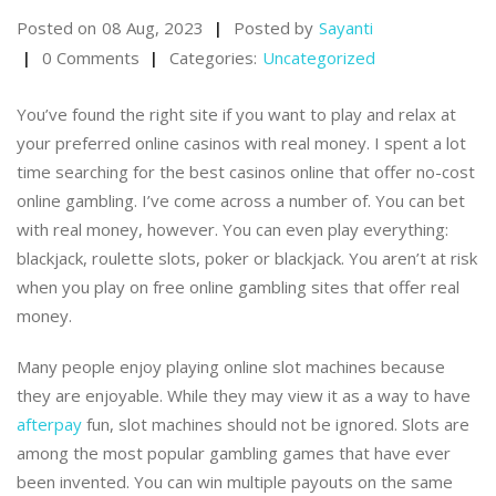
Posted on
08 Aug, 2023
Posted by
Sayanti
0 Comments
Categories:
Uncategorized
You’ve found the right site if you want to play and relax at
your preferred online casinos with real money. I spent a lot
time searching for the best casinos online that offer no-cost
online gambling. I’ve come across a number of. You can bet
with real money, however. You can even play everything:
blackjack, roulette slots, poker or blackjack. You
aren’t at risk
when you play on free online gambling sites that offer real
money.
Many people enjoy playing online slot machines because
they are enjoyable. While they may view it as a way to have
afterpay
fun, slot machines should not be ignored. Slots are
among the most popular gambling games that have ever
been invented. You can win multiple payouts on the same