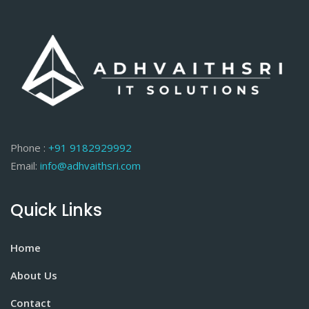
Phone :
+91 9182929992
Email:
info@adhvaithsri.com
Quick Links
Home
About Us
Contact