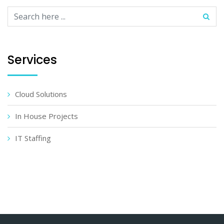
Services
Cloud Solutions
In House Projects
IT Staffing