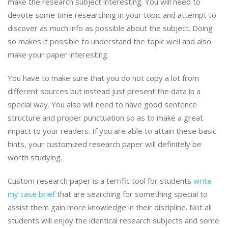
make the research subject interesting. You will need to
devote some time researching in your topic and attempt to
discover as much info as possible about the subject. Doing
so makes it possible to understand the topic well and also
make your paper interesting.
You have to make sure that you do not copy a lot from
different sources but instead just present the data in a
special way. You also will need to have good sentence
structure and proper punctuation so as to make a great
impact to your readers. If you are able to attain these basic
hints, your customized research paper will definitely be
worth studying.
Custom research paper is a terrific tool for students
write
my case brief
that are searching for something special to
assist them gain more knowledge in their discipline. Not all
students will enjoy the identical research subjects and some