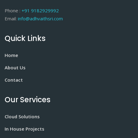
Phone :
+91 9182929992
Email:
info@adhvaithsri.com
Quick Links
Home
About Us
Contact
Our Services
Cloud Solutions
In House Projects