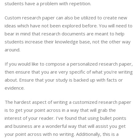
students have a problem with repetition.
Custom research paper can also be utilized to create new
ideas which have not been explored before. You will need to
bear in mind that research documents are meant to help
students increase their knowledge base, not the other way
around.
If you would like to compose a personalized research paper,
then ensure that you are very specific of what you’re writing
about. Ensure that your study is backed up with facts or
evidence.
The hardest aspect of writing a customized research paper
is to get your point across in a way that will grab the
interest of your reader. I’ve found that using bullet points
and business are a wonderful way that will assist you get
your point across with no writing. Additionally, this is a