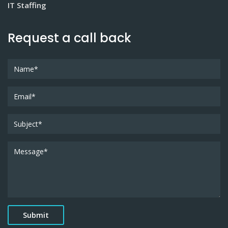
IT Staffing
Request a call back