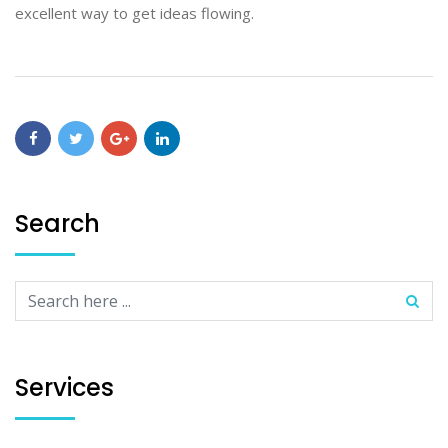
excellent way to get ideas flowing.
Search
Services