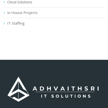
Cloud Solutions
In House Projects
IT Staffing