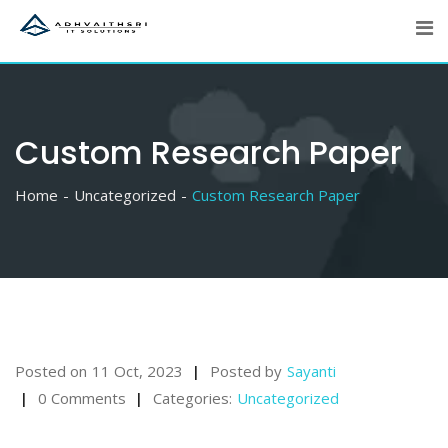
Skip
to
content
Custom Research Paper
Home
Uncategorized
Custom Research Paper
Posted on
11 Oct, 2023
Posted by
Sayanti
0 Comments
Categories:
Uncategorized