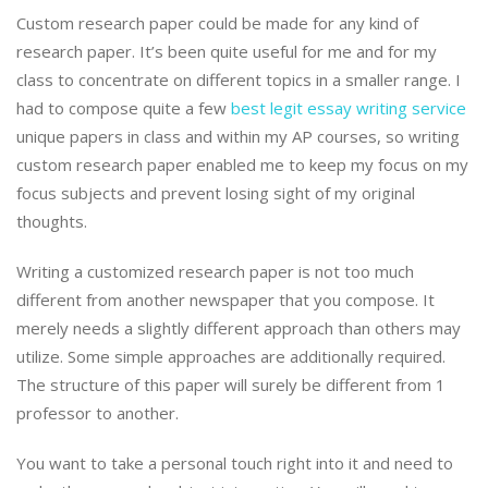
Custom research paper could be made for any kind of
research paper. It’s been quite useful for me and for my
class to concentrate on different topics in a smaller range. I
had to compose quite a few
best legit essay writing service
unique papers in class and within my AP courses, so writing
custom research paper enabled me to keep my focus on my
focus subjects and prevent losing sight of my original
thoughts.
Writing a customized research paper is not too much
different from another newspaper that you compose. It
merely needs a slightly different approach than others may
utilize. Some simple approaches are additionally required.
The structure of this paper will surely be different from 1
professor to another.
You want to take a personal touch right into it and need to