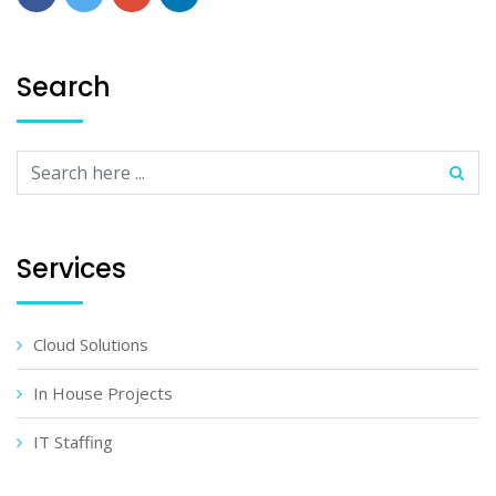
Search
Services
Cloud Solutions
In House Projects
IT Staffing