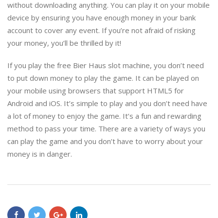
without downloading anything. You can play it on your mobile
device by ensuring you have enough money in your bank
account to cover any event. If you’re not afraid of risking
your money, you’ll be thrilled by it!
If you play the free Bier Haus slot machine, you don’t need
to put down money to play the game. It can be played on
your mobile using browsers that support HTML5 for
Android and iOS. It’s simple to play and you don’t need have
a lot of money to enjoy the game. It’s a fun and rewarding
method to pass your time. There are a variety of ways you
can play the game and you don’t have to worry about your
money is in danger.