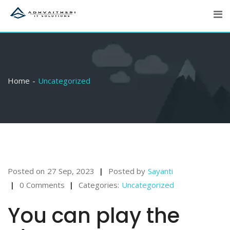
Skip
to
content
Home
Uncategorized
Posted on
27 Sep, 2023
Posted by
Sayanti
0 Comments
Categories:
Uncategorized
You can play the