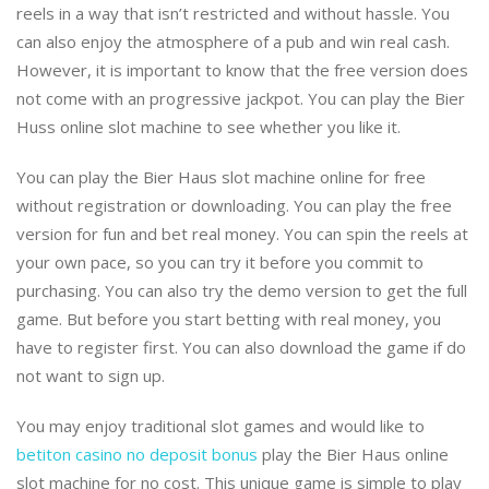
reels in a way that isn’t restricted and without hassle. You
can also enjoy the atmosphere of a pub and win real cash.
However, it is important to know that the free version does
not come with an progressive jackpot. You can play the Bier
Huss online slot machine to see whether you like it.
You can play the Bier Haus slot machine online for free
without registration or downloading. You can play the free
version for fun and bet real money. You can spin the reels at
your own pace, so you can try it before you commit to
purchasing. You can also try the demo version to get the full
game. But before you start betting with real money, you
have to register first. You can also download the game if do
not want to sign up.
You may enjoy traditional slot games and would like to
betiton casino no deposit bonus
play the Bier Haus online
slot machine for no cost. This unique game is simple to play