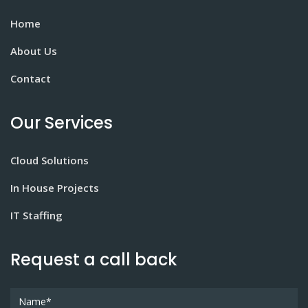
Home
About Us
Contact
Our Services
Cloud Solutions
In House Projects
IT Staffing
Request a call back