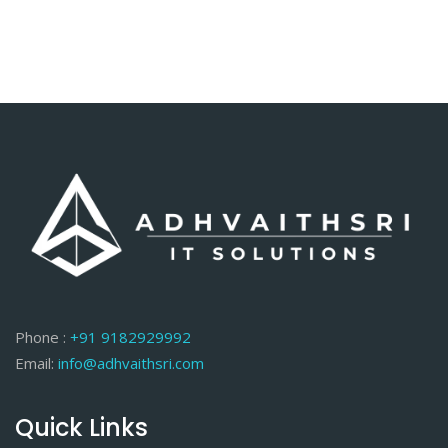
Phone :
+91 9182929992
Email:
info@adhvaithsri.com
Quick Links