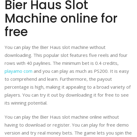
Bier Haus Slot
Machine online for
free
You can play the Bier Haus slot machine without
downloading. This popular slot features five reels and four
rows with 40 paylines. The minimum bet is 0.4 credits,
playamo com
and you can play as much as PS200. It is easy
to comprehend and learn. Furthermore, the payout
percentage is high, making it appealing to a broad variety of
players. You can try it out by downloading it for free to see
its winning potential.
You can play the Bier Haus slot machine online without
having to download or register. You can play for free demo
version and try real money bets. The game lets you spin the