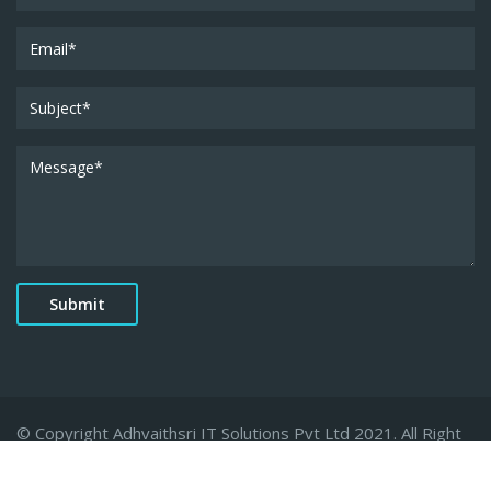
© Copyright Adhvaithsri IT Solutions Pvt Ltd 2021. All Right
Reserved.