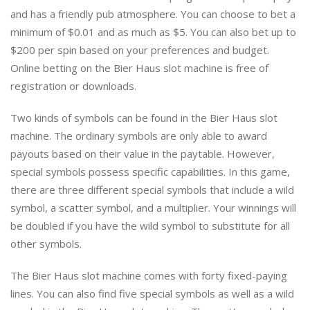
and has a friendly pub atmosphere. You can choose to bet a
minimum of $0.01 and as much as $5. You can also bet up to
$200 per spin based on your preferences and budget.
Online betting on the Bier Haus slot machine is free of
registration or downloads.
Two kinds of symbols can be found in the Bier Haus slot
machine. The ordinary symbols are only able to award
payouts based on their value in the paytable. However,
special symbols possess specific capabilities. In this game,
there are three different special symbols that include a wild
symbol, a scatter symbol, and a multiplier. Your winnings will
be doubled if you have the wild symbol to substitute for all
other symbols.
The Bier Haus slot machine comes with forty fixed-paying
lines. You can also find five special symbols as well as a wild