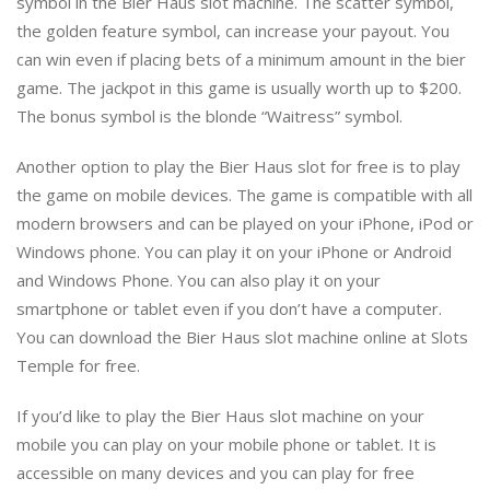
symbol in the Bier Haus slot machine. The scatter symbol,
the golden feature symbol, can increase your payout. You
can win even if placing bets of a minimum amount in the bier
game. The jackpot in this game is usually worth up to $200.
The bonus symbol is the blonde “Waitress” symbol.
Another option to play the Bier Haus slot for free is to play
the game on mobile devices. The game is compatible with all
modern browsers and can be played on your iPhone, iPod or
Windows phone. You can play it on your iPhone or Android
and Windows Phone. You can also play it on your
smartphone or tablet even if you don’t have a computer.
You can download the Bier Haus slot machine online at Slots
Temple for free.
If you’d like to play the Bier Haus slot machine on your
mobile you can play on your mobile phone or tablet. It is
accessible on many devices and you can play for free