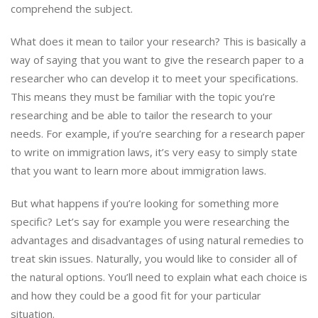
comprehend the subject.
What does it mean to tailor your research? This is basically a
way of saying that you want to give the research paper to a
researcher who can develop it to meet your specifications.
This means they must be familiar with the topic you’re
researching and be able to tailor the research to your
needs. For example, if you’re searching for a research paper
to write on immigration laws, it’s very easy to simply state
that you want to learn more about immigration laws.
But what happens if you’re looking for something more
specific? Let’s say for example you were researching the
advantages and disadvantages of using natural remedies to
treat skin issues. Naturally, you would like to consider all of
the natural options. You’ll need to explain what each choice is
and how they could be a good fit for your particular
situation.