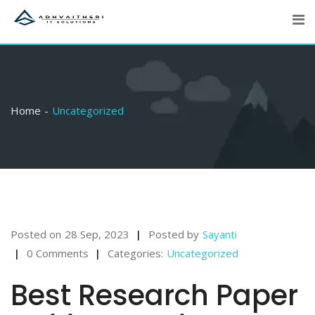
Skip
to
content
Home
Uncategorized
Posted on
28 Sep, 2023
Posted by
Sayanti
0 Comments
Categories:
Uncategorized
Best Research Paper