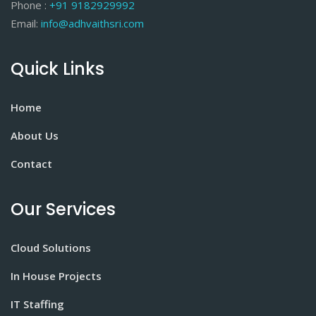
Phone :
+91 9182929992
Email:
info@adhvaithsri.com
Quick Links
Home
About Us
Contact
Our Services
Cloud Solutions
In House Projects
IT Staffing