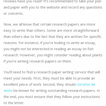
reviews have you read? It’s recommended to take your pen
and paper with you to the website and record any questions
or concerns.
Now, we all know that certain research papers are more
easy to write than others. Some are more straightforward
than others due to the fact that they are written for specific
reasons. For instance, if you’re looking to write an essay,
you might not be interested in reading an essay on fish
research. However, you might consider reading about plants
if you’re writing research papers on them.
You’ll need to find a research paper writing service that will
meet your needs. First, they must be able to provide an
excellent piece of work. Second, they should
corretor de
texto
be known for writing outstanding research papers. In
the end, you must ensure that they follow your instructions
to the letter.