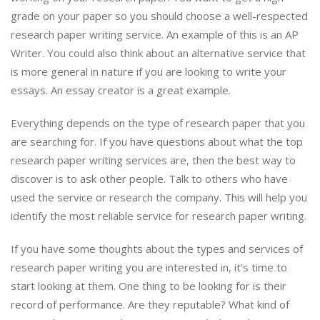
grade on your paper so you should choose a well-respected
research paper writing service. An example of this is an AP
Writer. You could also think about an alternative service that
is more general in nature if you are looking to write your
essays. An essay creator is a great example.
Everything depends on the type of research paper that you
are searching for. If you have questions about what the top
research paper writing services are, then the best way to
discover is to ask other people. Talk to others who have
used the service or research the company. This will help you
identify the most reliable service for research paper writing.
If you have some thoughts about the types and services of
research paper writing you are interested in, it’s time to
start looking at them. One thing to be looking for is their
record of performance. Are they reputable? What kind of