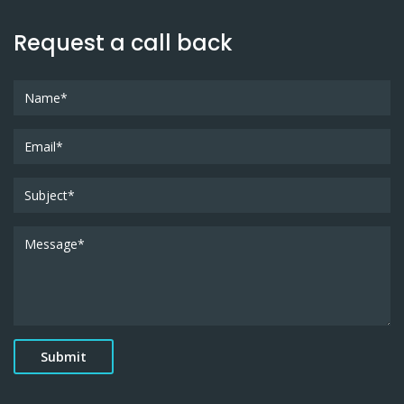
Request a call back