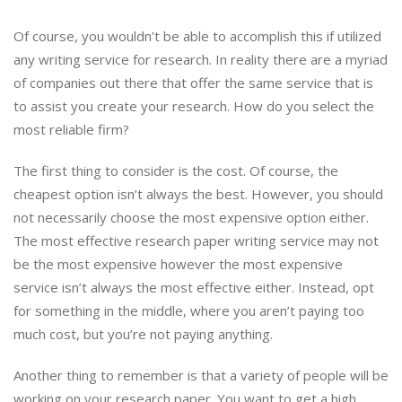
Of course, you wouldn’t be able to accomplish this if utilized
any writing service for research. In reality there are a myriad
of companies out there that offer the same service that is
to assist you create your research. How do you select the
most reliable firm?
The first thing to consider is the cost. Of course, the
cheapest option isn’t always the best. However, you should
not necessarily choose the most expensive option either.
The most effective research paper writing service may not
be the most expensive however the most expensive
service isn’t always the most effective either. Instead, opt
for something in the middle, where you aren’t paying too
much cost, but you’re not paying anything.
Another thing to remember is that a variety of people will be
working on your research paper. You want to get a high