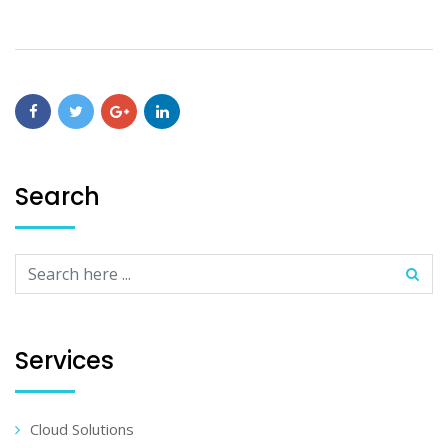
Search
Services
Cloud Solutions