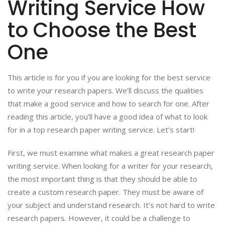
Writing Service How
to Choose the Best
One
This article is for you if you are looking for the best service
to write your research papers. We’ll discuss the qualities
that make a good service and how to search for one. After
reading this article, you’ll have a good idea of what to look
for in a top research paper writing service. Let’s start!
First, we must examine what makes a great research paper
writing service. When looking for a writer for your research,
the most important thing is that they should be able to
create a custom research paper. They must be aware of
your subject and understand research. It’s not hard to write
research papers. However, it could be a challenge to