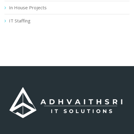
In House Projects
IT Staffing