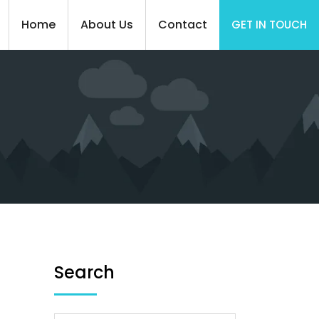
Home
About Us
Contact
GET IN TOUCH
Search