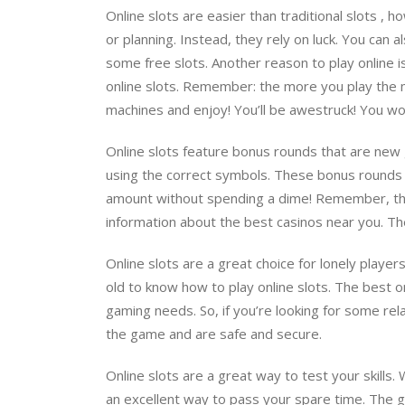
Online slots are easier than traditional slots , 
or planning. Instead, they rely on luck. You can 
some free slots. Another reason to play online i
online slots. Remember: the more you play the m
machines and enjoy! You’ll be awestruck! You won
Online slots feature bonus rounds that are ne
using the correct symbols. These bonus rounds 
amount without spending a dime! Remember, the
information about the best casinos near you. Th
Online slots are a great choice for lonely playe
old to know how to play online slots. The best o
gaming needs. So, if you’re looking for some rel
the game and are safe and secure.
Online slots are a great way to test your skills.
an excellent way to pass your spare time. The g