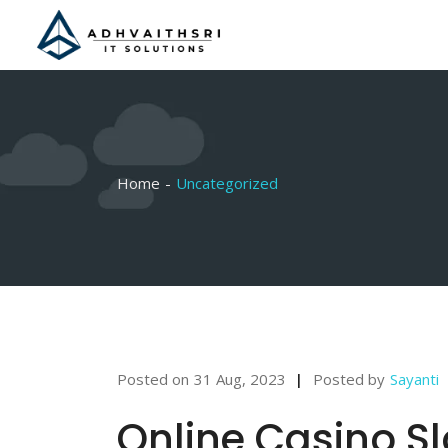
Skip
to
content
Home
Uncategorized
Posted on
31 Aug, 2023
Posted by
Sayanti
Online Casino Sl