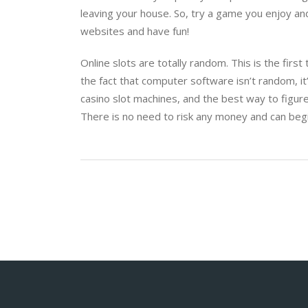
leaving your house. So, try a game you enjoy and
websites and have fun!
Online slots are totally random. This is the fir
the fact that computer software isn’t random, i
casino slot machines, and the best way to figure 
There is no need to risk any money and can begi