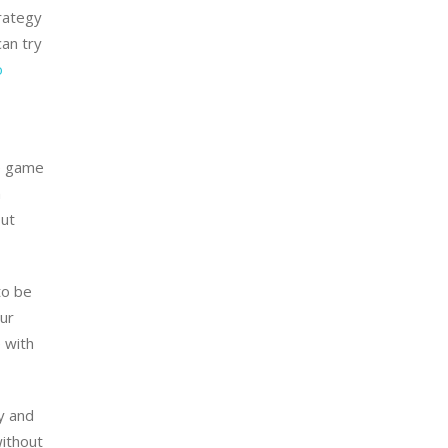
trategy
can try
o
he game
n
out
to be
our
 with
ay and
without