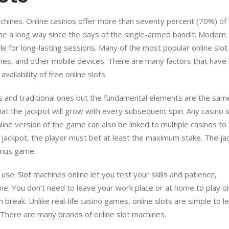
chines. Online casinos offer more than seventy percent (70%) of 
e a long way since the days of the single-armed bandit. Modern
 for long-lasting sessions. Many of the most popular online slot
es, and other mobile devices. There are many factors that have
ailability of free online slots.
s and traditional ones but the fundamental elements are the same
at the jackpot will grow with every subsequent spin. Any casino s
online version of the game can also be linked to multiple casinos to
jackpot, the player must bet at least the maximum stake. The ja
bonus game.
use. Slot machines online let you test your skills and patience,
e. You don’t need to leave your work place or at home to play on
 break. Unlike real-life casino games, online slots are simple to l
. There are many brands of online slot machines.