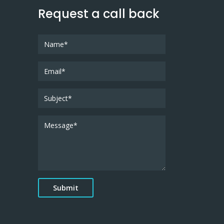
Request a call back