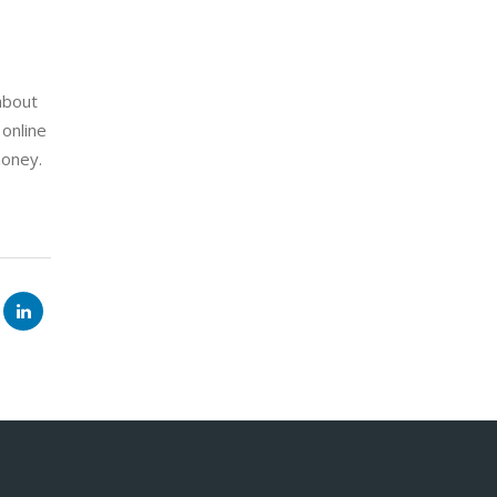
about
 online
money.