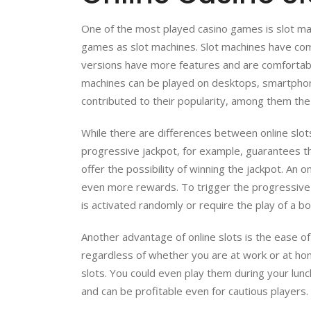
One of the most played casino games is slot ma
games as slot machines. Slot machines have com
versions have more features and are comfortable
machines can be played on desktops, smartphon
contributed to their popularity, among them the av
While there are differences between online slot
progressive jackpot, for example, guarantees th
offer the possibility of winning the jackpot. An 
even more rewards. To trigger the progressive 
is activated randomly or require the play of a 
Another advantage of online slots is the ease of 
regardless of whether you are at work or at hom
slots. You could even play them during your lunch
and can be profitable even for cautious players