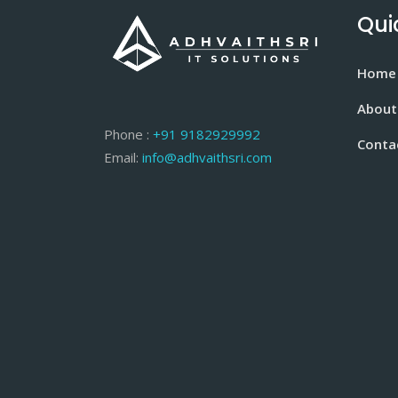
Qui
Home
About
Phone :
+91 9182929992
Conta
Email:
info@adhvaithsri.com