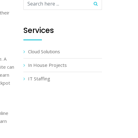
their
Services
Cloud Solutions
. A
In House Projects
ite can
 earn
IT Staffing
ckpot
line
earn