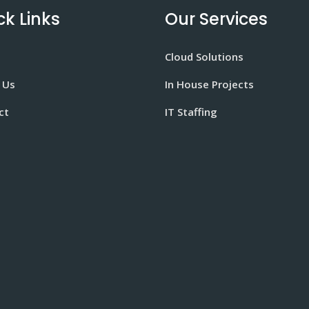
ck Links
Our Services
Cloud Solutions
 Us
In House Projects
ct
IT Staffing