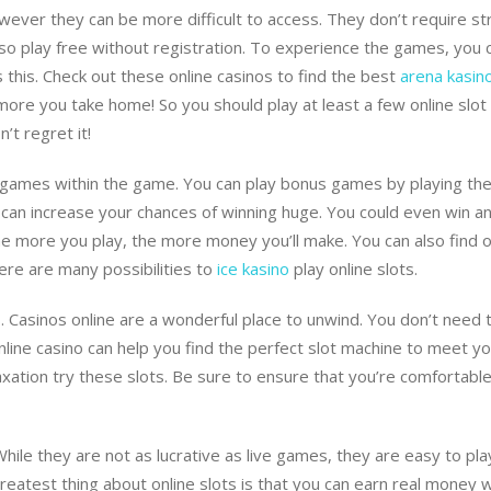
however they can be more difficult to access. They don’t require s
also play free without registration. To experience the games, you 
s this. Check out these online casinos to find the best
arena kasin
ore you take home! So you should play at least a few online slot
’t regret it!
w games within the game. You can play bonus games by playing t
can increase your chances of winning huge. You could even win a
 more you play, the more money you’ll make. You can also find 
ere are many possibilities to
ice kasino
play online slots.
rs. Casinos online are a wonderful place to unwind. You don’t need 
nline casino can help you find the perfect slot machine to meet y
axation try these slots. Be sure to ensure that you’re comfortable
 While they are not as lucrative as live games, they are easy to pl
reatest thing about online slots is that you can earn real money 