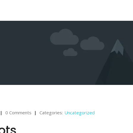
0 Comments
Categories:
Uncategorized
ots