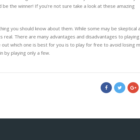
 be the winner! If you’re not sure take a look at these amazing
st thing you should know about them. While some may be skeptical 
t’s real. There are many advantages and disadvantages to playing
out which one is best for you is to play for free to avoid losing 
n by playing only a few.