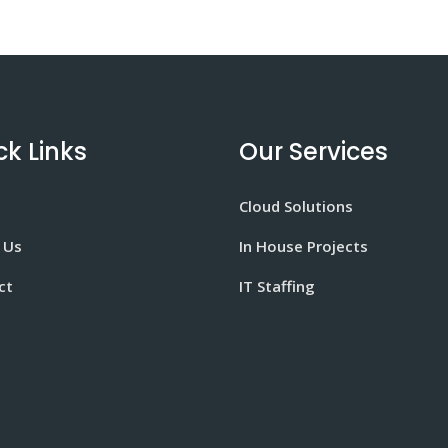
ck Links
Our Services
Cloud Solutions
 Us
In House Projects
ct
IT Staffing