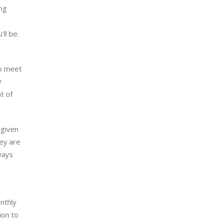
ng
ll be.
to meet
y
t of
 given
ey are
lways
nthly
ion to