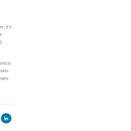
r, it’s
ur
d
ond is
asino
eans