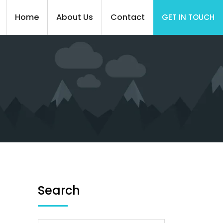
Home
About Us
Contact
GET IN TOUCH
Search