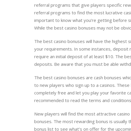
referral programs that give players specific re
referral programs to find the most lucrative cas
important to know what you’re getting before si
While the best casino bonuses may not be obviou
The best casino bonuses will have the highest s
your requirements. In some instances, deposit 
require an initial deposit of at least $10. Th
deposits. Be aware that you must be able with
The best casino bonuses are cash bonuses whic
to new players who sign up to a casinos. These 
completely free and let you play your favorite ca
recommended to read the terms and conditions. O
New players will find the most attractive casin
bonuses. The most rewarding bonus is usually t
bonus list to see what’s on offer for the upcom