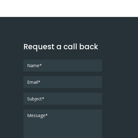
Request a call back