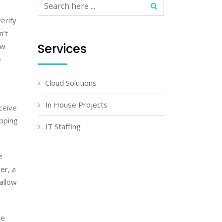
erify
n’t
Services
ew
e
Cloud Solutions
In House Projects
ceive
opping
IT Staffing
e
er, a
allow
ve