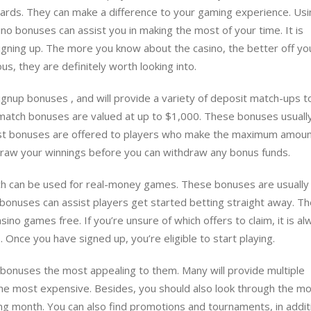
wards. They can make a difference to your gaming experience. Usi
ino bonuses can assist you in making the most of your time. It is
gning up. The more you know about the casino, the better off you’
s, they are definitely worth looking into.
ignup bonuses , and will provide a variety of deposit match-ups 
match bonuses are valued at up to $1,000. These bonuses usuall
e best bonuses are offered to players who make the maximum amoun
draw your winnings before you can withdraw any bonus funds.
h can be used for real-money games. These bonuses are usually
bonuses can assist players get started betting straight away. Th
sino games free. If you’re unsure of which offers to claim, it is a
nce you have signed up, you’re eligible to start playing.
o bonuses the most appealing to them. Many will provide multiple
he most expensive. Besides, you should also look through the mo
ing month. You can also find promotions and tournaments, in addit