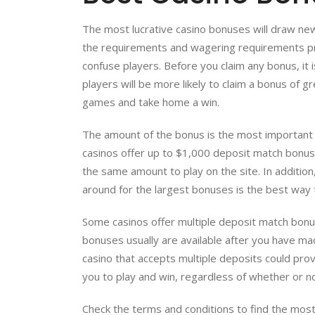
The most lucrative casino bonuses will draw new 
the requirements and wagering requirements pri
confuse players. Before you claim any bonus, it 
players will be more likely to claim a bonus of g
games and take home a win.
The amount of the bonus is the most important
casinos offer up to $1,000 deposit match bonus
the same amount to play on the site. In additio
around for the largest bonuses is the best way 
Some casinos offer multiple deposit match bonu
bonuses usually are available after you have mad
casino that accepts multiple deposits could pro
you to play and win, regardless of whether or n
Check the terms and conditions to find the most