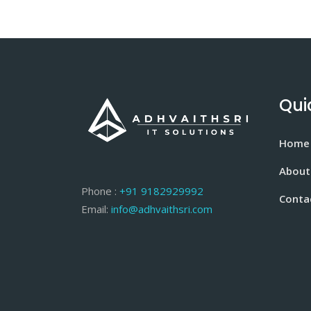
Qui
Home
About
Phone :
+91 9182929992
Conta
Email:
info@adhvaithsri.com