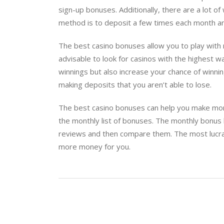
sign-up bonuses. Additionally, there are a lot 
method is to deposit a few times each month an
The best casino bonuses allow you to play wit
advisable to look for casinos with the highest wa
winnings but also increase your chance of winnin
making deposits that you aren’t able to lose.
The best casino bonuses can help you make money
the monthly list of bonuses. The monthly bonus li
reviews and then compare them. The most lucra
more money for you.