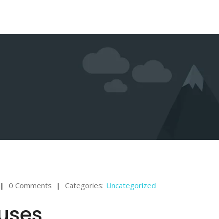
0 Comments
Categories:
Uncategorized
uses