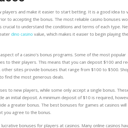
players and make it easier to start betting. It is a good idea to v
or to accepting the bonus. The most reliable casino bonuses wo
is crucial to understand the conditions and terms of each type. N
reater
dino casino
value, which makes it easier to begin playing th
 aspect of a casino’s bonus programs. Some of the most popular
es to their players. This means that you can deposit $100 and re
n, other sites provide bonuses that range from $100 to $500. Sh
to find the most generous deals.
ses to new players, while some only accept a single bonus. Thes
e an initial deposit. A minimum deposit of $10 is required, howev
vide a greater bonus. The best bonuses for games at casinos will 
ot you agree to the bonus.
 lucrative bonuses for players at casinos. Many online casinos ha