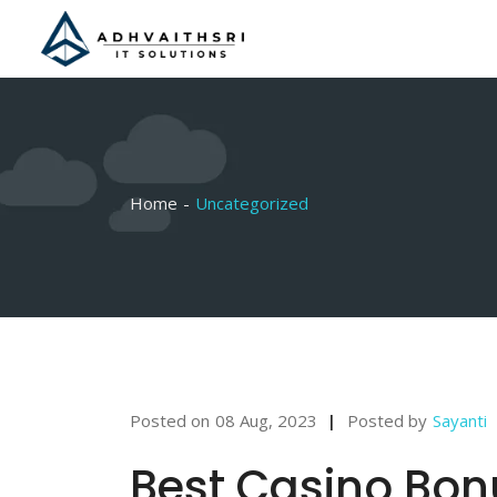
Skip
to
content
Home
Uncategorized
Posted on
08 Aug, 2023
Posted by
Sayanti
Best Casino Bon