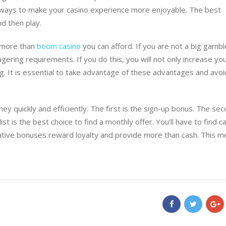
of ways to make your casino experience more enjoyable. The best
d then play.
h more than
boom casino
you can afford. If you are not a big gamble
gering requirements. If you do this, you will not only increase yo
g. It is essential to take advantage of these advantages and avoi
 quickly and efficiently. The first is the sign-up bonus. The sec
st is the best choice to find a monthly offer. You’ll have to find c
tive bonuses reward loyalty and provide more than cash. This m