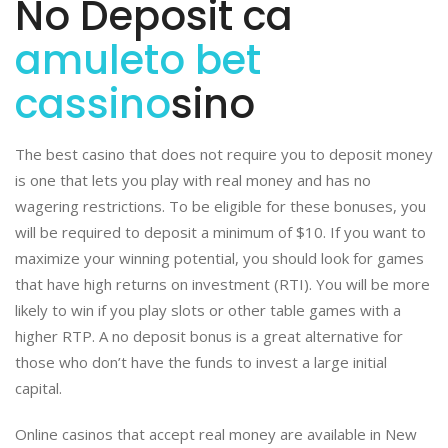
No Deposit ca
amuleto bet
cassino
sino
The best casino that does not require you to deposit money
is one that lets you play with real money and has no
wagering restrictions. To be eligible for these bonuses, you
will be required to deposit a minimum of $10. If you want to
maximize your winning potential, you should look for games
that have high returns on investment (RTI). You will be more
likely to win if you play slots or other table games with a
higher RTP. A no deposit bonus is a great alternative for
those who don’t have the funds to invest a large initial
capital.
Online casinos that accept real money are available in New