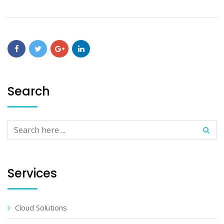
Search
Services
Cloud Solutions