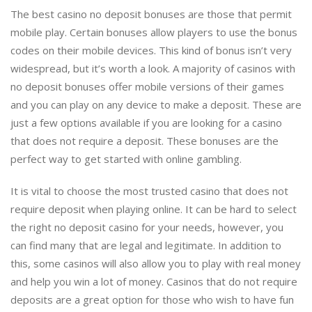
The best casino no deposit bonuses are those that permit
mobile play. Certain bonuses allow players to use the bonus
codes on their mobile devices. This kind of bonus isn’t very
widespread, but it’s worth a look. A majority of casinos with
no deposit bonuses offer mobile versions of their games
and you can play on any device to make a deposit. These are
just a few options available if you are looking for a casino
that does not require a deposit. These bonuses are the
perfect way to get started with online gambling.
It is vital to choose the most trusted casino that does not
require deposit when playing online. It can be hard to select
the right no deposit casino for your needs, however, you
can find many that are legal and legitimate. In addition to
this, some casinos will also allow you to play with real money
and help you win a lot of money. Casinos that do not require
deposits are a great option for those who wish to have fun