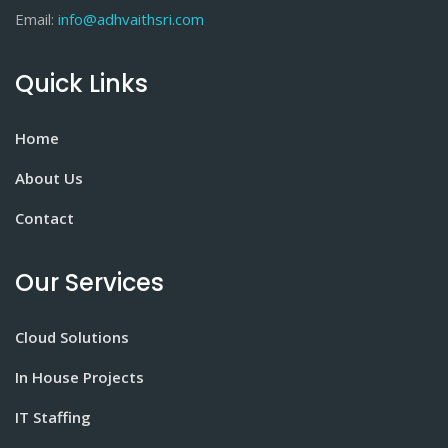
Email:
info@adhvaithsri.com
Quick Links
Home
About Us
Contact
Our Services
Cloud Solutions
In House Projects
IT Staffing