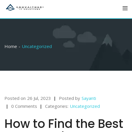
Skip
to
content
Home
Uncategorized
Posted on
26 Jul, 2023
Posted by
Sayanti
0 Comments
Categories:
Uncategorized
How to Find the Best