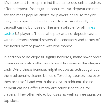
It’s important to keep in mind that numerous online casinos
offer a deposit-free sign-up bonuses. No-deposit casinos
are the most popular choice for players because they’re
easy to comprehend and secure to use. Additionally, no
deposit casino bonuses online are available for all
mines
casino
US players. Those who play at a no-deposit casino
with no deposit should review the conditions and terms of
the bonus before playing with real money.
In addition to no-deposit signup bonuses, many no-deposit
online casinos also offer no-deposit bonuses in the shape of
cash. While these bonuses might not be as extravagant as
the traditional welcome bonus offered by casinos however,
they are useful and worth the extra. In addition, the no-
deposit casinos offers many attractive incentives for
players. They offer reload bonuses as well as free spins on
top slots.