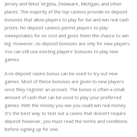
Jersey and West Virginia, Delaware, Michigan, and other
places. The majority of the top casinos provide no deposit
bonuses that allow players to play for fun and win real cash
prizes. No deposit casinos permit players to play
sweepstakes for no cost and gives them the chance to win
big. However, no deposit bonuses are only for new players.
You can still use existing players’ bonuses to play new
games.
A no deposit casino bonus can be used to try out new
games. Most of these bonuses are given to new players
once they register an account. The bonus is often a small
amount of cash that can be used to play your preferred
games. With the money you win you could win real money.
It’s the best way to test out a casino that doesn’t require
deposit however, you must read the terms and conditions
before signing up for one.