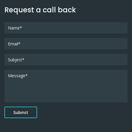
Request a call back