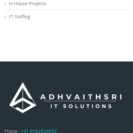
In House Projects
IT Staffing
Phone :
+91 9182929992