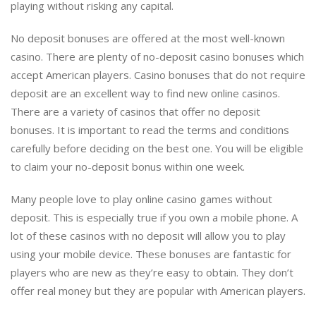
playing without risking any capital.
No deposit bonuses are offered at the most well-known
casino. There are plenty of no-deposit casino bonuses which
accept American players. Casino bonuses that do not require
deposit are an excellent way to find new online casinos.
There are a variety of casinos that offer no deposit
bonuses. It is important to read the terms and conditions
carefully before deciding on the best one. You will be eligible
to claim your no-deposit bonus within one week.
Many people love to play online casino games without
deposit. This is especially true if you own a mobile phone. A
lot of these casinos with no deposit will allow you to play
using your mobile device. These bonuses are fantastic for
players who are new as they’re easy to obtain. They don’t
offer real money but they are popular with American players.