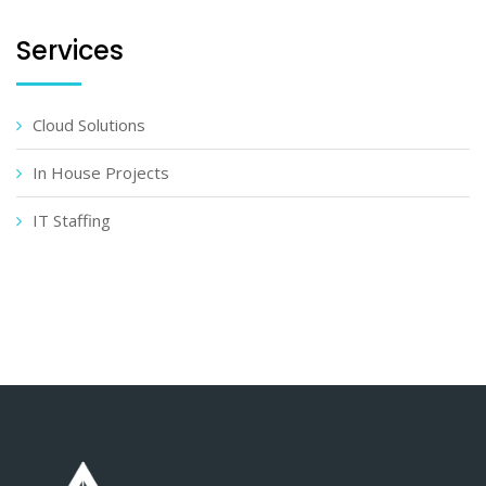
Services
Cloud Solutions
In House Projects
IT Staffing