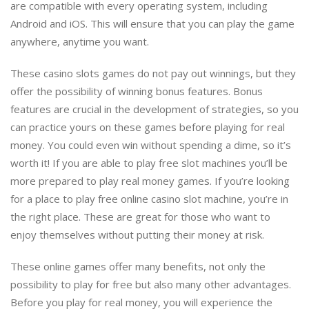
are compatible with every operating system, including
Android and iOS. This will ensure that you can play the game
anywhere, anytime you want.
These casino slots games do not pay out winnings, but they
offer the possibility of winning bonus features. Bonus
features are crucial in the development of strategies, so you
can practice yours on these games before playing for real
money. You could even win without spending a dime, so it’s
worth it! If you are able to play free slot machines you’ll be
more prepared to play real money games. If you’re looking
for a place to play free online casino slot machine, you’re in
the right place. These are great for those who want to
enjoy themselves without putting their money at risk.
These online games offer many benefits, not only the
possibility to play for free but also many other advantages.
Before you play for real money, you will experience the