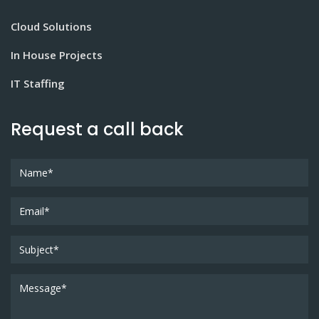
Cloud Solutions
In House Projects
IT Staffing
Request a call back