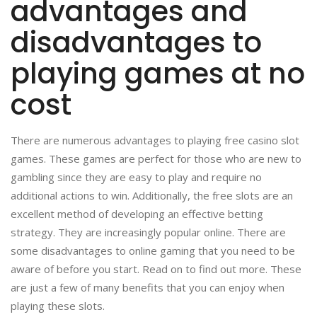
advantages and
disadvantages to
playing games at no
cost
There are numerous advantages to playing free casino slot
games. These games are perfect for those who are new to
gambling since they are easy to play and require no
additional actions to win. Additionally, the free slots are an
excellent method of developing an effective betting
strategy. They are increasingly popular online. There are
some disadvantages to online gaming that you need to be
aware of before you start. Read on to find out more. These
are just a few of many benefits that you can enjoy when
playing these slots.