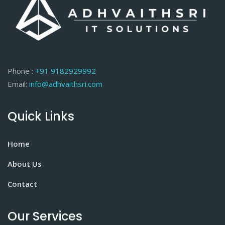
Phone :
+91 9182929992
Email:
info@adhvaithsri.com
Quick Links
Home
About Us
Contact
Our Services