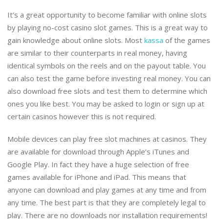
It’s a great opportunity to become familiar with online slots
by playing no-cost casino slot games. This is a great way to
gain knowledge about online slots. Most
kassa
of the games
are similar to their counterparts in real money, having
identical symbols on the reels and on the payout table. You
can also test the game before investing real money. You can
also download free slots and test them to determine which
ones you like best. You may be asked to login or sign up at
certain casinos however this is not required.
Mobile devices can play free slot machines at casinos. They
are available for download through Apple’s iTunes and
Google Play. In fact they have a huge selection of free
games available for iPhone and iPad. This means that
anyone can download and play games at any time and from
any time. The best part is that they are completely legal to
play. There are no downloads nor installation requirements!