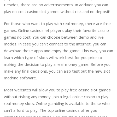
Besides, there are no advertisements. In addition you can
play no-cost casino slot games without risk and no deposit!
For those who want to play with real money, there are free
games. Online casinos let players play their favorite casino
games no cost. You can choose between demo and live
modes. In case you can’t connect to the internet, you can
download these apps and enjoy the game. This way, you can
learn which type of slots will work best for you prior to
making the decision to play a real-money game. Before you
make any final decisions, you can also test out the new slot
machine software.
Most websites will allow you to play free casino slot games
without risking any money. Join a legal online casino to play
real money slots. Online gambling is available to those who
can’t afford to play. The top online casinos offer you