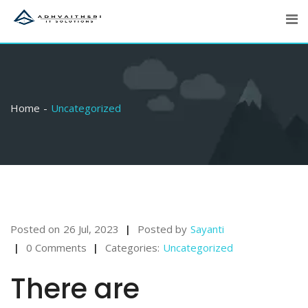
Skip
to
content
Home
Uncategorized
Posted on
26 Jul, 2023
Posted by
Sayanti
0 Comments
Categories:
Uncategorized
There are