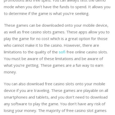
promotions and free spins. You can always test the demo
mode when you don’t have the funds to spend. It allows you
to determine if the game is what you’re seeking.
These games can be downloaded onto your mobile device,
as well as free casino slots games. These apps allow you to
play the game for no cost which is a great option for those
who cannot make it to the casino. However, there are
limitations to the quality of the
sofi
free online casino slots.
You must be aware of these limitations and be aware of
what you’re getting. These games are a fun way to earn
money.
You can also download free casino slots onto your mobile
device if you are traveling. These games are playable on all
smartphones and tablets, and you don’t need to download
any software to play the game. You don’t have any risk of
losing your money. The majority of free casino slot games