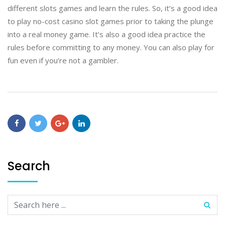
different slots games and learn the rules. So, it’s a good idea
to play no-cost casino slot games prior to taking the plunge
into a real money game. It’s also a good idea practice the
rules before committing to any money. You can also play for
fun even if you’re not a gambler.
Search