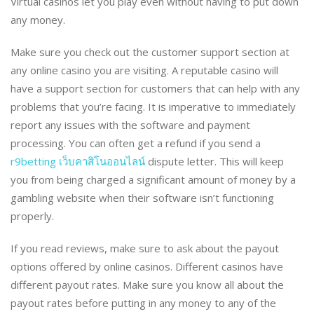
Virtual casinos let you play even without having to put down
any money.
Make sure you check out the customer support section at
any online casino you are visiting. A reputable casino will
have a support section for customers that can help with any
problems that you’re facing. It is imperative to immediately
report any issues with the software and payment
processing. You can often get a refund if you send a
r9betting เว็บคาสิโนออนไลน์
dispute letter. This will keep
you from being charged a significant amount of money by a
gambling website when their software isn’t functioning
properly.
If you read reviews, make sure to ask about the payout
options offered by online casinos. Different casinos have
different payout rates. Make sure you know all about the
payout rates before putting in any money to any of the