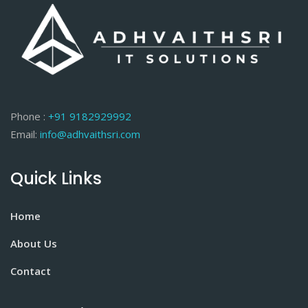
Phone :
+91 9182929992
Email:
info@adhvaithsri.com
Quick Links
Home
About Us
Contact