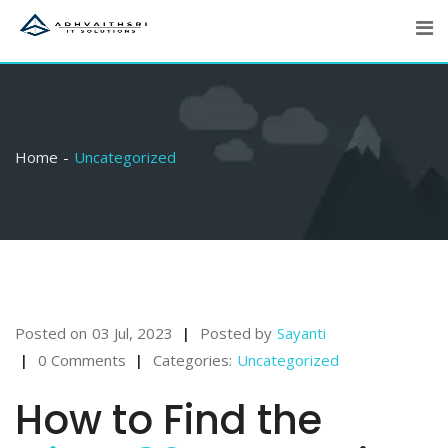
Skip
to
content
Home
Uncategorized
Posted on
03 Jul, 2023
Posted by
Sayanti
0 Comments
Categories:
Uncategorized
How to Find the