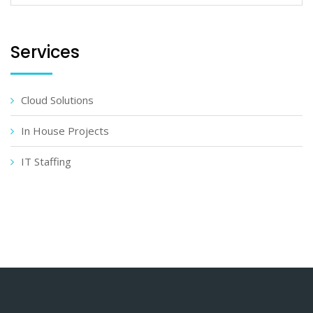
Services
Cloud Solutions
In House Projects
IT Staffing