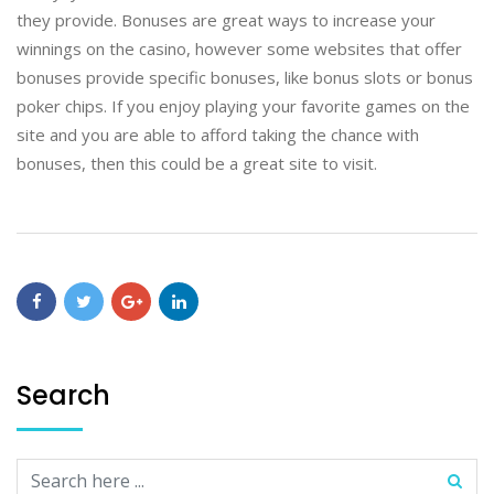
they provide. Bonuses are great ways to increase your
winnings on the casino, however some websites that offer
bonuses provide specific bonuses, like bonus slots or bonus
poker chips. If you enjoy playing your favorite games on the
site and you are able to afford taking the chance with
bonuses, then this could be a great site to visit.
Search