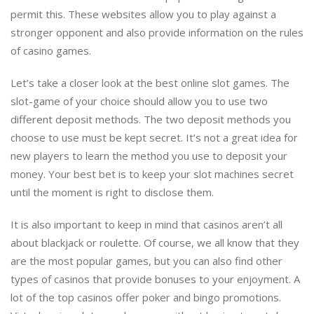
permit this. These websites allow you to play against a
stronger opponent and also provide information on the rules
of casino games.
Let’s take a closer look at the best online slot games. The
slot-game of your choice should allow you to use two
different deposit methods. The two deposit methods you
choose to use must be kept secret. It’s not a great idea for
new players to learn the method you use to deposit your
money. Your best bet is to keep your slot machines secret
until the moment is right to disclose them.
It is also important to keep in mind that casinos aren’t all
about blackjack or roulette. Of course, we all know that they
are the most popular games, but you can also find other
types of casinos that provide bonuses to your enjoyment. A
lot of the top casinos offer poker and bingo promotions.