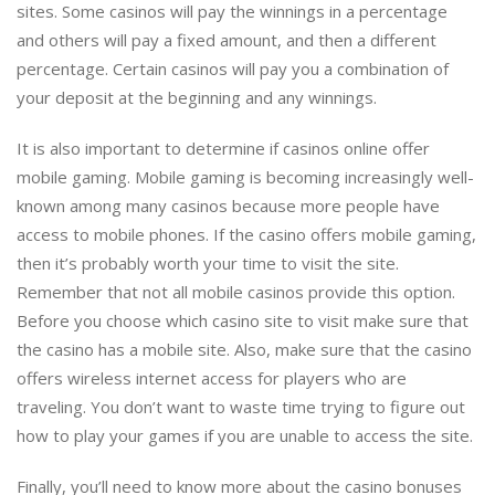
sites. Some casinos will pay the winnings in a percentage
and others will pay a fixed amount, and then a different
percentage. Certain casinos will pay you a combination of
your deposit at the beginning and any winnings.
It is also important to determine if casinos online offer
mobile gaming. Mobile gaming is becoming increasingly well-
known among many casinos because more people have
access to mobile phones. If the casino offers mobile gaming,
then it’s probably worth your time to visit the site.
Remember that not all mobile casinos provide this option.
Before you choose which casino site to visit make sure that
the casino has a mobile site. Also, make sure that the casino
offers wireless internet access for players who are
traveling. You don’t want to waste time trying to figure out
how to play your games if you are unable to access the site.
Finally, you’ll need to know more about the casino bonuses