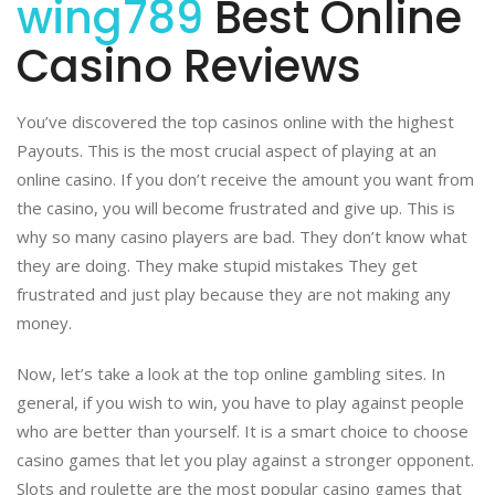
wing789
Best Online
Casino Reviews
You’ve discovered the top casinos online with the highest
Payouts. This is the most crucial aspect of playing at an
online casino. If you don’t receive the amount you want from
the casino, you will become frustrated and give up. This is
why so many casino players are bad. They don’t know what
they are doing. They make stupid mistakes They get
frustrated and just play because they are not making any
money.
Now, let’s take a look at the top online gambling sites. In
general, if you wish to win, you have to play against people
who are better than yourself. It is a smart choice to choose
casino games that let you play against a stronger opponent.
Slots and roulette are the most popular casino games that