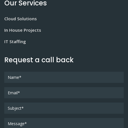
Our Services
Cloud Solutions
In House Projects
IT Staffing
Request a call back