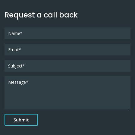
Request a call back