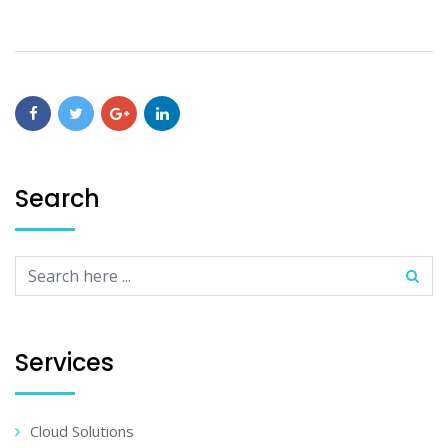
Search
Services
Cloud Solutions