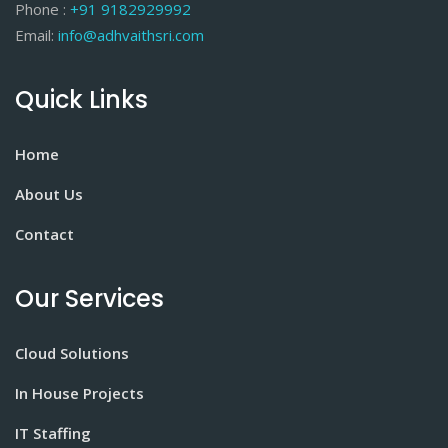
Phone :
+91 9182929992
Email:
info@adhvaithsri.com
Quick Links
Home
About Us
Contact
Our Services
Cloud Solutions
In House Projects
IT Staffing