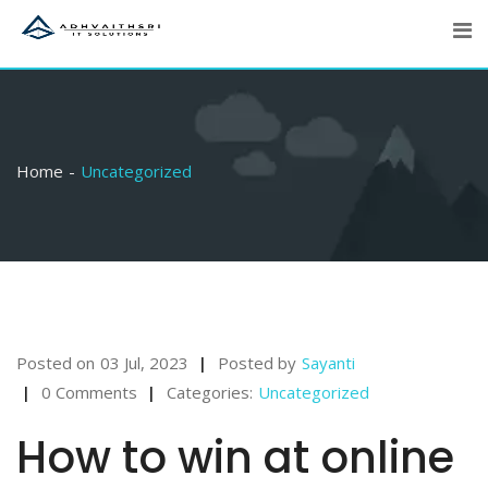
Skip
to
content
Home
Uncategorized
Posted on
03 Jul, 2023
Posted by
Sayanti
0 Comments
Categories:
Uncategorized
How to win at online