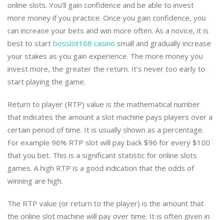
online slots. You’ll gain confidence and be able to invest
more money if you practice. Once you gain confidence, you
can increase your bets and win more often. As a novice, it is
best to start
bosslot168 casino
small and gradually increase
your stakes as you gain experience. The more money you
invest more, the greater the return. It’s never too early to
start playing the game.
Return to player (RTP) value is the mathematical number
that indicates the amount a slot machine pays players over a
certain period of time. It is usually shown as a percentage.
For example 96% RTP slot will pay back $96 for every $100
that you bet. This is a significant statistic for online slots
games. A high RTP is a good indication that the odds of
winning are high.
The RTP value (or return to the player) is the amount that
the online slot machine will pay over time. It is often given in