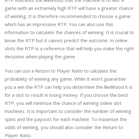
RTP indicates the likelihood that the machine is to win. A
game with an extremely high RTP will have a greater chance
of winning. It is therefore recommended to choose a game
which has an impressive RTP. You can also use this
information to calculate the chances of winning. It is crucial to
know the RTP but it cannot predict the outcome. In online
slots the RTP is a reference that will help you make the right
decisions when playing the game.
You can use a Return to Player Ratio to calculate the
probability of winning any game. While it won’t guarantee
you a win the RTP can help you determine the likelihood it is
for a slot to result in losing money. If you choose the best
RTP, you will minimize the chance of winning online slot
machines. It is important to consider the number of winning
spins and the payouts for each machine. To maximize the
odds of winning, you should also consider the Return to
Player Ratio.