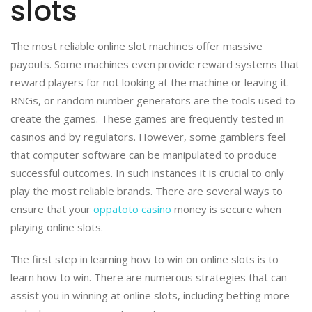
slots
The most reliable online slot machines offer massive
payouts. Some machines even provide reward systems that
reward players for not looking at the machine or leaving it.
RNGs, or random number generators are the tools used to
create the games. These games are frequently tested in
casinos and by regulators. However, some gamblers feel
that computer software can be manipulated to produce
successful outcomes. In such instances it is crucial to only
play the most reliable brands. There are several ways to
ensure that your
oppatoto casino
money is secure when
playing online slots.
The first step in learning how to win on online slots is to
learn how to win. There are numerous strategies that can
assist you in winning at online slots, including betting more