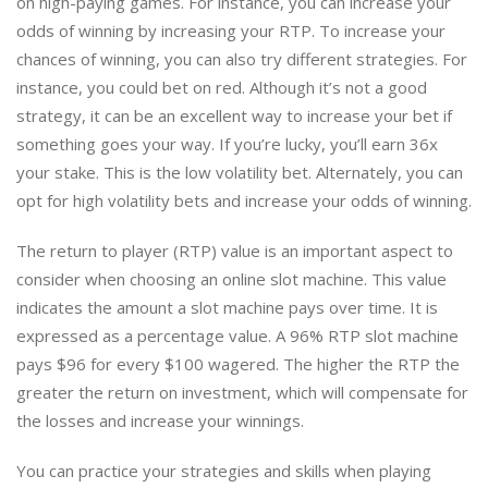
on high-paying games. For instance, you can increase your
odds of winning by increasing your RTP. To increase your
chances of winning, you can also try different strategies. For
instance, you could bet on red. Although it’s not a good
strategy, it can be an excellent way to increase your bet if
something goes your way. If you’re lucky, you’ll earn 36x
your stake. This is the low volatility bet. Alternately, you can
opt for high volatility bets and increase your odds of winning.
The return to player (RTP) value is an important aspect to
consider when choosing an online slot machine. This value
indicates the amount a slot machine pays over time. It is
expressed as a percentage value. A 96% RTP slot machine
pays $96 for every $100 wagered. The higher the RTP the
greater the return on investment, which will compensate for
the losses and increase your winnings.
You can practice your strategies and skills when playing