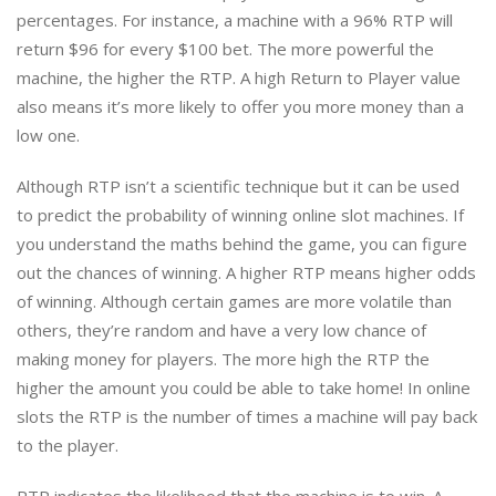
percentages. For instance, a machine with a 96% RTP will
return $96 for every $100 bet. The more powerful the
machine, the higher the RTP. A high Return to Player value
also means it’s more likely to offer you more money than a
low one.
Although RTP isn’t a scientific technique but it can be used
to predict the probability of winning online slot machines. If
you understand the maths behind the game, you can figure
out the chances of winning. A higher RTP means higher odds
of winning. Although certain games are more volatile than
others, they’re random and have a very low chance of
making money for players. The more high the RTP the
higher the amount you could be able to take home! In online
slots the RTP is the number of times a machine will pay back
to the player.