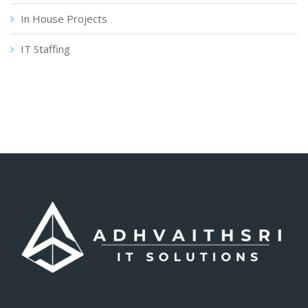
In House Projects
IT Staffing