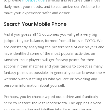
to provide
mostbet title
services and features that most
likely meet your needs, and to customize our Website to
make your experience safer and easier.
Search Your Mobile Phone
And if you guess all 15 outcomes you will get a very big
jackpot to your balance, formed from all bets in TOTO. We
are constantly analyzing the preferences of our players and
have identified some of the most popular activities on
Mostbet. Your players will get fantasy points for their
actions in their matches and your task is to collect as many
fantasy points as possible. In general, you can browse the A
website without telling us who you are or revealing any
personal information about yourself.
Perhaps, you by chance wiped out a drive and frantically
need to restore the lost recordsdata. The app has a very
simple navigation and intuitive interface, and the app