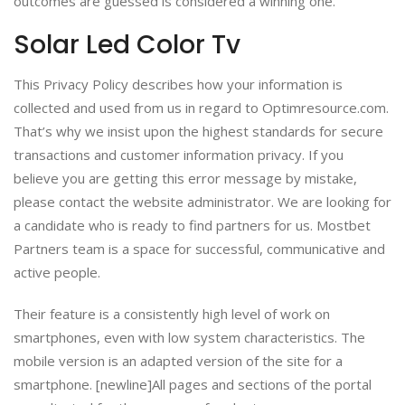
outcomes are guessed is considered a winning one.
Solar Led Color Tv
This Privacy Policy describes how your information is
collected and used from us in regard to Optimresource.com.
That’s why we insist upon the highest standards for secure
transactions and customer information privacy. If you
believe you are getting this error message by mistake,
please contact the website administrator. We are looking for
a candidate who is ready to find partners for us. Mostbet
Partners team is a space for successful, communicative and
active people.
Their feature is a consistently high level of work on
smartphones, even with low system characteristics. The
mobile version is an adapted version of the site for a
smartphone. [newline]All pages and sections of the portal