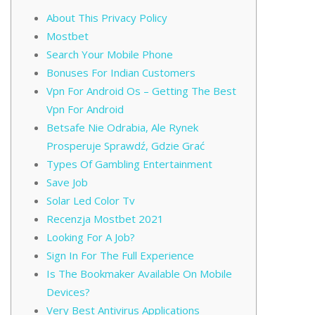
About This Privacy Policy
Mostbet
Search Your Mobile Phone
Bonuses For Indian Customers
Vpn For Android Os – Getting The Best
Vpn For Android
Betsafe Nie Odrabia, Ale Rynek
Prosperuje Sprawdź, Gdzie Grać
Types Of Gambling Entertainment
Save Job
Solar Led Color Tv
Recenzja Mostbet 2021
Looking For A Job?
Sign In For The Full Experience
Is The Bookmaker Available On Mobile
Devices?
Very Best Antivirus Applications