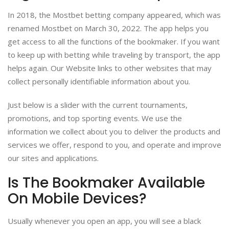
In 2018, the Mostbet betting company appeared, which was
renamed Mostbet on March 30, 2022. The app helps you
get access to all the functions of the bookmaker. If you want
to keep up with betting while traveling by transport, the app
helps again. Our Website links to other websites that may
collect personally identifiable information about you.
Just below is a slider with the current tournaments,
promotions, and top sporting events. We use the
information we collect about you to deliver the products and
services we offer, respond to you, and operate and improve
our sites and applications.
Is The Bookmaker Available
On Mobile Devices?
Usually whenever you open an app, you will see a black