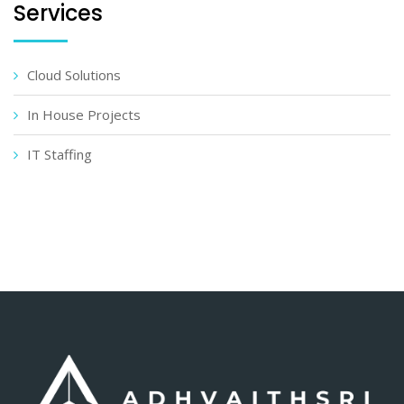
Services
Cloud Solutions
In House Projects
IT Staffing