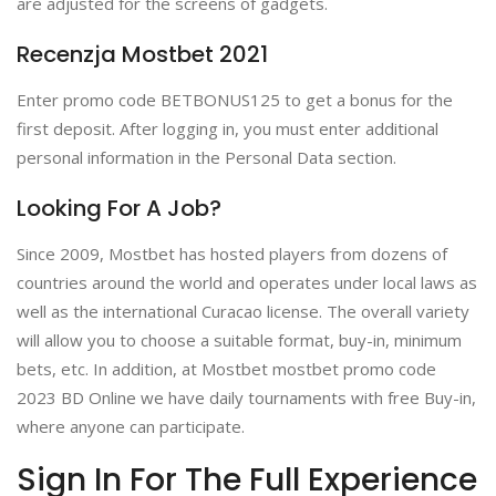
are adjusted for the screens of gadgets.
Recenzja Mostbet 2021
Enter promo code BETBONUS125 to get a bonus for the
first deposit. After logging in, you must enter additional
personal information in the Personal Data section.
Looking For A Job?
Since 2009, Mostbet has hosted players from dozens of
countries around the world and operates under local laws as
well as the international Curacao license. The overall variety
will allow you to choose a suitable format, buy-in, minimum
bets, etc. In addition, at Mostbet mostbet promo code
2023 BD Online we have daily tournaments with free Buy-in,
where anyone can participate.
Sign In For The Full Experience