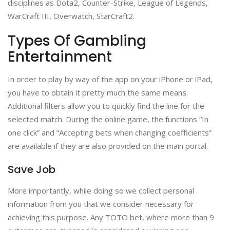
disciplines as Dota2, Counter-Strike, League of Legends,
WarCraft III, Overwatch, StarCraft2.
Types Of Gambling
Entertainment
In order to play by way of the app on your iPhone or iPad,
you have to obtain it pretty much the same means.
Additional filters allow you to quickly find the line for the
selected match. During the online game, the functions “In
one click” and “Accepting bets when changing coefficients”
are available if they are also provided on the main portal.
Save Job
More importantly, while doing so we collect personal
information from you that we consider necessary for
achieving this purpose. Any TOTO bet, where more than 9