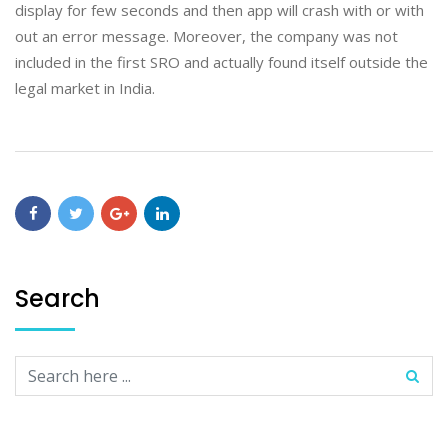
display for few seconds and then app will crash with or with
out an error message. Moreover, the company was not
included in the first SRO and actually found itself outside the
legal market in India.
Search