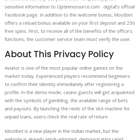
sensitive information to Optimresource.com digital’s official
Facebook page. In addition to the welcome bonus, Mostbet
offers a reload bonus available on your first deposit and 250
free spins. First, to receive all of the benefits of the office’s
functions, the customer service team must verify the user.
About This Privacy Policy
Aviator is one of the most popular online games on the
market today. Experienced players recommend beginners
to confirm their identity immediately after registering a
profile. In the demo mode, casino guests will get acquainted
with the symbols of gambling, the available range of bets
and payouts. By launching the reels of the slot machine for
unpaid loans, users check the real rate of return.
Mostbet is a new player in the Indian market, but the
website is already Hindi-adopted, demonstrating rapid