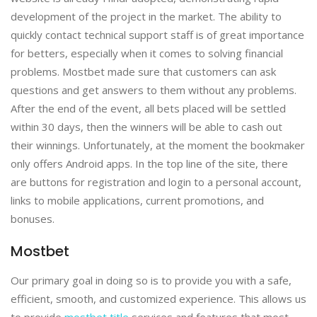
development of the project in the market. The ability to
quickly contact technical support staff is of great importance
for betters, especially when it comes to solving financial
problems. Mostbet made sure that customers can ask
questions and get answers to them without any problems.
After the end of the event, all bets placed will be settled
within 30 days, then the winners will be able to cash out
their winnings. Unfortunately, at the moment the bookmaker
only offers Android apps. In the top line of the site, there
are buttons for registration and login to a personal account,
links to mobile applications, current promotions, and
bonuses.
Mostbet
Our primary goal in doing so is to provide you with a safe,
efficient, smooth, and customized experience. This allows us