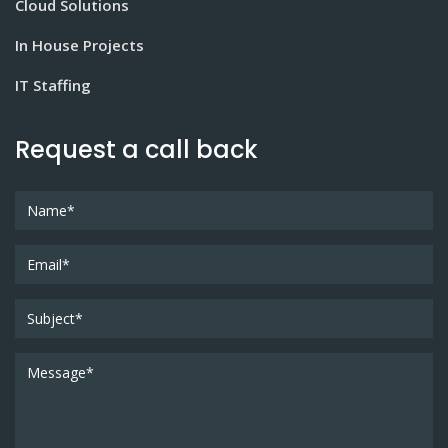
Cloud Solutions
In House Projects
IT Staffing
Request a call back