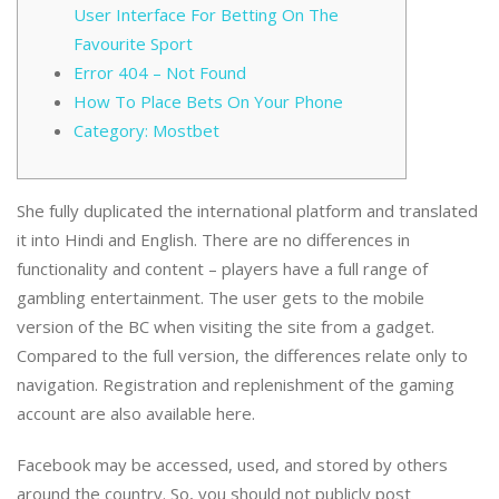
User Interface For Betting On The
Favourite Sport
Error 404 – Not Found
How To Place Bets On Your Phone
Category: Mostbet
She fully duplicated the international platform and translated
it into Hindi and English. There are no differences in
functionality and content – players have a full range of
gambling entertainment. The user gets to the mobile
version of the BC when visiting the site from a gadget.
Compared to the full version, the differences relate only to
navigation. Registration and replenishment of the gaming
account are also available here.
Facebook may be accessed, used, and stored by others
around the country. So, you should not publicly post