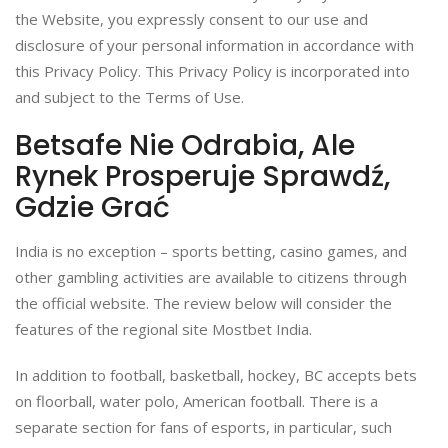
the Website, you expressly consent to our use and
disclosure of your personal information in accordance with
this Privacy Policy. This Privacy Policy is incorporated into
and subject to the Terms of Use.
Betsafe Nie Odrabia, Ale
Rynek Prosperuje Sprawdź,
Gdzie Grać
India is no exception – sports betting, casino games, and
other gambling activities are available to citizens through
the official website. The review below will consider the
features of the regional site Mostbet India.
In addition to football, basketball, hockey, BC accepts bets
on floorball, water polo, American football. There is a
separate section for fans of esports, in particular, such