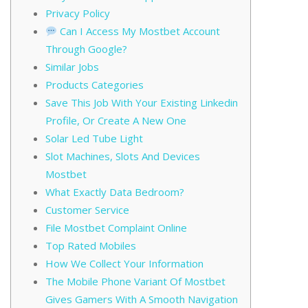
Privacy Policy
Can I Access My Mostbet Account
Through Google?
Similar Jobs
Products Categories
Save This Job With Your Existing Linkedin
Profile, Or Create A New One
Solar Led Tube Light
Slot Machines, Slots And Devices
Mostbet
What Exactly Data Bedroom?
Customer Service
File Mostbet Complaint Online
Top Rated Mobiles
How We Collect Your Information
The Mobile Phone Variant Of Mostbet
Gives Gamers With A Smooth Navigation