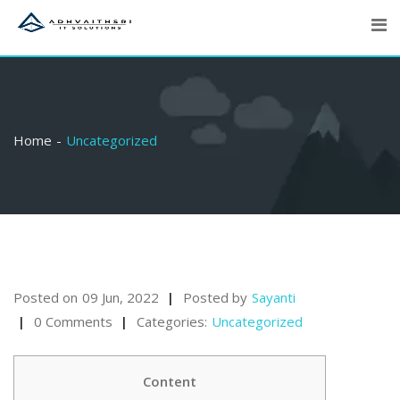
Skip
to
content
Home
Uncategorized
Posted on
09 Jun, 2022
Posted by
Sayanti
0 Comments
Categories:
Uncategorized
Content