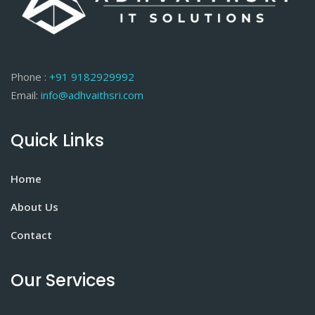
Phone :
+91 9182929992
Email:
info@adhvaithsri.com
Quick Links
Home
About Us
Contact
Our Services