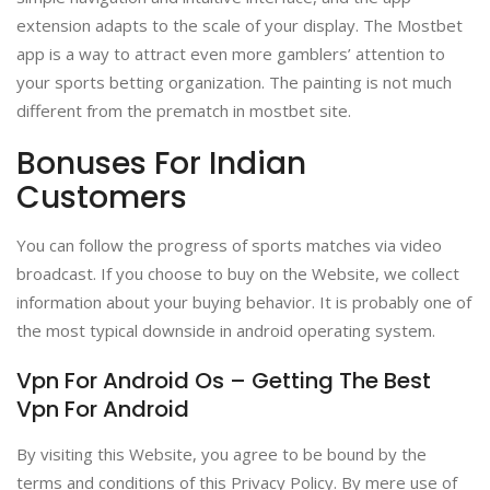
extension adapts to the scale of your display. The Mostbet
app is a way to attract even more gamblers’ attention to
your sports betting organization. The painting is not much
different from the prematch in mostbet site.
Bonuses For Indian
Customers
You can follow the progress of sports matches via video
broadcast. If you choose to buy on the Website, we collect
information about your buying behavior. It is probably one of
the most typical downside in android operating system.
Vpn For Android Os – Getting The Best
Vpn For Android
By visiting this Website, you agree to be bound by the
terms and conditions of this Privacy Policy. By mere use of